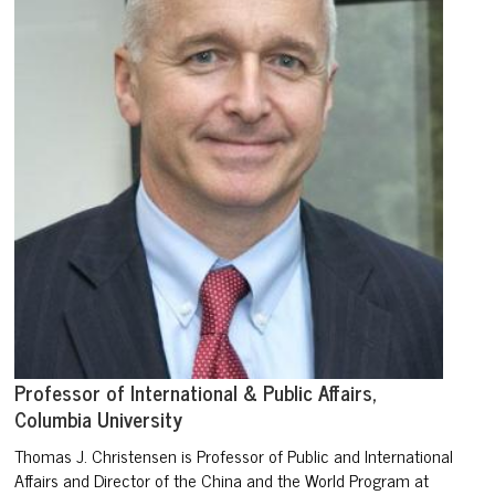
Professor of International & Public Affairs,
Columbia University
Thomas J. Christensen is Professor of Public and International
Affairs and Director of the China and the World Program at