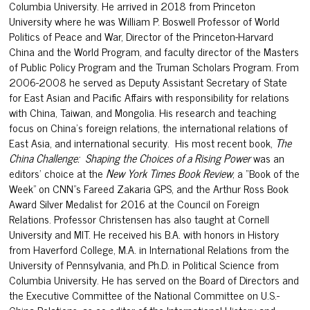
Columbia University. He arrived in 2018 from Princeton
University where he was William P. Boswell Professor of World
Politics of Peace and War, Director of the Princeton-Harvard
China and the World Program, and faculty director of the Masters
of Public Policy Program and the Truman Scholars Program. From
2006-2008 he served as Deputy Assistant Secretary of State
for East Asian and Pacific Affairs with responsibility for relations
with China, Taiwan, and Mongolia. His research and teaching
focus on China’s foreign relations, the international relations of
East Asia, and international security. His most recent book,
The
China Challenge: Shaping the Choices of a Rising Power
was an
editors’ choice at the
New York Times Book Review
, a “Book of the
Week” on CNN”s Fareed Zakaria GPS, and the Arthur Ross Book
Award Silver Medalist for 2016 at the Council on Foreign
Relations. Professor Christensen has also taught at Cornell
University and MIT. He received his B.A. with honors in History
from Haverford College, M.A. in International Relations from the
University of Pennsylvania, and Ph.D. in Political Science from
Columbia University. He has served on the Board of Directors and
the Executive Committee of the National Committee on U.S.-