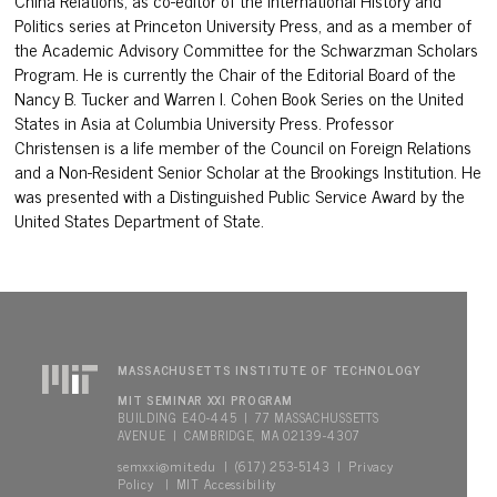
China Relations, as co-editor of the International History and
Politics series at Princeton University Press, and as a member of
the Academic Advisory Committee for the Schwarzman Scholars
Program. He is currently the Chair of the Editorial Board of the
Nancy B. Tucker and Warren I. Cohen Book Series on the United
States in Asia at Columbia University Press. Professor
Christensen is a life member of the Council on Foreign Relations
and a Non-Resident Senior Scholar at the Brookings Institution. He
was presented with a Distinguished Public Service Award by the
United States Department of State.
MASSACHUSETTS INSTITUTE OF TECHNOLOGY
MIT SEMINAR XXI PROGRAM
BUILDING E40-445 | 77 MASSACHUSSETTS
AVENUE | CAMBRIDGE, MA 02139-4307
semxxi@mit.edu
Privacy
| (617) 253-5143 |
Policy
MIT Accessibility
|