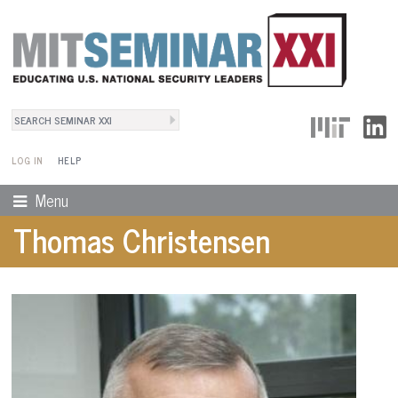
Search
User Menu
Search form
LOG IN
HELP
Menu
Thomas Christensen