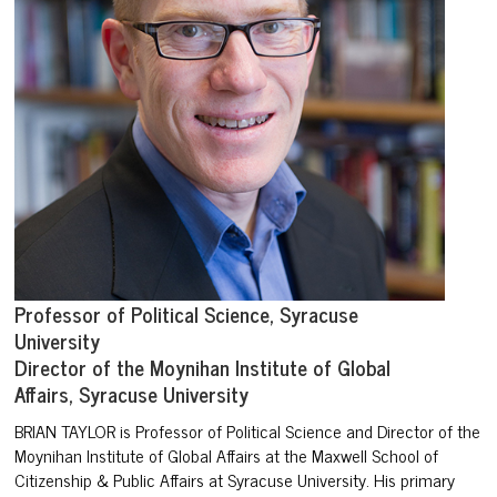
Professor of Political Science, Syracuse
University
Director of the Moynihan Institute of Global
Affairs, Syracuse University
BRIAN TAYLOR
is Professor of Political Science and Director of
the
Moynihan Institute of Global Affairs at the Maxwell School of
Citizenship & Public Affairs at Syracuse University. His primary