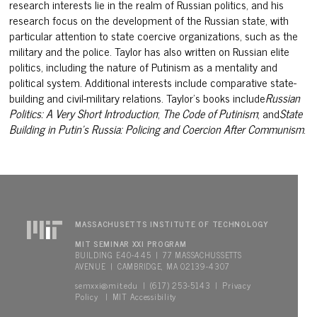
research interests lie in the realm of Russian politics, and his
research focus on the development of the Russian state, with
particular attention to state coercive organizations, such as the
military and the police. Taylor has also written on Russian elite
politics, including the nature of Putinism as a mentality and
politica
l system. Additional interests include comparative state-
building and
civil-military relations. Taylor’s books include
Russian
Politics: A
Very Short Introduction
;
The Code of Putinism
;
and
State
Building in
Putin’s Russia: Policing and Coercion After Communism
.
MASSACHUSETTS INSTITUTE OF TECHNOLOGY
MIT SEMINAR XXI PROGRAM
BUILDING E40-445 | 77 MASSACHUSSETTS
AVENUE | CAMBRIDGE, MA 02139-4307
semxxi@mit.edu
Privacy
| (617) 253-5143 |
Policy
MIT Accessibility
|