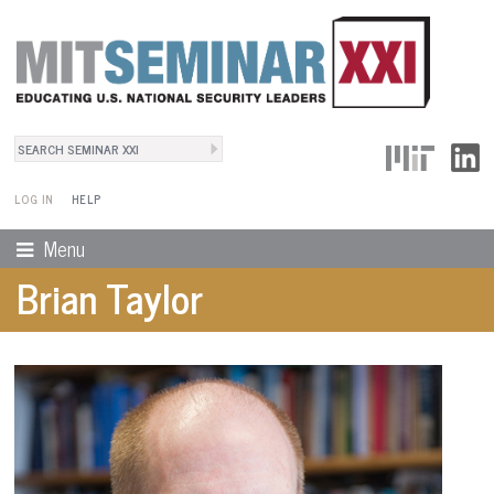
Search
User Menu
Search form
LOG IN
HELP
Menu
Brian Taylor