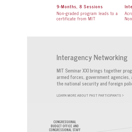
9-Months, 8 Sessions
Int
Non-graded program leads to a
Acr
certificate from MIT
Non
Interagency Networking
MIT Seminar XXI brings together progr
armed forces, government agencies, a
the national security and foreign pol
LEARN MORE ABOUT PAST PARTICIPANTS >