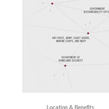
Location & Benefits