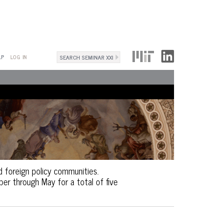
Search
LP
LOG IN
Search
form
d foreign policy communities.
r through May for a total of five