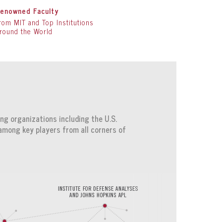
enowned Faculty
rom MIT and Top Institutions
round the World
ng organizations including the U.S.
among key players from all corners of