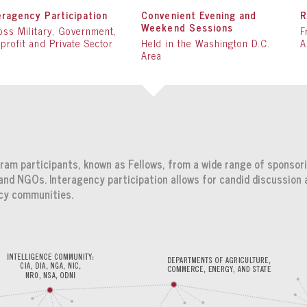
eragency Participation
Convenient Evening and
R
Weekend Sessions
oss Military, Government,
F
profit and Private Sector
Held in the Washington D.C.
A
Area
am participants, known as Fellows, from a wide range of sponsori
nd NGOs. Interagency participation allows for candid discussion 
icy communities.