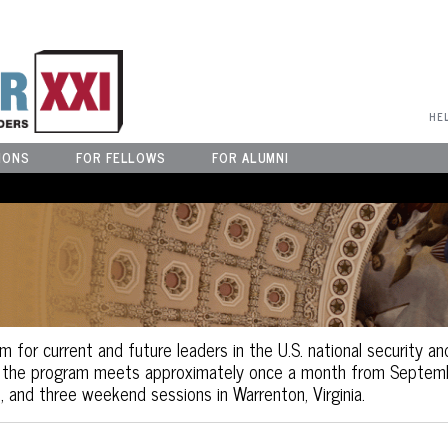
User Menu
HE
IONS
FOR FELLOWS
FOR ALUMNI
m for current and future leaders in the U.S. national security an
, the program meets approximately once a month from Septembe
, and three weekend sessions in Warrenton, Virginia.