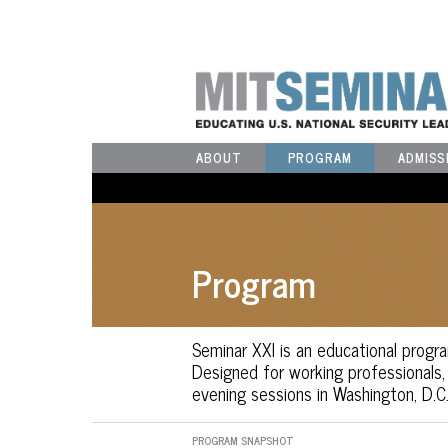
ABOUT
PROGRAM
ADMISS
Program
Seminar XXI is an educational progra
Designed for working professionals
evening sessions in Washington, D.C.
PROGRAM SNAPSHOT