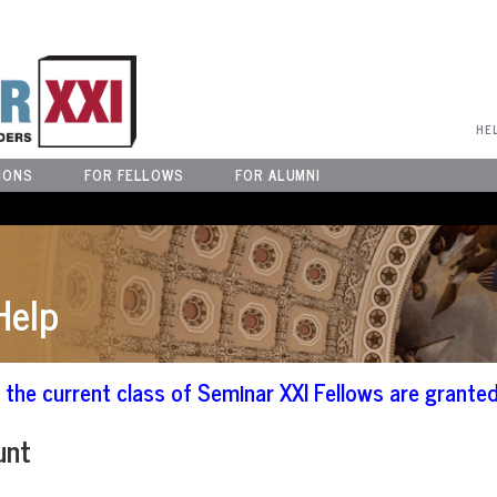
User Menu
HE
IONS
FOR FELLOWS
FOR ALUMNI
Help
the current class of Seminar XXI Fellows are granted
unt