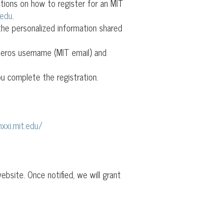
ctions on how to register for an MIT
.edu
.
the personalized information shared
rberos username (MIT email) and
u complete the registration.
xxi.mit.edu/
bsite. Once notified, we will grant