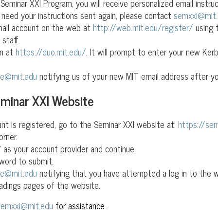
eminar XXI Program, you will receive personalized email instru
 need your instructions sent again, please contact
semxxi@mit
mail account on the web at
http://web.mit.edu/register/
using 
staff.
on at
https://duo.mit.edu/
. It will prompt to enter your new Ke
pe@mit.edu
notifying us of your new MIT email address after yo
eminar XXI Website
t is registered, go to the Seminar XXI website at:
https://sem
orner.
 as your account provider and continue.
word to submit.
pe@mit.edu
notifying that you have attempted a log in to the we
adings pages of the website.
semxxi@mit.edu
for assistance.