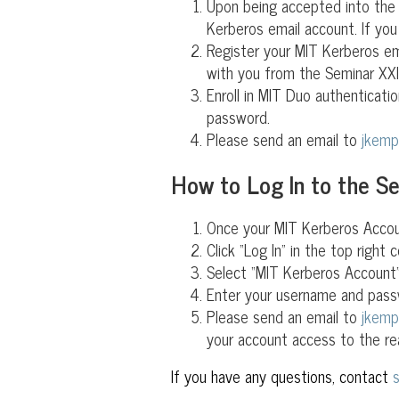
Upon being accepted into the S
Kerberos email account. If you
Register your MIT Kerberos e
with you from the Seminar XXI 
Enroll in MIT Duo authenticati
password.
Please send an email to
jkem
How to Log In to the S
Once your MIT Kerberos Accoun
Click “Log In” in the top right c
Select “MIT Kerberos Account”
Enter your username and pass
Please send an email to
jkem
your account access to the re
If you have any questions, contact