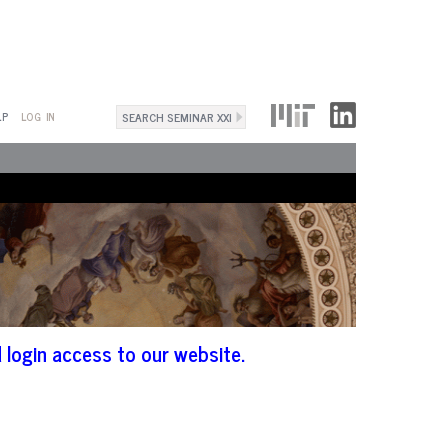
Search
LP
LOG IN
Search
form
 login access to our website.