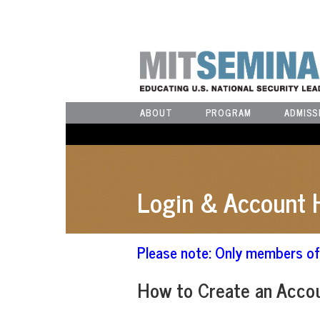
ABOUT
PROGRAM
ADMISS
Login & Account 
Please note: Only members of 
How to Create an Acco