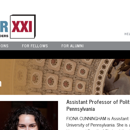
User Menu
HE
IONS
FOR FELLOWS
FOR ALUMNI
m
Assistant Professor of Polit
Pennsylvania
FIONA CUNNINGHAM
is Assistant 
University of Pennsylvania. She is 