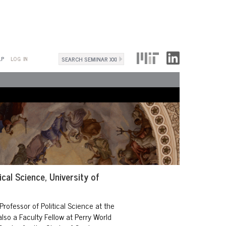
Search
LP
LOG IN
Search
form
ical Science, University of
Professor of Political Science
at the
also a Faculty Fellow at
Perry World