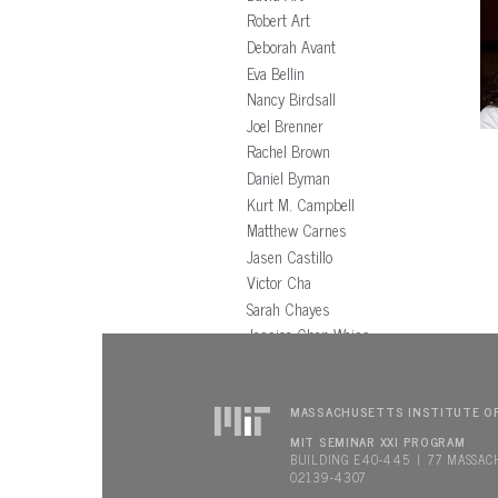
Robert Art
Deborah Avant
Eva Bellin
Nancy Birdsall
Joel Brenner
Rachel Brown
Daniel Byman
Kurt M. Campbell
Matthew Carnes
Jasen Castillo
Victor Cha
Sarah Chayes
Jessica Chen Weiss
Thomas Christensen
Richard Clarke
Stephen Cohen
MASSACHUSETTS INSTITUTE O
Benjamin Cohen
MIT SEMINAR XXI PROGRAM
BUILDING E40-445 | 77 MASSAC
John Conger
02139-4307
Nancy Connell