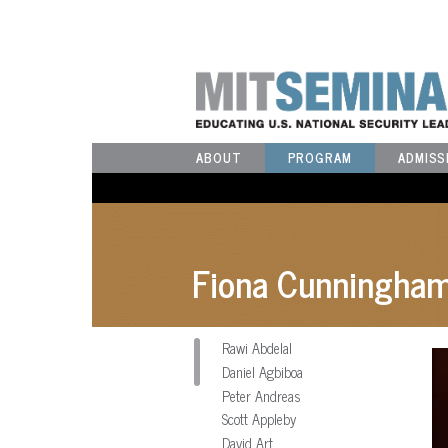
ABOUT
PROGRAM
ADMISS
Fiona Cunningha
Rawi Abdelal
Daniel Agbiboa
Peter Andreas
Scott Appleby
David Art