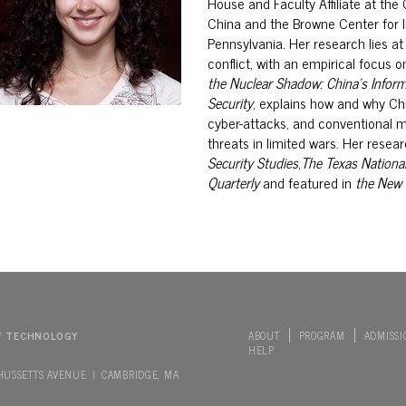
House and Faculty Affiliate at the
China and the Browne Center for I
Pennsylvania. Her research lies at
conflict, with an empirical focus o
the Nuclear Shadow: China’s
Inform
Security
, explains how and
why Chi
cyber-attacks, and conventional mi
threats in limited wars.
Her resear
Security Studies
,
The Texas National
Quarterly
and featured in
the
New 
F TECHNOLOGY
ABOUT
PROGRAM
ADMISSI
HELP
HUSSETTS AVENUE | CAMBRIDGE, MA