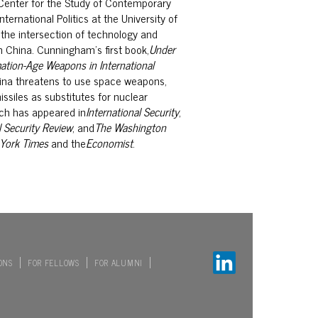
 Center for the Study
of Contemporary
nternational
Politics at the University of
 the
intersection of technology and
n
China. Cunningham’s first book,
Under
ation-Age Weapons in International
na threatens to use space weapons,
ssiles as substitutes for nuclear
ch has appeared in
International Security
,
 Security Review
, and
The Washington
York Times
and the
Economist
.
ONS
FOR FELLOWS
FOR ALUMNI