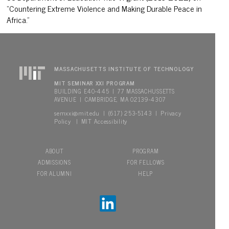
“Countering Extreme Violence and Making Durable Peace in
Africa.”
MASSACHUSETTS INSTITUTE OF TECHNOLOGY
MIT SEMINAR XXI PROGRAM
BUILDING E40-445 | 77 MASSACHUSSETTS
AVENUE | CAMBRIDGE, MA 02139-4307
semxxi@mit.edu
Privacy
| (617) 253-5143 |
Policy
MIT Accessibility
|
ABOUT
PROGRAM
ADMISSIONS
FOR FELLOWS
FOR ALUMNI
HELP