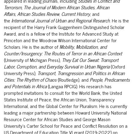
appeared in leading journals, including
Studies in Conflict and
Terrorism,
The Journal of Modern African Studies
,
African
Affairs
,
African Studies Review
,
Current History
, and
the
International Journal of Urban and Regional Research
. He is the
recipient of the Harry Frank Guggenheim Distinguished Scholar
Award, and is a fellow of the Institute for Advanced Study at
Princeton and the Woodrow Wilson International Center for
Scholars. He is the author of
Mobility, Mobilization, and
Counter/Insurgency: The Routes of Terror in an African Context
(University of Michigan Press),
They Eat Our Sweat: Transport
Labor, Corruption, and Everyday Survival in Urban Nigeria
(Oxford
University Press),
Transport, Transgression and Politics in African
Cities: The Rhythm of Chaos
(Routledge), and
People, Predicaments
and Potentials in Africa
(Langaa RPCIG). His research has
prompted invitations to consult for the World Bank, the United
States Institute of Peace, the African Union, Transparency
International, and the Global Center for Pluralism. He is currently
leading a major partnership between Howard University National
Resource Center for African Studies and George Mason
University’s Carter School for Peace and Conflict Resolution on a
US Department of Education Title VI grant (2019-2022) on