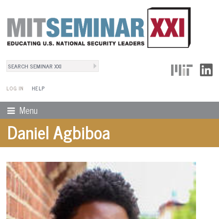
Search
User Menu
Search form
LOG IN
HELP
Menu
Daniel Agbiboa