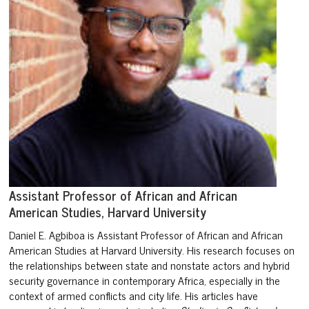
Assistant Professor of African and African
American Studies, Harvard University
Daniel E. Agbiboa is Assistant Professor of African and African
American Studies at Harvard University. His research focuses on
the relationships between state and nonstate actors and hybrid
security governance in contemporary Africa, especially in the
context of armed conflicts and city life. His articles have