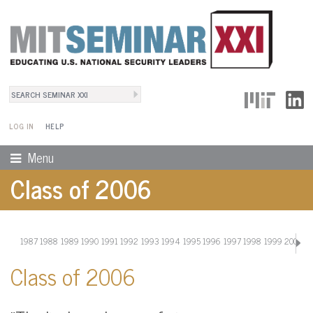
Search
User Menu
Search form
LOG IN
HELP
Menu
Class of 2006
1987
1988
1989
1990
1991
1992
1993
1994
1995
1996
1997
1998
1999
2000
20
Class of 2006