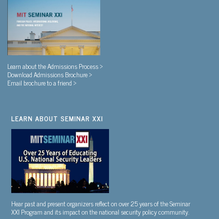
Learn about the Admissions Process >
Download Admissions Brochure >
Email brochure to a friend >
LEARN ABOUT SEMINAR XXI
Hear past and present organizers reflect on over 25 years of the Seminar
XXI Program and its impact on the national security policy community.