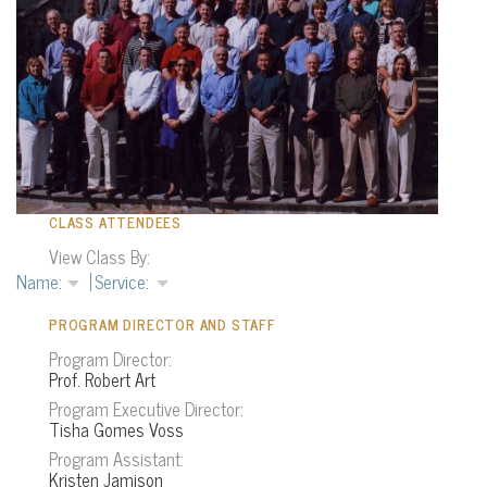
CLASS ATTENDEES
View Class By:
PROGRAM DIRECTOR AND STAFF
Program Director:
Prof. Robert Art
Program Executive Director:
Tisha Gomes Voss
Program Assistant:
Kristen Jamison