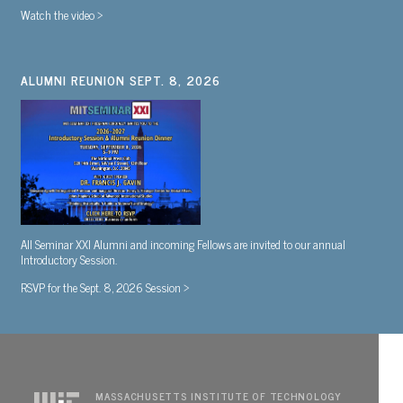
Watch the video >
ALUMNI REUNION SEPT. 8, 2026
All Seminar XXI Alumni and incoming Fellows are invited to our annual
Introductory Session.
RSVP for the Sept. 8, 2026 Session >
MASSACHUSETTS INSTITUTE OF TECHNOLOGY