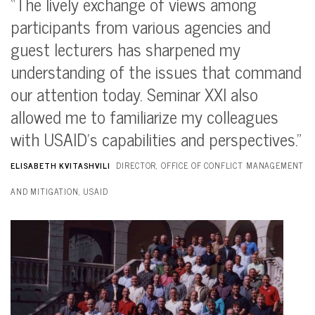
“The lively exchange of views among
participants from various agencies and
guest lecturers has sharpened my
understanding of the issues that command
our attention today. Seminar XXI also
allowed me to familiarize my colleagues
with USAID’s capabilities and perspectives.”
ELISABETH KVITASHVILI
DIRECTOR, OFFICE OF CONFLICT MANAGEMENT
AND MITIGATION, USAID