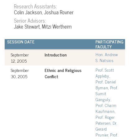
Research Assistants:
Colin Jackson, Joshua Rovner
Senior Advisors:
Jake Stewart, Mitzi Wertheim
SESSION DATE
PARTICIPATING
FACULTY
September
Introduction
Hon. Andrew
S. Natsios
12, 2005
September
Ethnic and Religious
Prof. Scott
Appleby,
30, 2005
Conflict
Prof. Daniel
Byman, Prof.
Sumit
Ganguly,
Prof. Chaim
Kaufmann,
Prof. Roger
Petersen, Dr.
Gerard
Prunier, Prof.