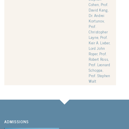
Cohen, Prof.
David Kang,
Dr. Andrei
Kortunov,
Prof.
Christopher
Layne, Prof.
Keir A. Lieber,
Lord John
Roper, Prof.
Robert Ross,
Prof. Leonard
Schoppa,
Prof. Stephen
Walt
ADMISSIONS