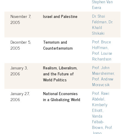
Stephen Van
Evera
November 7,
Israel and Palestine
Dr. Shai
Feldman, Dr.
2005
Khalil
Shikaki
December 5,
Terrorism and
Prof. Bruce
Hoffman,
2005
Counterterrorism
Prof. Louise
Richardson
January 3,
Realism, Liberalism,
Prof. John
Mearsheimer,
2006
and the Future of
Prof. Andrew
World Politics
Moravcsik
January 27,
National Economies
Prof. Rawi
Abdelal,
2006
in a Globalizing World
Kimberly
Elliott,
Vanda
Felbab-
Brown, Prof.
Jomo