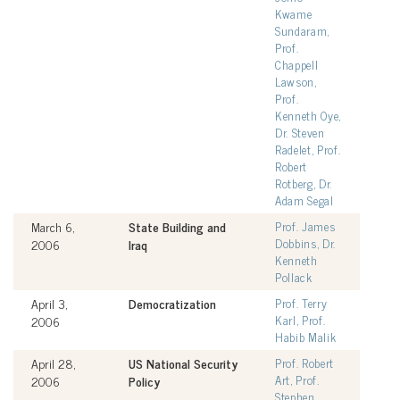
Kwame
Sundaram,
Prof.
Chappell
Lawson,
Prof.
Kenneth Oye,
Dr. Steven
Radelet, Prof.
Robert
Rotberg, Dr.
Adam Segal
March 6,
State Building and
Prof. James
Dobbins, Dr.
2006
Iraq
Kenneth
Pollack
April 3,
Democratization
Prof. Terry
Karl, Prof.
2006
Habib Malik
April 28,
US National Security
Prof. Robert
Art, Prof.
2006
Policy
Stephen