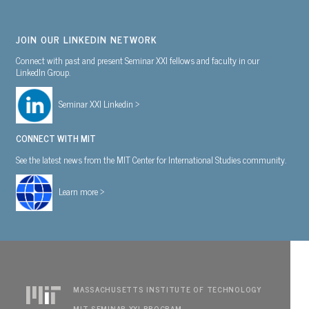
JOIN OUR LINKEDIN NETWORK
Connect with past and present Seminar XXI fellows and faculty in our
LinkedIn Group.
Seminar XXI Linkedin >
CONNECT WITH MIT
See the latest news from the MIT Center for International Studies community.
Learn more >
MASSACHUSETTS INSTITUTE OF TECHNOLOGY
MIT SEMINAR XXI PROGRAM