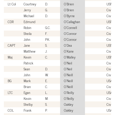
Lt Col
Courtney
D.
O'Brien
USMC
Jerry
G.
O'Brien
Civili
Michael
D.
O'Byrne
Civili
CDR
Edmund
O'Callaghan
USN
Robin
G.C.
O'Connell
Civili
Sheila
F.
O'Connor
Civili
John
P.K.
O'Connor
Civili
CAPT
Jane
S.
O'Dea
USN
Matthew
J.
O'Kane
Civili
Maj
Kevin
C.
O'Malley
USMC
Patrick
O'Neil
Civili
Sean
D.
O'Neil
Civili
John
W.
O'Neill
Civili
BG
Mark
E.
O'Neill
USA
Brian
C.
O'Neill
Civili
LTC
Egan
L.
O'Reilly
USA
Kevin
M.
O'Reilly
Civili
Shelby
S.
Oakley
Civili
COL
Frank
P.
Oakley
USA