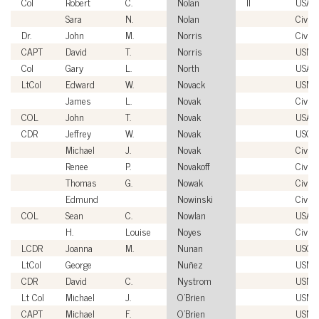
Col
Robert
C.
Nolan
II
USAF
Sara
N.
Nolan
Civili
Dr.
John
M.
Norris
Civili
CAPT
David
T.
Norris
USN
Col
Gary
L.
North
USAF
LtCol
Edward
W.
Novack
USMC
James
L.
Novak
Civili
COL
John
T.
Novak
USA
CDR
Jeffrey
W.
Novak
USCG
Michael
J.
Novak
Civili
Renee
P.
Novakoff
Civili
Thomas
G.
Nowak
Civili
Edmund
Nowinski
Civili
COL
Sean
C.
Nowlan
USA
H.
Louise
Noyes
Civili
LCDR
Joanna
M.
Nunan
USCG
LtCol
George
Nuñez
USMC
CDR
David
C.
Nystrom
USN
Lt Col
Michael
J.
O'Brien
USMC
CAPT
Michael
F.
O'Brien
USN