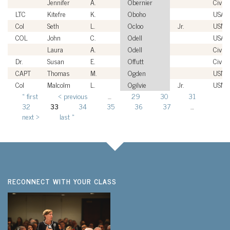
Jennifer
A.
Obernier
Civili
LTC
Kitefre
K.
Oboho
USA
Col
Seth
L.
Ocloo
Jr.
USMC
COL
John
C.
Odell
USA
Laura
A.
Odell
Civili
Dr.
Susan
E.
Offutt
Civili
CAPT
Thomas
M.
Ogden
USN
Col
Malcolm
L.
Ogilvie
Jr.
USMC
« first
‹ previous
…
29
30
31
Pages
32
33
34
35
36
37
…
next ›
last »
RECONNECT WITH YOUR CLASS