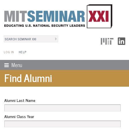
Search
User Menu
Search form
LOG IN
HELP
Menu
Find Alumni
Alumni Last Name
Alumni Class Year