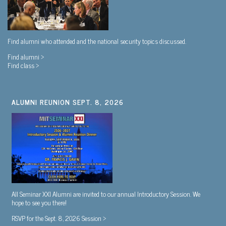
Find alumni who attended and the national security topics discussed.
Find alumni >
Find class >
ALUMNI REUNION SEPT. 8, 2026
All Seminar XXI Alumni are invited to our annual Introductory Session. We
hope to see you there!
RSVP for the Sept. 8, 2026 Session >