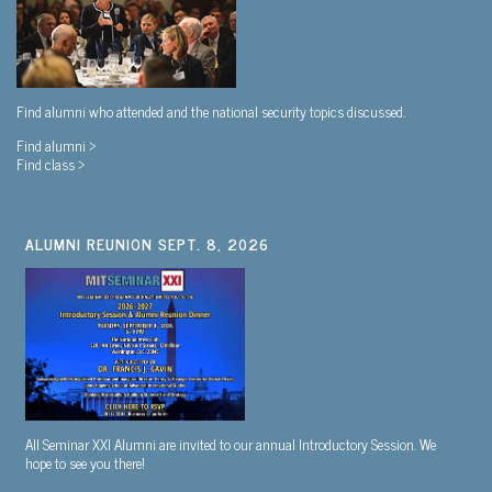
Find alumni who attended and the national security topics discussed.
Find alumni >
Find class >
ALUMNI REUNION SEPT. 8, 2026
All Seminar XXI Alumni are invited to our annual Introductory Session. We
hope to see you there!