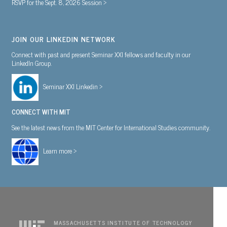
RSVP for the Sept. 8, 2026 Session >
JOIN OUR LINKEDIN NETWORK
Connect with past and present Seminar XXI fellows and faculty in our
LinkedIn Group.
Seminar XXI Linkedin >
CONNECT WITH MIT
See the latest news from the MIT Center for International Studies community.
Learn more >
MASSACHUSETTS INSTITUTE OF TECHNOLOGY