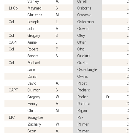
Stanley
A.
Orrell
Civi
Lt Col
Maynard
S.
Osborne
US
Christine
M.
Osowski
Civi
Col
Joseph
L.
Osterman
US
John
A.
Oswald
Civi
Col
Gregory
S.
Otey
US
CAPT
Annie
J.
Otten
US
Col
Robert
P.
Otto
US
Sandra
S.
Oudkirk
Civi
Col
Michael
Ouzts
US
Jane
Overslaugh*
Civi
Daniel
Owins
Civi
David
A.
Pabst
Civi
CAPT
Quinton
S.
Packard
US
Gregory
W.
Packer
Sr.
Civi
Henry
A.
Padinha
Civi
Christine
M.
Pagen
Civi
LTC
Yeong-Tae
Pak
US
Zachary
W.
Palmer
Civi
Sezin
A.
Palmer
Civi