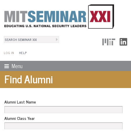
Search
User Menu
Search form
LOG IN
HELP
Menu
Find Alumni
Alumni Last Name
Alumni Class Year