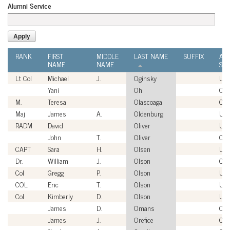
Alumni Service
RANK
FIRST
MIDDLE
LAST NAME
SUFFIX
AL
NAME
NAME
SER
Lt Col
Michael
J.
Oginsky
US
Yani
Oh
Civi
M.
Teresa
Olascoaga
Civi
Maj
James
A.
Oldenburg
US
RADM
David
Oliver
US
John
T.
Oliver
Civi
CAPT
Sara
H.
Olsen
US
Dr.
William
J.
Olson
Civi
Col
Gregg
P.
Olson
US
COL
Eric
T.
Olson
US
Col
Kimberly
D.
Olson
US
James
D.
Omans
Civi
James
J.
Orefice
Civi