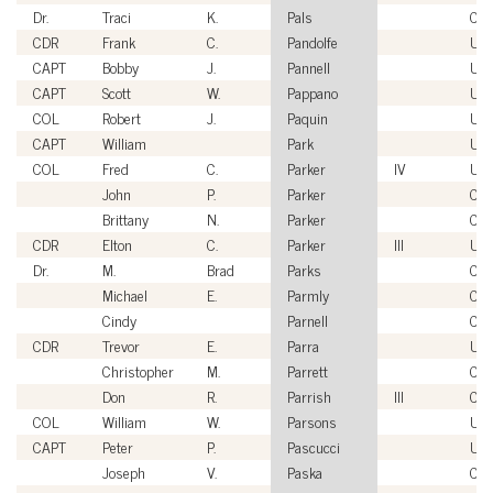
Dr.
Traci
K.
Pals
Civi
CDR
Frank
C.
Pandolfe
US
CAPT
Bobby
J.
Pannell
US
CAPT
Scott
W.
Pappano
US
COL
Robert
J.
Paquin
US
CAPT
William
Park
US
COL
Fred
C.
Parker
IV
US
John
P.
Parker
Civi
Brittany
N.
Parker
Civi
CDR
Elton
C.
Parker
III
US
Dr.
M.
Brad
Parks
Civi
Michael
E.
Parmly
Civi
Cindy
Parnell
Civi
CDR
Trevor
E.
Parra
US
Christopher
M.
Parrett
Civi
Don
R.
Parrish
III
Civi
COL
William
W.
Parsons
US
CAPT
Peter
P.
Pascucci
US
Joseph
V.
Paska
Civi