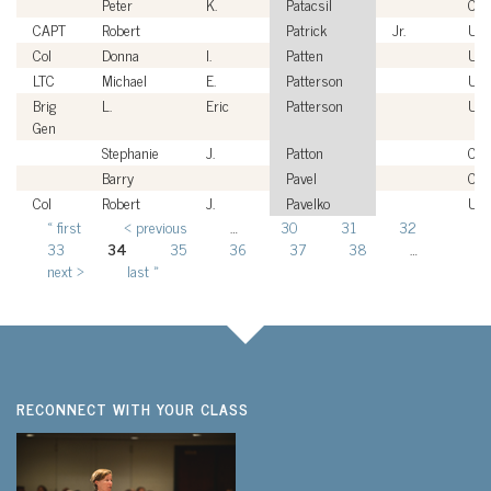
Peter
K.
Patacsil
Civi
CAPT
Robert
Patrick
Jr.
US
Col
Donna
I.
Patten
US
LTC
Michael
E.
Patterson
US
Brig
L.
Eric
Patterson
US
Gen
Stephanie
J.
Patton
Civi
Barry
Pavel
Civi
Col
Robert
J.
Pavelko
US
« first
‹ previous
…
30
31
32
Pages
33
34
35
36
37
38
…
next ›
last »
RECONNECT WITH YOUR CLASS