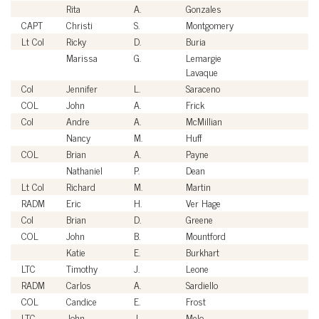
Rita
A.
Gonzales
Ci
CAPT
Christi
S.
Montgomery
U
Lt Col
Ricky
D.
Buria
U
Marissa
G.
Lemargie
Ci
Lavaque
Col
Jennifer
L.
Saraceno
U
COL
John
A.
Frick
U
Col
Andre
A.
McMillian
U
Nancy
M.
Huff
Ci
COL
Brian
A.
Payne
U
Nathaniel
P.
Dean
Ci
Lt Col
Richard
M.
Martin
U
RADM
Eric
H.
Ver Hage
U
Col
Brian
D.
Greene
U
COL
John
B.
Mountford
U
Katie
E.
Burkhart
Ci
LTC
Timothy
J.
Leone
U
RADM
Carlos
A.
Sardiello
U
COL
Candice
E.
Frost
U
LTC
John
J.
Melo
U