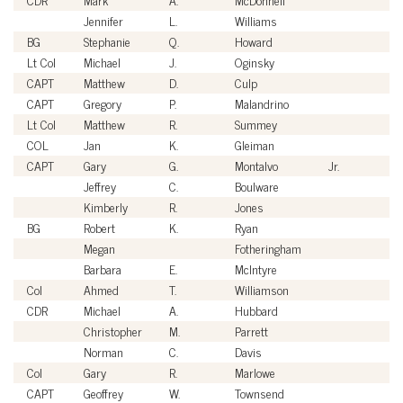
Jennifer
L.
Williams
Ci
BG
Stephanie
Q.
Howard
U
Lt Col
Michael
J.
Oginsky
U
CAPT
Matthew
D.
Culp
U
CAPT
Gregory
P.
Malandrino
U
Lt Col
Matthew
R.
Summey
U
COL
Jan
K.
Gleiman
U
CAPT
Gary
G.
Montalvo
Jr.
U
Jeffrey
C.
Boulware
Ci
Kimberly
R.
Jones
Ci
BG
Robert
K.
Ryan
U
Megan
Fotheringham
Ci
Barbara
E.
McIntyre
Ci
Col
Ahmed
T.
Williamson
U
CDR
Michael
A.
Hubbard
U
Christopher
M.
Parrett
Ci
Norman
C.
Davis
Ci
Col
Gary
R.
Marlowe
U
CAPT
Geoffrey
W.
Townsend
U