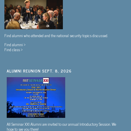
Find alumni who attended and the national security topics discussed.
Find alumni >
Find class >
ALUMNI REUNION SEPT. 8, 2026
All Seminar XXI Alumni are invited to our annual Introductory Session. We
hope to see you there!