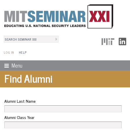
Search
User Menu
Search form
LOG IN
HELP
Menu
Find Alumni
Alumni Last Name
Alumni Class Year