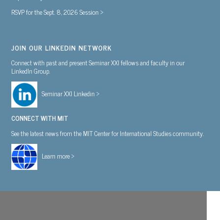
RSVP for the Sept. 8, 2026 Session >
JOIN OUR LINKEDIN NETWORK
Connect with past and present Seminar XXI fellows and faculty in our
LinkedIn Group.
Seminar XXI Linkedin >
CONNECT WITH MIT
See the latest news from the MIT Center for International Studies community.
Learn more >