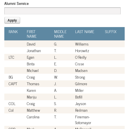
Alumni Service
RANK
FIRST
MIDDLE
LAST NAME
SUFFIX
A
NAME
NAME
SE
David
G.
Williams
Ci
Jonathan
T.
Horowitz
Ci
LTC
Egan
L.
O'Reilly
U
Binta
E.
Cisse
Ci
Michael
D.
Madsen
Ci
BG
Craig
W.
Strong
U
CAPT
Thomas
J.
Gilmore
U
Karen
A.
Miller
Ci
Mariju
L.
Bofill
Ci
COL
Craig
S.
Jayson
U
Col
Matthew
R.
Reilman
U
Carolina
T.
Fineman-
Ci
Sotomayor
CDR
Mark
A.
McDonnell
U