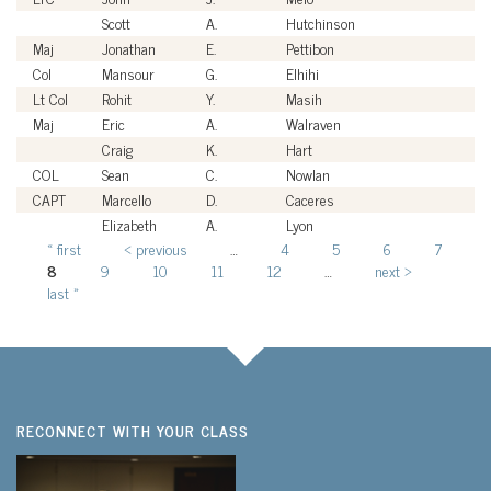
Scott
A.
Hutchinson
Ci
Maj
Jonathan
E.
Pettibon
U
Col
Mansour
G.
Elhihi
U
Lt Col
Rohit
Y.
Masih
U
Maj
Eric
A.
Walraven
U
Craig
K.
Hart
Ci
COL
Sean
C.
Nowlan
U
CAPT
Marcello
D.
Caceres
U
Elizabeth
A.
Lyon
Ci
« first
‹ previous
…
4
5
6
7
Pages
8
9
10
11
12
…
next ›
last »
RECONNECT WITH YOUR CLASS