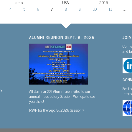
Lamb
USA
2015
4
5
6
7
8
9
10
11
…
ALUMNI REUNION SEPT. 8, 2026
JOI
Connec
and fa
CONN
See th
ty
All Seminar XXI Alumni are invited to our
Inter
annual Introductory Session. We hope to see
you there!
RSVP for the Sept. 8, 2026 Session >