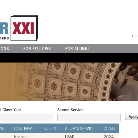
User Menu
HE
IONS
FOR FELLOWS
FOR ALUMNI
i Class Year
Alumni Service
AME
LAST NAME
SUFFIX
ALUMNI SERVICE
CLASS
Koncar
USAR
2024