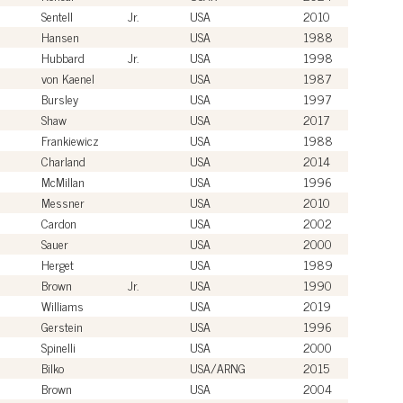
Sentell
Jr.
USA
2010
Hansen
USA
1988
Hubbard
Jr.
USA
1998
von Kaenel
USA
1987
Bursley
USA
1997
Shaw
USA
2017
Frankiewicz
USA
1988
Charland
USA
2014
McMillan
USA
1996
Messner
USA
2010
Cardon
USA
2002
Sauer
USA
2000
Herget
USA
1989
Brown
Jr.
USA
1990
Williams
USA
2019
Gerstein
USA
1996
Spinelli
USA
2000
Bilko
USA/ARNG
2015
Brown
USA
2004