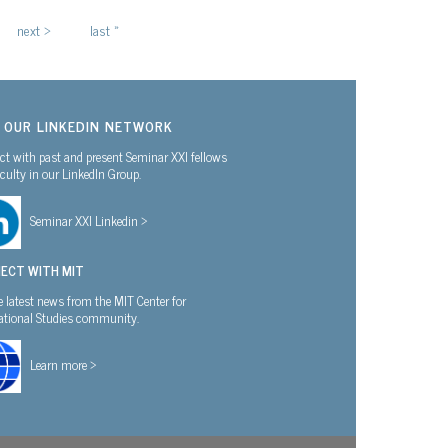
next ›
last »
N OUR LINKEDIN NETWORK
t with past and present Seminar XXI fellows
culty in our LinkedIn Group.
Seminar XXI Linkedin >
ECT WITH MIT
e latest news from the MIT Center for
national Studies community.
Learn more >