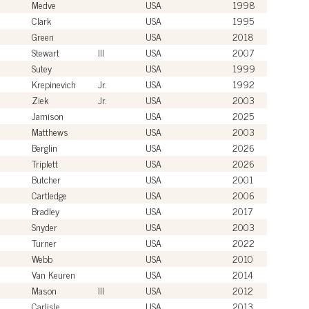
Medve
USA
1998
Clark
USA
1995
Green
USA
2018
Stewart
III
USA
2007
Sutey
USA
1999
Krepinevich
Jr.
USA
1992
Ziek
Jr.
USA
2003
Jamison
USA
2025
Matthews
USA
2003
Berglin
USA
2026
Triplett
USA
2026
Butcher
USA
2001
Cartledge
USA
2006
Bradley
USA
2017
Snyder
USA
2003
Turner
USA
2022
Webb
USA
2010
Van Keuren
USA
2014
Mason
III
USA
2012
Carlisle
USA
2013