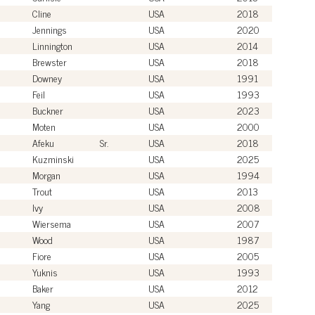
Cline
USA
2018
Jennings
USA
2020
Linnington
USA
2014
Brewster
USA
2018
Downey
USA
1991
Feil
USA
1993
Buckner
USA
2023
Moten
USA
2000
Afeku
Sr.
USA
2018
Kuzminski
USA
2025
Morgan
USA
1994
Trout
USA
2013
Ivy
USA
2008
Wiersema
USA
2007
Wood
USA
1987
Fiore
USA
2005
Yuknis
USA
1993
Baker
USA
2012
Yang
USA
2025