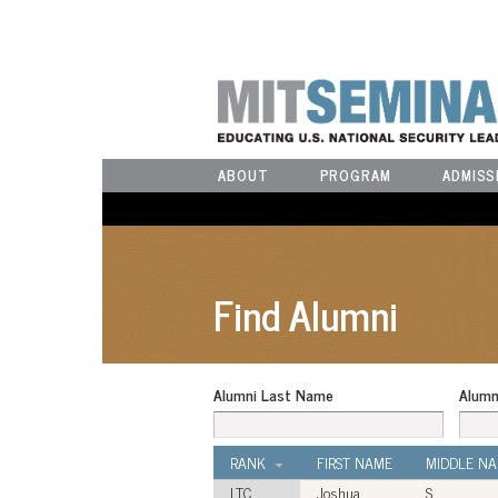
ABOUT
PROGRAM
ADMISS
Find Alumni
Alumni Last Name
Alumn
RANK
FIRST NAME
MIDDLE N
LTC
Joshua
S.