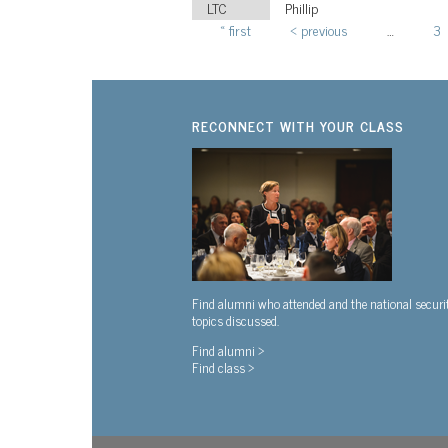
LTC
Phillip
« first
‹ previous
…
3
Pages
RECONNECT WITH YOUR CLASS
Find alumni who attended and the national securi
topics discussed.
Find alumni >
Find class >