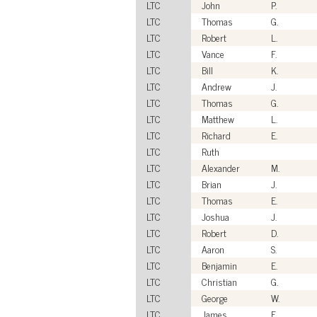
LTC
John
P.
LTC
Thomas
G.
LTC
Robert
L.
LTC
Vance
F.
LTC
Bill
K.
LTC
Andrew
J.
LTC
Thomas
G.
LTC
Matthew
L.
LTC
Richard
E.
LTC
Ruth
LTC
Alexander
M.
LTC
Brian
J.
LTC
Thomas
E.
LTC
Joshua
J.
LTC
Robert
D.
LTC
Aaron
S.
LTC
Benjamin
E.
LTC
Christian
G.
LTC
George
W.
LTC
James
F.