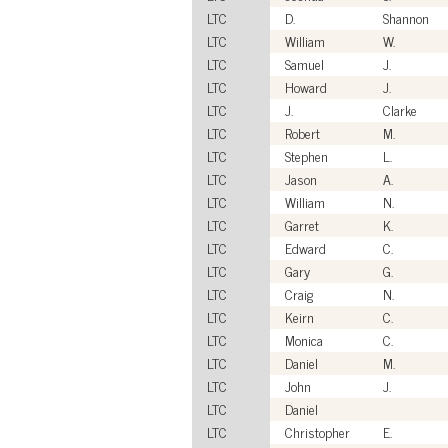
LTC
D.
Shannon
LTC
William
W.
LTC
Samuel
J.
LTC
Howard
J.
LTC
J.
Clarke
LTC
Robert
M.
LTC
Stephen
L.
LTC
Jason
A.
LTC
William
N.
LTC
Garret
K.
LTC
Edward
C.
LTC
Gary
G.
LTC
Craig
N.
LTC
Keirn
C.
LTC
Monica
C.
LTC
Daniel
M.
LTC
John
J.
LTC
Daniel
LTC
Christopher
E.