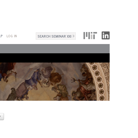
Search
LP
LOG IN
Search
form