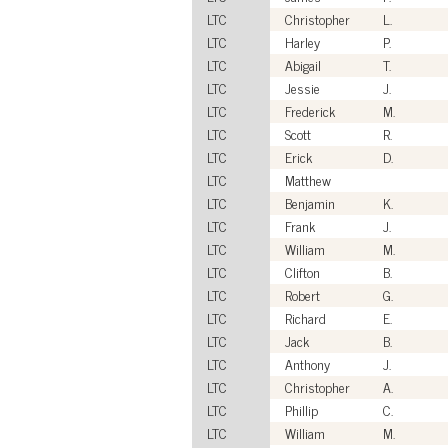
LTC
Christopher
L.
LTC
Harley
P.
LTC
Abigail
T.
LTC
Jessie
J.
LTC
Frederick
M.
LTC
Scott
R.
LTC
Erick
D.
LTC
Matthew
LTC
Benjamin
K.
LTC
Frank
J.
LTC
William
M.
LTC
Clifton
B.
LTC
Robert
G.
LTC
Richard
E.
LTC
Jack
B.
LTC
Anthony
J.
LTC
Christopher
A.
LTC
Phillip
C.
LTC
William
M.