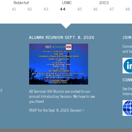
Ridderhof
USMC
2003
0
41
42
43
44
45
46
47
48
ALUMNI REUNION SEPT. 8, 2026
JOI
Connec
and fa
CONN
See th
ty
All Seminar XXI Alumni are invited to our
Inter
annual Introductory Session. We hope to see
you there!
RSVP for the Sept. 8, 2026 Session >