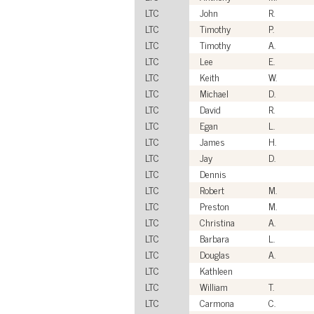
LTC
John
R.
LTC
Timothy
P.
LTC
Timothy
A.
LTC
Lee
E.
LTC
Keith
W.
LTC
Michael
D.
LTC
David
R.
LTC
Egan
L.
LTC
James
H.
LTC
Jay
D.
LTC
Dennis
LTC
Robert
M.
LTC
Preston
M.
LTC
Christina
A.
LTC
Barbara
L.
LTC
Douglas
A.
LTC
Kathleen
LTC
William
T.
LTC
Carmona
C.