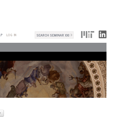
Search
LP
LOG IN
Search
form