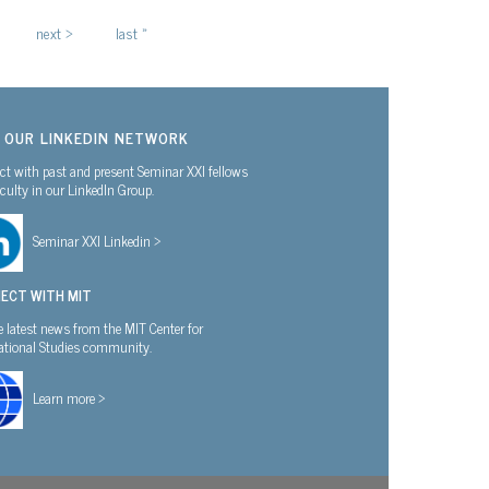
next ›
last »
N OUR LINKEDIN NETWORK
t with past and present Seminar XXI fellows
culty in our LinkedIn Group.
Seminar XXI Linkedin >
ECT WITH MIT
e latest news from the MIT Center for
national Studies community.
Learn more >