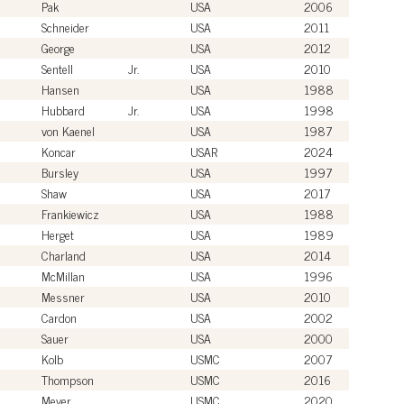
Pak
USA
2006
Schneider
USA
2011
George
USA
2012
Sentell
Jr.
USA
2010
Hansen
USA
1988
Hubbard
Jr.
USA
1998
von Kaenel
USA
1987
Koncar
USAR
2024
Bursley
USA
1997
Shaw
USA
2017
Frankiewicz
USA
1988
Herget
USA
1989
Charland
USA
2014
McMillan
USA
1996
Messner
USA
2010
Cardon
USA
2002
Sauer
USA
2000
Kolb
USMC
2007
Thompson
USMC
2016
Meyer
USMC
2020