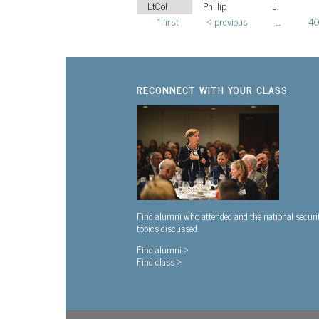
LtCol
Phillip
J.
« first
‹ previous
…
4
Pages
RECONNECT WITH YOUR CLASS
Find alumni who attended and the national securi
topics discussed.
Find alumni >
Find class >