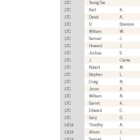
LTC
Yeong-Tae
LTC
Karl
K.
LTC
David
A.
LTC
D.
Shannon
LTC
William
W.
LTC
Samuel
J.
LTC
Howard
J.
LTC
Joshua
S.
LTC
J.
Clarke
LTC
Robert
M.
LTC
Stephen
L.
LTC
Craig
N.
LTC
Jason
A.
LTC
William
N.
LTC
Garret
K.
LTC
Edward
C.
LTC
Gary
G.
LtCol
Timothy
A.
LtCol
Alison
J.
LtCol
Samuel
L.