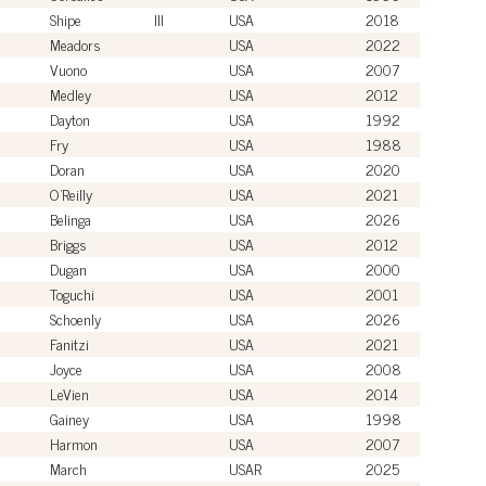
Shipe
III
USA
2018
Meadors
USA
2022
Vuono
USA
2007
Medley
USA
2012
Dayton
USA
1992
Fry
USA
1988
Doran
USA
2020
O'Reilly
USA
2021
Belinga
USA
2026
Briggs
USA
2012
Dugan
USA
2000
Toguchi
USA
2001
Schoenly
USA
2026
Fanitzi
USA
2021
Joyce
USA
2008
LeVien
USA
2014
Gainey
USA
1998
Harmon
USA
2007
March
USAR
2025