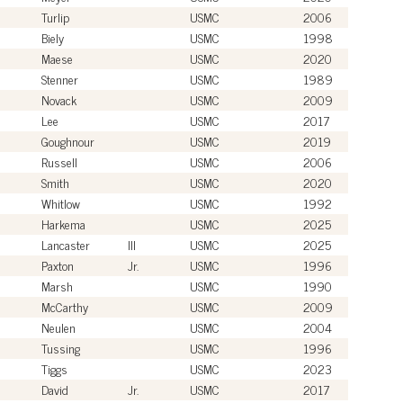
Turlip
USMC
2006
Biely
USMC
1998
Maese
USMC
2020
Stenner
USMC
1989
Novack
USMC
2009
Lee
USMC
2017
Goughnour
USMC
2019
Russell
USMC
2006
Smith
USMC
2020
Whitlow
USMC
1992
Harkema
USMC
2025
Lancaster
III
USMC
2025
Paxton
Jr.
USMC
1996
Marsh
USMC
1990
McCarthy
USMC
2009
Neulen
USMC
2004
Tussing
USMC
1996
Tiggs
USMC
2023
David
Jr.
USMC
2017