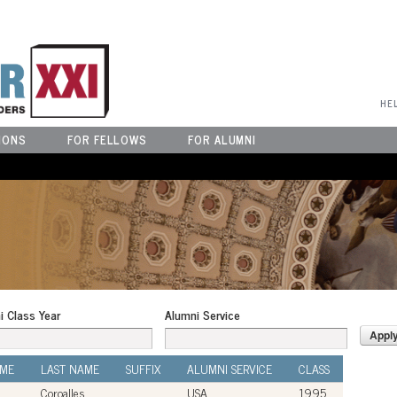
User Menu
HE
IONS
FOR FELLOWS
FOR ALUMNI
i Class Year
Alumni Service
AME
LAST NAME
SUFFIX
ALUMNI SERVICE
CLASS
Coroalles
USA
1995