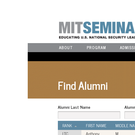
ABOUT
PROGRAM
ADMISS
Find Alumni
Alumni Last Name
Alumn
RANK
FIRST NAME
MIDDLE N
LTC
Anthony
M.