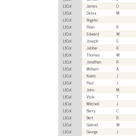
LtCol
James
D.
LtCol
Debra
M.
LtCol
Rogelio
LtCol
Peter
R.
LtCol
Edward
W.
LtCol
Joseph
S.
LtCol
Jabbar
R.
LtCol
Thomas
W.
LtCol
Jonathan
R.
LtCol
William
A.
LtCol
Kaleb
J.
LtCol
Paul
J.
LtCol
John
M.
LtCol
Vicki
T.
LtCol
Mitchell
J.
LtCol
Barry
C.
LtCol
Bert
B.
LtCol
Gabriel
W.
LtCol
George
J.