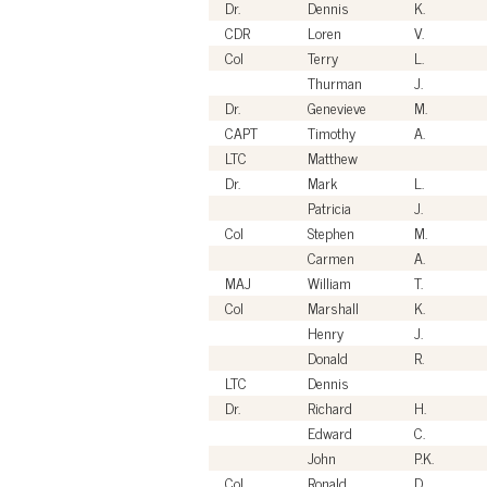
Dr.
Dennis
K.
CDR
Loren
V.
Col
Terry
L.
Thurman
J.
Dr.
Genevieve
M.
CAPT
Timothy
A.
LTC
Matthew
Dr.
Mark
L.
Patricia
J.
Col
Stephen
M.
Carmen
A.
MAJ
William
T.
Col
Marshall
K.
Henry
J.
Donald
R.
LTC
Dennis
Dr.
Richard
H.
Edward
C.
John
P.K.
Col
Ronald
D.