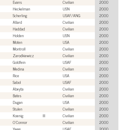
Evans
Civilian
2000
Heckelman
USN
2000
Scherling
USAF/ANG
2000
Allard
Civilian
2000
Haddad
Civilian
2000
Holden
USN
2000
Moten
USA
2000
Montroll
Civilian
2000
Zarodkiewicz
Civilian
2000
Goldfein
USAF
2000
Medina
Civilian
2000
Rice
USA
2000
Sabol
USAF
2000
Abeyta
Civilian
2000
Bates
Civilian
2000
Dugan
USA
2000
Stulen
Civilian
2000
Koenig
III
Civilian
2000
O'Connor
Civilian
2000
Yaggi
USAF
2000