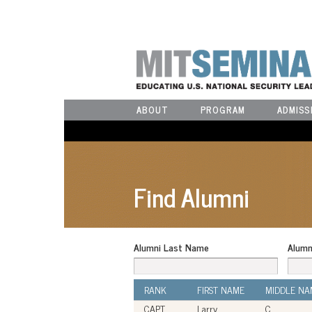
ABOUT
PROGRAM
ADMISS
Find Alumni
Alumni Last Name
Alumn
RANK
FIRST NAME
MIDDLE NA
CAPT
Larry
C.