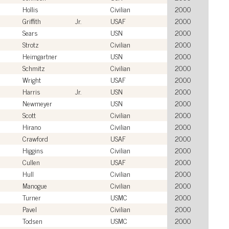
Hollis
Civilian
2000
Griffith
Jr.
USAF
2000
Sears
USN
2000
Strotz
Civilian
2000
Heimgartner
USN
2000
Schmitz
Civilian
2000
Wright
USAF
2000
Harris
Jr.
USN
2000
Newmeyer
USN
2000
Scott
Civilian
2000
Hirano
Civilian
2000
Crawford
USAF
2000
Higgins
Civilian
2000
Cullen
USAF
2000
Hull
Civilian
2000
Manogue
Civilian
2000
Turner
USMC
2000
Pavel
Civilian
2000
Todsen
USMC
2000