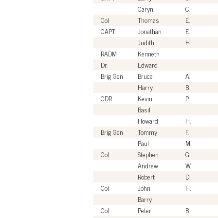
Caryn
C.
Col
Thomas
E.
CAPT
Jonathan
E.
Judith
H.
RADM
Kenneth
Dr.
Edward
Brig Gen
Bruce
A.
Harry
B.
CDR
Kevin
P.
Basil
Howard
H.
Brig Gen
Tommy
F.
Paul
M.
Col
Stephen
G.
Andrew
W.
Robert
D.
Col
John
H.
Barry
Col
Peter
B.