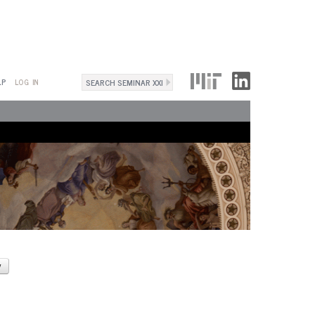
Search
LP
LOG IN
Search
form