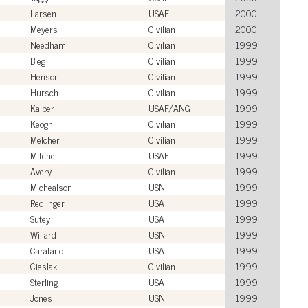
Larsen
USAF
2000
Meyers
Civilian
2000
Needham
Civilian
1999
Bieg
Civilian
1999
Henson
Civilian
1999
Hursch
Civilian
1999
Kalber
USAF/ANG
1999
Keogh
Civilian
1999
Melcher
Civilian
1999
Mitchell
USAF
1999
Avery
Civilian
1999
Michealson
USN
1999
Redlinger
USA
1999
Sutey
USA
1999
Willard
USN
1999
Carafano
USA
1999
Cieslak
Civilian
1999
Sterling
USA
1999
Jones
USN
1999