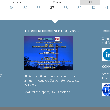
Leonelli
Civilian
1999
3
34
35
36
37
38
39
40
41
ALUMNI REUNION SEPT. 8, 2026
JOI
Connec
and fa
CONN
See th
ty
All Seminar XXI Alumni are invited to our
Inter
annual Introductory Session. We hope to see
you there!
RSVP for the Sept. 8, 2026 Session >