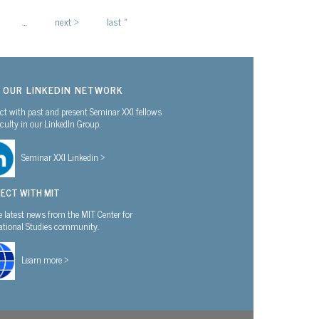
…
next ›
last »
N OUR LINKEDIN NETWORK
t with past and present Seminar XXI fellows
culty in our LinkedIn Group.
Seminar XXI Linkedin >
ECT WITH MIT
e latest news from the MIT Center for
national Studies community.
Learn more >