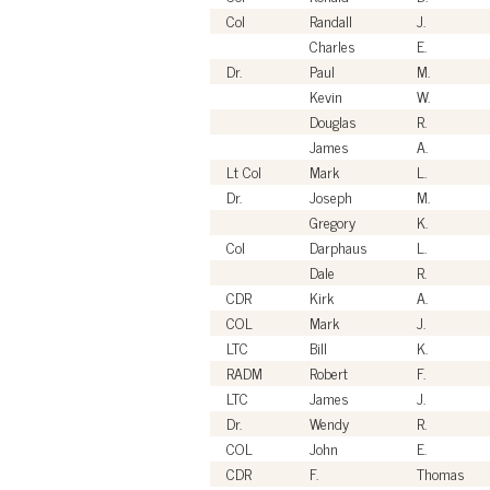
Col
Randall
J.
Charles
E.
Dr.
Paul
M.
Kevin
W.
Douglas
R.
James
A.
Lt Col
Mark
L.
Dr.
Joseph
M.
Gregory
K.
Col
Darphaus
L.
Dale
R.
CDR
Kirk
A.
COL
Mark
J.
LTC
Bill
K.
RADM
Robert
F.
LTC
James
J.
Dr.
Wendy
R.
COL
John
E.
CDR
F.
Thomas