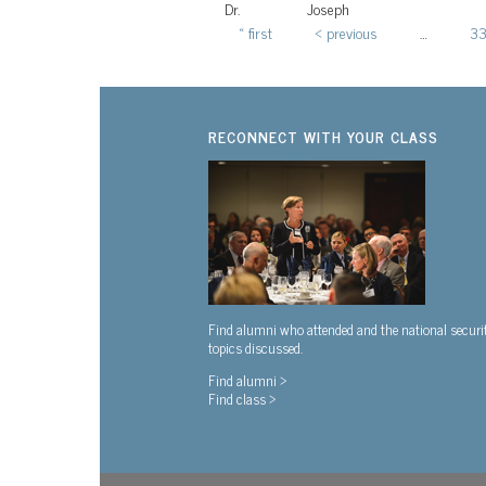
Dr.
Joseph
« first
‹ previous
…
3
Pages
RECONNECT WITH YOUR CLASS
Find alumni who attended and the national securi
topics discussed.
Find alumni >
Find class >