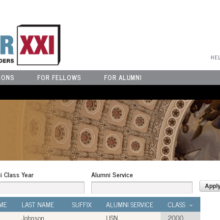
User Menu
HE
IONS
FOR FELLOWS
FOR ALUMNI
i Class Year
Alumni Service
ME
LAST NAME
SUFFIX
ALUMNI SERVICE
CLASS
Johnson
USN
2000