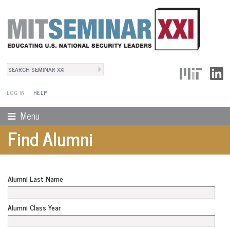
Search
User Menu
Search form
LOG IN
HELP
Menu
Find Alumni
Alumni Last Name
Alumni Class Year