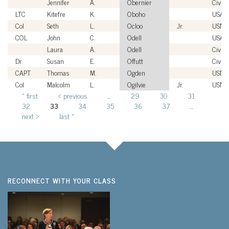
Jennifer
A.
Obernier
Civili
LTC
Kitefre
K.
Oboho
USA
Col
Seth
L.
Ocloo
Jr.
USMC
COL
John
C.
Odell
USA
Laura
A.
Odell
Civili
Dr.
Susan
E.
Offutt
Civili
CAPT
Thomas
M.
Ogden
USN
Col
Malcolm
L.
Ogilvie
Jr.
USMC
« first
‹ previous
…
29
30
31
Pages
32
33
34
35
36
37
…
next ›
last »
RECONNECT WITH YOUR CLASS