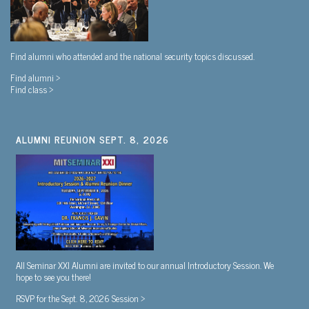
Find alumni who attended and the national security topics discussed.
Find alumni >
Find class >
ALUMNI REUNION SEPT. 8, 2026
All Seminar XXI Alumni are invited to our annual Introductory Session. We
hope to see you there!
RSVP for the Sept. 8, 2026 Session >