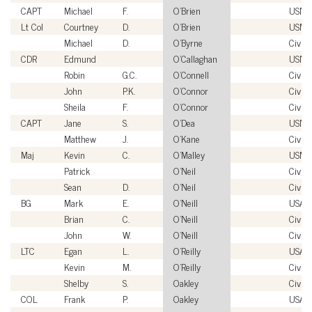
CAPT
Michael
F.
O'Brien
USN
Lt Col
Courtney
D.
O'Brien
USMC
Michael
D.
O'Byrne
Civili
CDR
Edmund
O'Callaghan
USN
Robin
G.C.
O'Connell
Civili
John
P.K.
O'Connor
Civili
Sheila
F.
O'Connor
Civili
CAPT
Jane
S.
O'Dea
USN
Matthew
J.
O'Kane
Civili
Maj
Kevin
C.
O'Malley
USMC
Patrick
O'Neil
Civili
Sean
D.
O'Neil
Civili
BG
Mark
E.
O'Neill
USA
Brian
C.
O'Neill
Civili
John
W.
O'Neill
Civili
LTC
Egan
L.
O'Reilly
USA
Kevin
M.
O'Reilly
Civili
Shelby
S.
Oakley
Civili
COL
Frank
P.
Oakley
USA