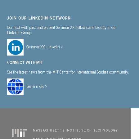
JOIN OUR LINKEDIN NETWORK
Connect with past and present Seminar XXI fellows and faculty in our
LinkedIn Group.
Seminar XXI Linkedin >
CONNECT WITH MIT
See the latest news from the MIT Center for International Studies community.
Learn more >
MASSACHUSETTS INSTITUTE OF TECHNOLOGY
MIT SEMINAR XXI PROGRAM