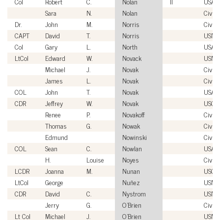
Col
Robert
C.
Nolan
II
USAF
Sara
N.
Nolan
Civili
Dr.
John
M.
Norris
Civili
CAPT
David
T.
Norris
USN
Col
Gary
L.
North
USAF
LtCol
Edward
W.
Novack
USMC
Michael
J.
Novak
Civili
James
L.
Novak
Civili
COL
John
T.
Novak
USA
CDR
Jeffrey
W.
Novak
USCG
Renee
P.
Novakoff
Civili
Thomas
G.
Nowak
Civili
Edmund
Nowinski
Civili
COL
Sean
C.
Nowlan
USA
H.
Louise
Noyes
Civili
LCDR
Joanna
M.
Nunan
USCG
LtCol
George
Nuñez
USMC
CDR
David
C.
Nystrom
USN
Jerry
G.
O'Brien
Civili
Lt Col
Michael
J.
O'Brien
USMC