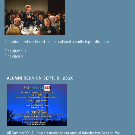
Find alumni who attended and the national security topics discussed.
Find alumni >
Find class >
ALUMNI REUNION SEPT. 8, 2026
All Seminar XXI Alumni are invited to our annual Introductory Session. We