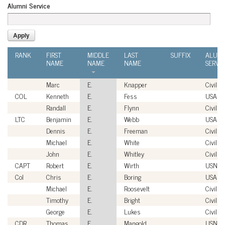
Alumni Service
RANK
FIRST
MIDDLE
LAST
SUFFIX
ALUMN
NAME
NAME
NAME
SERVI
Marc
E.
Knapper
Civilian
COL
Kenneth
E.
Fess
USA
Randall
E.
Flynn
Civilian
LTC
Benjamin
E.
Webb
USA
Dennis
E.
Freeman
Civilian
Michael
E.
White
Civilian
John
E.
Whitley
Civilian
CAPT
Robert
E.
Wirth
USN
Col
Chris
E.
Boring
USAF
Michael
E.
Roosevelt
Civilian
Timothy
E.
Bright
Civilian
George
E.
Lukes
Civilian
CDR
Thomas
E.
Mangold
USN