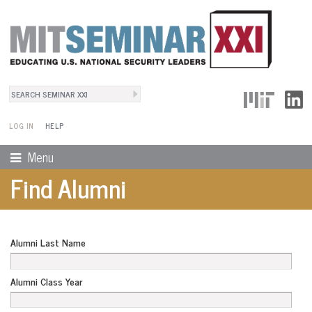
Search
User Menu
Search form
LOG IN
HELP
Menu
Find Alumni
Alumni Last Name
Alumni Class Year