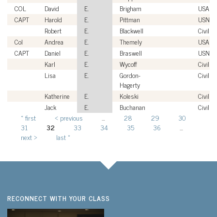
COL
David
E.
Brigham
USA
CAPT
Harold
E.
Pittman
USN
Robert
E.
Blackwell
Civilian
Col
Andrea
E.
Themely
USAF
CAPT
Daniel
E.
Braswell
USN
Karl
E.
Wycoff
Civilian
Lisa
E.
Gordon-
Civilian
Hagerty
Katherine
E.
Koleski
Civilian
Jack
E.
Buchanan
Civilian
« first
‹ previous
…
28
29
30
Pages
31
32
33
34
35
36
…
next ›
last »
RECONNECT WITH YOUR CLASS