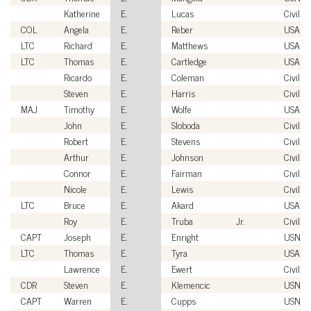
Katherine
E.
Lucas
Civilian
COL
Angela
E.
Reber
USA
LTC
Richard
E.
Matthews
USA
LTC
Thomas
E.
Cartledge
USA
Ricardo
E.
Coleman
Civilian
Steven
E.
Harris
Civilian
MAJ
Timothy
E.
Wolfe
USA
John
E.
Sloboda
Civilian
Robert
E.
Stevens
Civilian
Arthur
E.
Johnson
Civilian
Connor
E.
Fairman
Civilian
Nicole
E.
Lewis
Civilian
LTC
Bruce
E.
Akard
USA
Roy
E.
Truba
Jr.
Civilian
CAPT
Joseph
E.
Enright
USN
LTC
Thomas
E.
Tyra
USA
Lawrence
E.
Ewert
Civilian
CDR
Steven
E.
Klemencic
USN
CAPT
Warren
E.
Cupps
USN