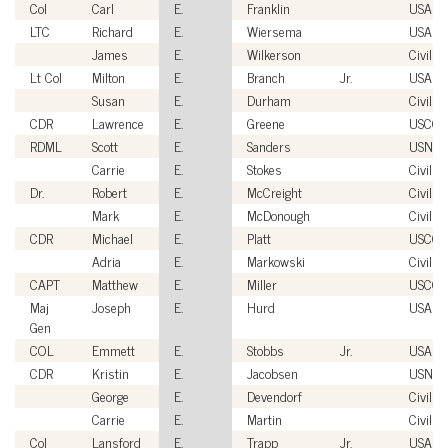
Col
Carl
E.
Franklin
USAF
LTC
Richard
E.
Wiersema
USA
James
E.
Wilkerson
Civilian
Lt Col
Milton
E.
Branch
Jr.
USAF
Susan
E.
Durham
Civilian
CDR
Lawrence
E.
Greene
USCG
RDML
Scott
E.
Sanders
USN
Carrie
E.
Stokes
Civilian
Dr.
Robert
E.
McCreight
Civilian
Mark
E.
McDonough
Civilian
CDR
Michael
E.
Platt
USCG
Adria
E.
Markowski
Civilian
CAPT
Matthew
E.
Miller
USCG
Maj
Joseph
E.
Hurd
USAF
Gen
COL
Emmett
E.
Stobbs
Jr.
USA
CDR
Kristin
E.
Jacobsen
USN
George
E.
Devendorf
Civilian
Carrie
E.
Martin
Civilian
Col
Lansford
E.
Trapp
Jr.
USAF