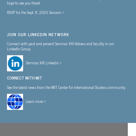
hope to see you there!
RSVP for the Sept. 8, 2026 Session >
JOIN OUR LINKEDIN NETWORK
Connect with past and present Seminar XXI fellows and faculty in our
LinkedIn Group.
Seminar XXI Linkedin >
CONNECT WITH MIT
See the latest news from the MIT Center for International Studies community.
Learn more >