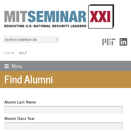
Search
User Menu
Search form
LOG IN
HELP
Menu
Find Alumni
Alumni Last Name
Alumni Class Year