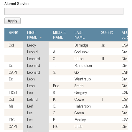
Alumni Service
RANK
FIRST
MIDDLE
LAST
SUFFIX
ALUM
NAME
NAME
NAME
SERVI
Col
Leroy
Barnidge
Jr.
USAF
Leonid
A.
Godunov
Civilia
Leonard
G.
Litton
III
Civilia
Dr.
Leonard
T.
Reinsfelder
Civilia
CAPT
Leonard
G.
Goff
USN
Dr.
Leon
Weintraub
Civilia
Leon
Eric
Smith
Civilia
LtCol
Leo
S.
Gregory
USMC
Col
Leland
K.
Cowie
II
USAF
Maj
Leif
C.
Halverson
USMC
Lee
C.
Green
Civilia
LTC
Lee
E.
Medley
USA
CAPT
Lee
H.C.
Little
Civilia