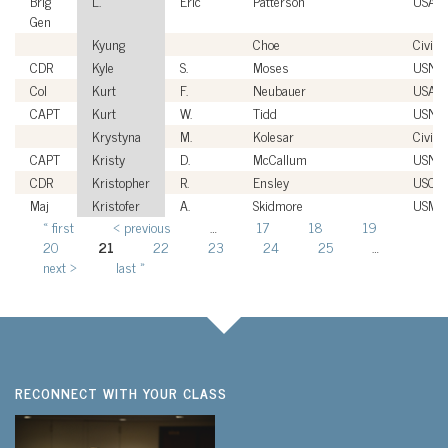
Brig
L.
Eric
Patterson
USAF
Gen
Kyung
Choe
Civilia
CDR
Kyle
S.
Moses
USN
Col
Kurt
F.
Neubauer
USAF
CAPT
Kurt
W.
Tidd
USN
Krystyna
M.
Kolesar
Civilia
CAPT
Kristy
D.
McCallum
USN
CDR
Kristopher
R.
Ensley
USCG
Maj
Kristofer
A.
Skidmore
USMC
« first
‹ previous
…
17
18
19
Pages
20
21
22
23
24
25
…
next ›
last »
RECONNECT WITH YOUR CLASS