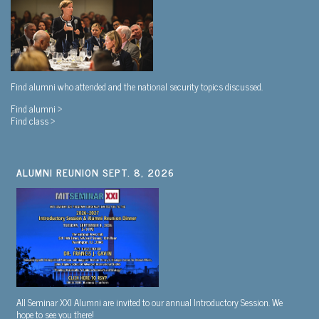
Find alumni who attended and the national security topics discussed.
Find alumni >
Find class >
ALUMNI REUNION SEPT. 8, 2026
All Seminar XXI Alumni are invited to our annual Introductory Session. We
hope to see you there!