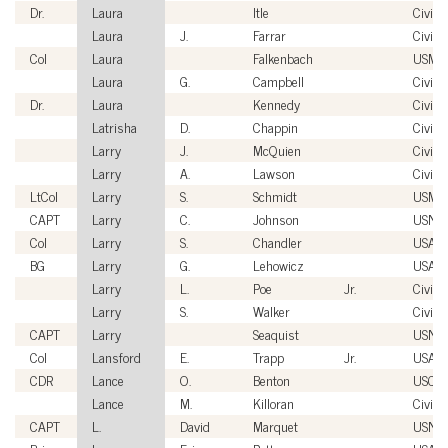
Dr.
Laura
Itle
Civilia
Laura
J.
Farrar
Civilia
Col
Laura
Falkenbach
USMC
Laura
G.
Campbell
Civilia
Dr.
Laura
Kennedy
Civilia
Latrisha
D.
Chappin
Civilia
Larry
J.
McQuien
Civilia
Larry
A.
Lawson
Civilia
LtCol
Larry
S.
Schmidt
USMC
CAPT
Larry
C.
Johnson
USN
Col
Larry
S.
Chandler
USAF
BG
Larry
G.
Lehowicz
USA
Larry
L.
Poe
Jr.
Civilia
Larry
S.
Walker
Civilia
CAPT
Larry
Seaquist
USN
Col
Lansford
E.
Trapp
Jr.
USAF
CDR
Lance
O.
Benton
USCG
Lance
M.
Killoran
Civilia
CAPT
L.
David
Marquet
USN