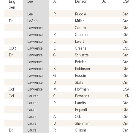
Brig
Lee
A.
Denson
Jr.
USAF
Gen
Lee
P.
Ruddle
Civilia
Dr.
LeAnn
Miller
Civilia
Lawrence
Castro
Civilia
Lawrence
R.
Chalmer
Civilia
Lawrence
E.
Ewert
Civilia
CDR
Lawrence
E.
Greene
USCG
Dr.
Lawrence
C.
Schuette
Civilia
Lawrence
J.
Boteler
Civilia
Lawrence
K.
Robinson
Civilia
Lawrence
G.
Rossin
Civilia
Lawrence
B.
Stollar
Civilia
Col
Lawrence
M.
Hoffman
USAF
Col
Lauren
S.
Edwards
USMC
Lauren
R.
Landis
Civilia
Laura
Frigenti
Civilia
Laura
A.
Odell
Civilia
Laura
B.
Sherman
Civilia
Dr.
Laura
R.
Gilliom
Civilia