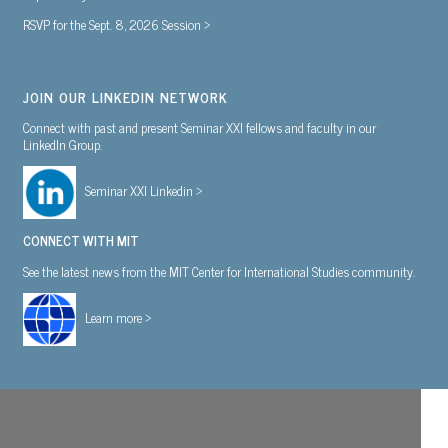
RSVP for the Sept. 8, 2026 Session >
JOIN OUR LINKEDIN NETWORK
Connect with past and present Seminar XXI fellows and faculty in our
LinkedIn Group.
Seminar XXI Linkedin >
CONNECT WITH MIT
See the latest news from the MIT Center for International Studies community.
Learn more >