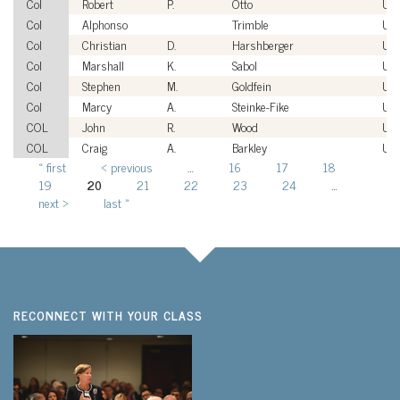
Col
Robert
P.
Otto
US
Col
Alphonso
Trimble
US
Col
Christian
D.
Harshberger
US
Col
Marshall
K.
Sabol
US
Col
Stephen
M.
Goldfein
US
Col
Marcy
A.
Steinke-Fike
US
COL
John
R.
Wood
US
COL
Craig
A.
Barkley
US
« first
‹ previous
…
16
17
18
Pages
19
20
21
22
23
24
…
next ›
last »
RECONNECT WITH YOUR CLASS