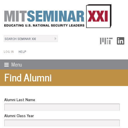
Search
User Menu
Search form
LOG IN
HELP
Menu
Find Alumni
Alumni Last Name
Alumni Class Year