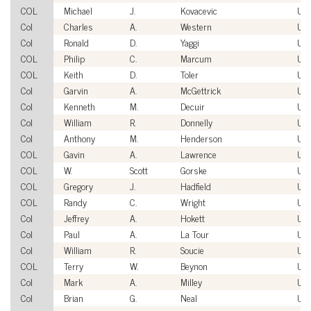
COL
Michael
J.
Kovacevic
US
Col
Charles
A.
Western
US
Col
Ronald
D.
Yaggi
US
COL
Philip
C.
Marcum
US
COL
Keith
D.
Toler
US
Col
Garvin
A.
McGettrick
US
Col
Kenneth
M.
Decuir
US
Col
William
R.
Donnelly
US
Col
Anthony
M.
Henderson
US
COL
Gavin
A.
Lawrence
US
COL
W.
Scott
Gorske
US
COL
Gregory
J.
Hadfield
US
COL
Randy
C.
Wright
US
Col
Jeffrey
A.
Hokett
US
Col
Paul
A.
La Tour
US
Col
William
R.
Soucie
US
COL
Terry
W.
Beynon
US
Col
Mark
A.
Milley
US
Col
Brian
G.
Neal
US