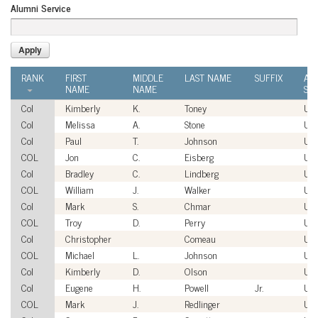
Alumni Service
RANK
FIRST
MIDDLE
LAST NAME
SUFFIX
AL
NAME
NAME
SER
Col
Kimberly
K.
Toney
US
Col
Melissa
A.
Stone
US
Col
Paul
T.
Johnson
US
COL
Jon
C.
Eisberg
US
Col
Bradley
C.
Lindberg
US
COL
William
J.
Walker
US
Col
Mark
S.
Chmar
US
COL
Troy
D.
Perry
US
Col
Christopher
Comeau
US
COL
Michael
L.
Johnson
US
Col
Kimberly
D.
Olson
US
Col
Eugene
H.
Powell
Jr.
US
COL
Mark
J.
Redlinger
US