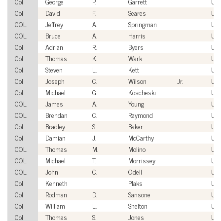
Col
George
P.
Garrett
US
Col
David
F.
Seares
US
COL
Jeffrey
A.
Springman
US
COL
Bruce
A.
Harris
US
Col
Adrian
R.
Byers
US
Col
Thomas
K.
Wark
US
Col
Steven
L.
Kett
US
Col
Joseph
C.
Wilson
Jr.
US
Col
Michael
G.
Koscheski
US
COL
James
A.
Young
US
COL
Brendan
C.
Raymond
US
Col
Bradley
S.
Baker
US
Col
Damian
J.
McCarthy
US
COL
Thomas
M.
Molino
US
COL
Michael
T.
Morrissey
US
COL
John
C.
Odell
US
Col
Kenneth
Plaks
US
Col
Rodman
D.
Sansone
US
Col
William
L.
Shelton
US
Col
Thomas
S.
Jones
US