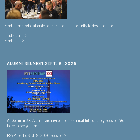
Find alumni who attended and the national security topics discussed.
Find alumni >
Find class >
ALUMNI REUNION SEPT. 8, 2026
All Seminar XXI Alumni are invited to our annual Introductory Session. We
hope to see you there!
RSVP for the Sept. 8, 2026 Session >