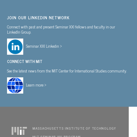
JOIN OUR LINKEDIN NETWORK
Connect with past and present Seminar XXI fellows and faculty in our
LinkedIn Group.
Seminar XXI Linkedin >
CONNECT WITH MIT
See the latest news from the MIT Center for International Studies community.
Learn more >
MASSACHUSETTS INSTITUTE OF TECHNOLOGY
MIT SEMINAR XXI PROGRAM