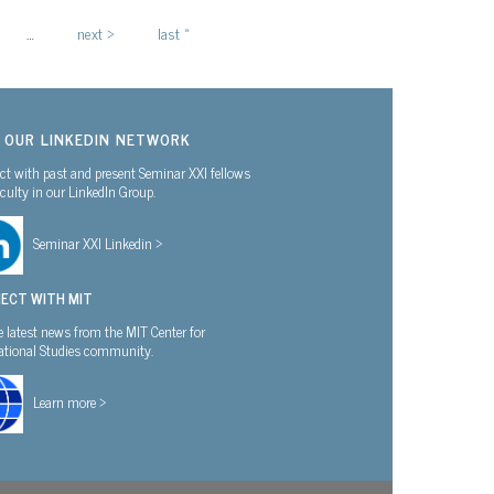
…
next ›
last »
N OUR LINKEDIN NETWORK
t with past and present Seminar XXI fellows
culty in our LinkedIn Group.
Seminar XXI Linkedin >
ECT WITH MIT
e latest news from the MIT Center for
national Studies community.
Learn more >