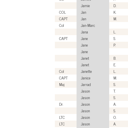
Jamie
D.
COL
Jan
K.
CAPT
Jan
M.
Col
Jan-Marc
Jana
L.
CAPT
Jane
S.
Jane
P.
Jane
Janet
B.
Janet
E.
Col
Janette
L.
CAPT
Janice
M.
Maj
Jarrad
S.
Jason
T.
Jason
S.
Dr.
Jason
A.
Jason
S.
LTC
Jason
O.
LTC
Jason
A.