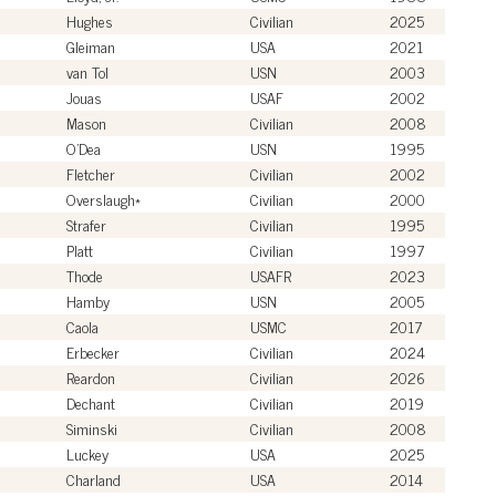
Hughes
Civilian
2025
Gleiman
USA
2021
van Tol
USN
2003
Jouas
USAF
2002
Mason
Civilian
2008
O'Dea
USN
1995
Fletcher
Civilian
2002
Overslaugh*
Civilian
2000
Strafer
Civilian
1995
Platt
Civilian
1997
Thode
USAFR
2023
Hamby
USN
2005
Caola
USMC
2017
Erbecker
Civilian
2024
Reardon
Civilian
2026
Dechant
Civilian
2019
Siminski
Civilian
2008
Luckey
USA
2025
Charland
USA
2014