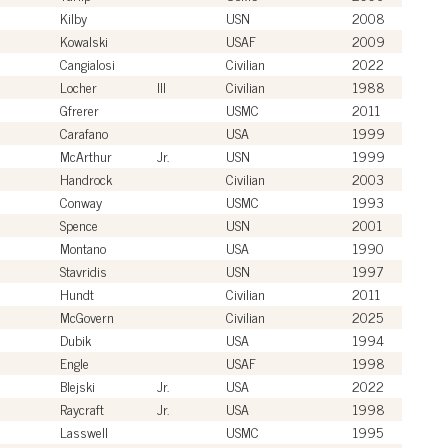
Kilby
USN
2008
Kowalski
USAF
2009
Cangialosi
Civilian
2022
Locher
III
Civilian
1988
Gfrerer
USMC
2011
Carafano
USA
1999
McArthur
Jr.
USN
1999
Handrock
Civilian
2003
Conway
USMC
1993
Spence
USN
2001
Montano
USA
1990
Stavridis
USN
1997
Hundt
Civilian
2011
McGovern
Civilian
2025
Dubik
USA
1994
Engle
USAF
1998
Blejski
Jr.
USA
2022
Raycraft
Jr.
USA
1998
Lasswell
USMC
1995