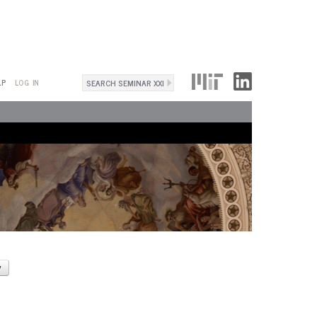
Search
LP
LOG IN
Search
form