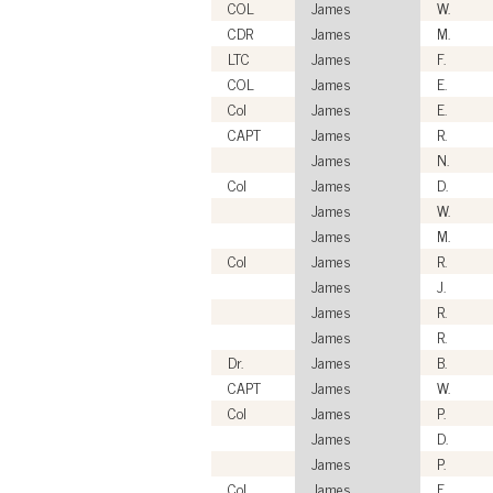
COL
James
W.
CDR
James
M.
LTC
James
F.
COL
James
E.
Col
James
E.
CAPT
James
R.
James
N.
Col
James
D.
James
W.
James
M.
Col
James
R.
James
J.
James
R.
James
R.
Dr.
James
B.
CAPT
James
W.
Col
James
P.
James
D.
James
P.
Col
James
F.