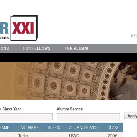
User Menu
HE
IONS
FOR FELLOWS
FOR ALUMNI
i Class Year
Alumni Service
 NAME
LAST NAME
SUFFIX
ALUMNI SERVICE
CLASS
Turlip
USMC
2006