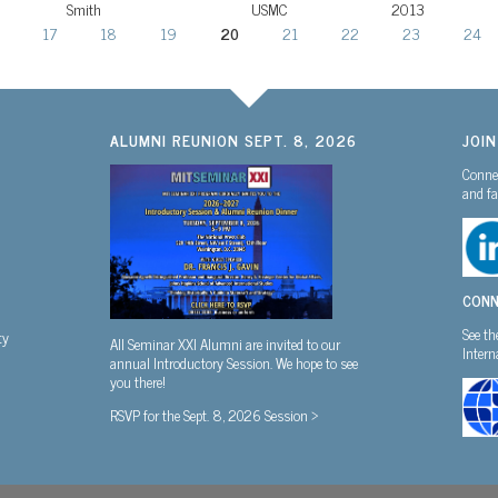
Smith
USMC
2013
17
18
19
20
21
22
23
24
ALUMNI REUNION SEPT. 8, 2026
JOI
Connec
and fa
CONN
See th
ty
All Seminar XXI Alumni are invited to our
Inter
annual Introductory Session. We hope to see
you there!
RSVP for the Sept. 8, 2026 Session >