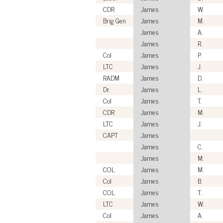
CDR
James
W.
Brig Gen
James
M.
James
A.
James
R.
Col
James
P.
LTC
James
J.
RADM
James
D.
Dr.
James
L.
Col
James
T.
CDR
James
M.
LTC
James
J.
CAPT
James
James
C.
James
M.
COL
James
M.
Col
James
B.
COL
James
T.
LTC
James
W.
Col
James
A.