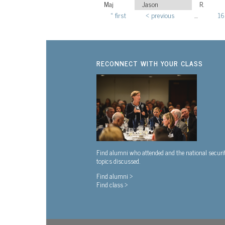
Maj
Jason
R.
« first
‹ previous
…
16
Pages
RECONNECT WITH YOUR CLASS
Find alumni who attended and the national securi
topics discussed.
Find alumni >
Find class >