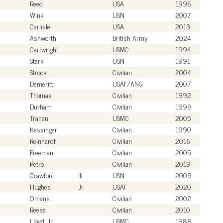
Reed
USA
1996
Wink
USN
2007
Carlisle
USA
2013
Ashworth
British Army
2024
Cartwright
USMC
1994
Stark
USN
1991
Strock
Civilian
2004
Demeritt
USAF/ANG
2007
Thomas
Civilian
1992
Durham
Civilian
1999
Trahan
USMC
2005
Kessinger
Civilian
1990
Reinhardt
Civilian
2016
Freeman
Civilian
2005
Petro
Civilian
2019
Crawford
III
USN
2009
Hughes
Jr.
USAF
2020
Omans
Civilian
2002
Reese
Civilian
2010
Lloyd, Jr.
USMC
1988