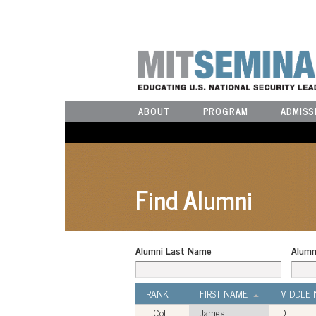
ABOUT
PROGRAM
ADMISS
Find Alumni
Alumni Last Name
Alumn
RANK
FIRST NAME
MIDDLE
LtCol
James
D.