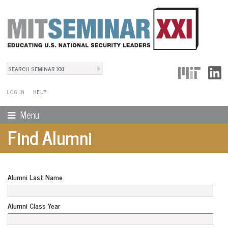
Search
User Menu
Search form
LOG IN
HELP
Menu
Find Alumni
Alumni Last Name
Alumni Class Year