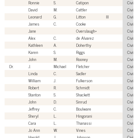
Ronnie
S.
Catipon
Civilia
David
M.
Cattler
Civilia
Leonard
G.
Litton
III
Civilia
James
C.
Cooke
Civilia
Jane
Overslaugh*
Civilia
Alex
C.
de Alvarez
Civilia
Kathleen
A.
Doherthy
Civilia
Karen
S.
Riggs
Civilia
John
M.
Rooney
Civilia
Dr.
J.
Michael
Fletcher
Civilia
Linda
C.
Sadler
Civilia
William
J.
Fulkerson
Civilia
Robert
R.
Schmidt
Civilia
Stanton
S.
Shackett
Civilia
John
D.
Sinrud
Civilia
Jeffrey
C.
Boulware
Civilia
Sheryl
L.
Hingorani
Civilia
Cara
L.
Thanassi
Civilia
Jo Ann
W.
Vines
Civilia
Harold
J.
Johnson
Civilia