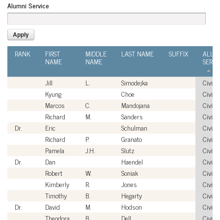
Alumni Service
RANK
FIRST
MIDDLE
LAST NAME
SUFFIX
ALUM
NAME
NAME
SERVI
Jill
L.
Simodejka
Civilia
Kyung
Choe
Civilia
Marcos
C.
Mandojana
Civilia
Richard
M.
Sanders
Civilia
Dr.
Eric
Schulman
Civilia
Richard
P.
Granato
Civilia
Pamela
J.H.
Slutz
Civilia
Dr.
Dan
Haendel
Civilia
Robert
W.
Soniak
Civilia
Kimberly
R.
Jones
Civilia
Timothy
B.
Hegarty
Civilia
Dr.
David
M.
Hodson
Civilia
Theodora
B.
Dell
Civilia