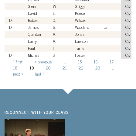
Glenn
W.
Griggs
Civilia
David
L.
Keese
Civilia
Dr.
Robert
C.
Wilcox
Civilia
Dr.
James
B.
Woodard
Jr.
Civilia
Quinton
A.
Jones
Civilia
Larry
A.
Lawson
Civilia
Paul
F.
Turner
Civilia
Dr.
Michael
S.
Foster
Civilia
« first
‹ previous
…
15
16
17
Pages
18
19
20
21
22
23
…
next ›
last »
RECONNECT WITH YOUR CLASS