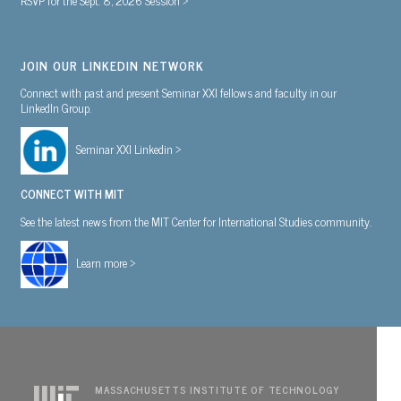
JOIN OUR LINKEDIN NETWORK
Connect with past and present Seminar XXI fellows and faculty in our
LinkedIn Group.
Seminar XXI Linkedin >
CONNECT WITH MIT
See the latest news from the MIT Center for International Studies community.
Learn more >
MASSACHUSETTS INSTITUTE OF TECHNOLOGY