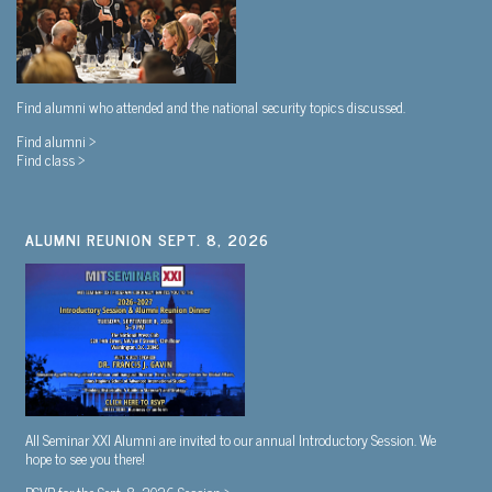
Find alumni who attended and the national security topics discussed.
Find alumni >
Find class >
ALUMNI REUNION SEPT. 8, 2026
All Seminar XXI Alumni are invited to our annual Introductory Session. We
hope to see you there!
RSVP for the Sept. 8, 2026 Session >