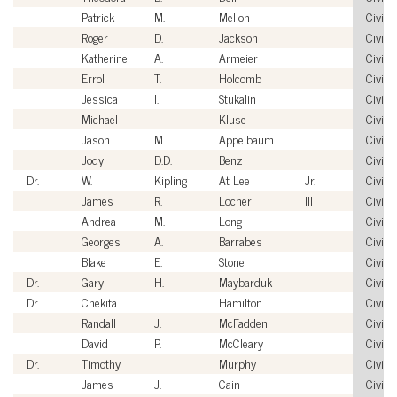
Patrick
M.
Mellon
Civilia
Roger
D.
Jackson
Civilia
Katherine
A.
Armeier
Civilia
Errol
T.
Holcomb
Civilia
Jessica
I.
Stukalin
Civilia
Michael
Kluse
Civilia
Jason
M.
Appelbaum
Civilia
Jody
D.D.
Benz
Civilia
Dr.
W.
Kipling
At Lee
Jr.
Civilia
James
R.
Locher
III
Civilia
Andrea
M.
Long
Civilia
Georges
A.
Barrabes
Civilia
Blake
E.
Stone
Civilia
Dr.
Gary
H.
Maybarduk
Civilia
Dr.
Chekita
Hamilton
Civilia
Randall
J.
McFadden
Civilia
David
P.
McCleary
Civilia
Dr.
Timothy
Murphy
Civilia
James
J.
Cain
Civilia