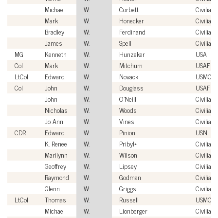
Michael
W.
Corbett
Civilian
Mark
W.
Honecker
Civilian
Bradley
W.
Ferdinand
Civilian
James
W.
Spell
Civilian
MG
Kenneth
W.
Hunzeker
USA
Col
Mark
W.
Mitchum
USAF
LtCol
Edward
W.
Novack
USMC
Col
John
W.
Douglass
USAF
John
W.
O'Neill
Civilian
Nicholas
W.
Woods
Civilian
Jo Ann
W.
Vines
Civilian
CDR
Edward
W.
Pinion
USN
K. Renee
W.
Pribyl*
Civilian
Marilynn
W.
Wilson
Civilian
Geoffrey
W.
Lipsey
Civilian
Raymond
W.
Godman
Civilian
Glenn
W.
Griggs
Civilian
LtCol
Thomas
W.
Russell
USMC
Michael
W.
Lionberger
Civilian