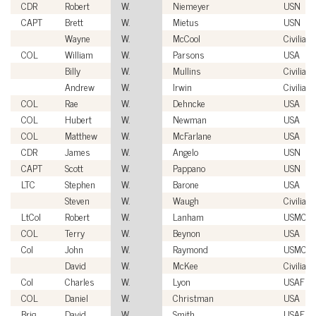
CDR
Robert
W.
Niemeyer
USN
CAPT
Brett
W.
Mietus
USN
Wayne
W.
McCool
Civilian
COL
William
W.
Parsons
USA
Billy
W.
Mullins
Civilian
Andrew
W.
Irwin
Civilian
COL
Rae
W.
Dehncke
USA
COL
Hubert
W.
Newman
USA
COL
Matthew
W.
McFarlane
USA
CDR
James
W.
Angelo
USN
CAPT
Scott
W.
Pappano
USN
LTC
Stephen
W.
Barone
USA
Steven
W.
Waugh
Civilian
LtCol
Robert
W.
Lanham
USMC
COL
Terry
W.
Beynon
USA
Col
John
W.
Raymond
USMC
David
W.
McKee
Civilian
Col
Charles
W.
Lyon
USAF
COL
Daniel
W.
Christman
USA
Brig
David
W.
Smith
USAF