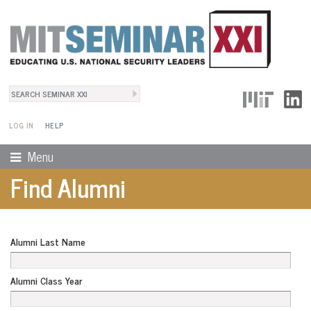
Search
User Menu
Search form
LOG IN
HELP
Menu
Find Alumni
Alumni Last Name
Alumni Class Year