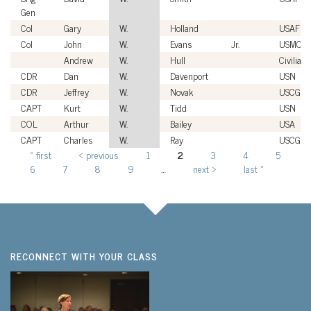
Gen
Col
Gary
W.
Holland
USAF
Col
John
W.
Evans
Jr.
USMC
Andrew
W.
Hull
Civilian
CDR
Dan
W.
Davenport
USN
CDR
Jeffrey
W.
Novak
USCG
CAPT
Kurt
W.
Tidd
USN
COL
Arthur
W.
Bailey
USA
CAPT
Charles
W.
Ray
USCG
« first
‹ previous
1
2
3
4
5
Pages
6
7
8
9
…
next ›
last »
RECONNECT WITH YOUR CLASS