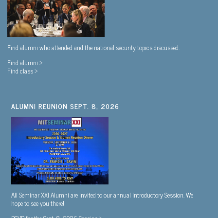
Find alumni who attended and the national security topics discussed.
Find alumni >
Find class >
ALUMNI REUNION SEPT. 8, 2026
All Seminar XXI Alumni are invited to our annual Introductory Session. We
hope to see you there!
RSVP for the Sept. 8, 2026 Session >