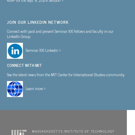
JOIN OUR LINKEDIN NETWORK
Connect with past and present Seminar XXI fellows and faculty in our
LinkedIn Group.
Seminar XXI Linkedin >
CONNECT WITH MIT
See the latest news from the MIT Center for International Studies community.
Learn more >
MASSACHUSETTS INSTITUTE OF TECHNOLOGY