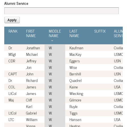
Alumni Service
RANK
FIRST
MIDDLE
LAST
SUFFIX
ALUMNI
NAME
NAME
NAME
SERVICE
Dr.
Jonathan
W.
Kaufman
Civilian
MSgt
Michael
W.
MacKay
USMC
CDR
Jeffrey
W.
Eggers
USN
Jon
W.
Wise
Civilian
CAPT
John
W.
Barnhill
USN
Dr.
Richard
W.
Quadrel
Civilian
COL
James
W.
Kaine
USA
LtCol
James
W.
Wiecking
USMC
Maj
Cliff
W.
Gilmore
USMC
Karl
W.
Ruyle
Civilian
LtCol
Gabriel
W.
Tiggs
USMC
LTC
William
W.
Hansen
USA
Vonna
W.
Heaton
Civilian