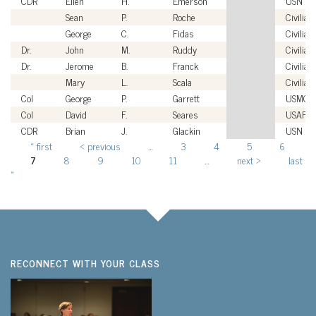
CDR
Ellen
H.
Emerson
USN
Sean
P.
Roche
Civilian
George
C.
Fidas
Civilian
Dr.
John
M.
Ruddy
Civilian
Dr.
Jerome
B.
Franck
Civilian
Mary
L.
Scala
Civilian
Col
George
P.
Garrett
USMC
Col
David
F.
Seares
USAF
CDR
Brian
J.
Glackin
USN
« first
‹ previous
…
3
4
5
6
Pages
7
8
9
10
11
…
next ›
last
»
RECONNECT WITH YOUR CLASS