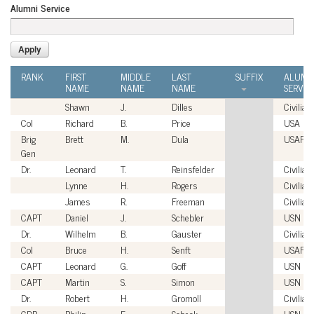
Alumni Service
RANK
FIRST
MIDDLE
LAST
SUFFIX
ALUMN
NAME
NAME
NAME
SERVIC
Shawn
J.
Dilles
Civilian
Col
Richard
B.
Price
USA
Brig
Brett
M.
Dula
USAF
Gen
Dr.
Leonard
T.
Reinsfelder
Civilian
Lynne
H.
Rogers
Civilian
James
R.
Freeman
Civilian
CAPT
Daniel
J.
Schebler
USN
Dr.
Wilhelm
B.
Gauster
Civilian
Col
Bruce
H.
Senft
USAF
CAPT
Leonard
G.
Goff
USN
CAPT
Martin
S.
Simon
USN
Dr.
Robert
H.
Gromoll
Civilian
CDR
Philip
E.
Sobeck
USN