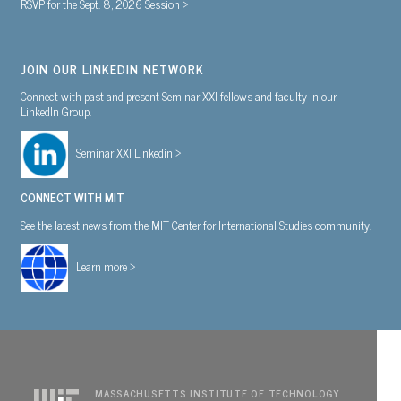
RSVP for the Sept. 8, 2026 Session >
JOIN OUR LINKEDIN NETWORK
Connect with past and present Seminar XXI fellows and faculty in our
LinkedIn Group.
Seminar XXI Linkedin >
CONNECT WITH MIT
See the latest news from the MIT Center for International Studies community.
Learn more >
MASSACHUSETTS INSTITUTE OF TECHNOLOGY