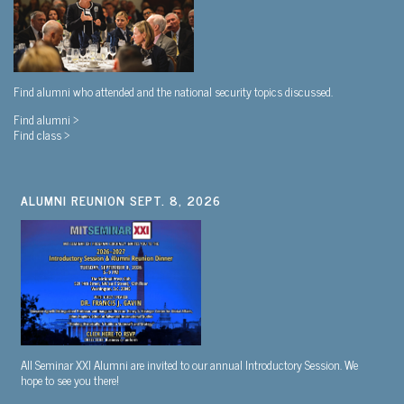
Find alumni who attended and the national security topics discussed.
Find alumni >
Find class >
ALUMNI REUNION SEPT. 8, 2026
All Seminar XXI Alumni are invited to our annual Introductory Session. We
hope to see you there!