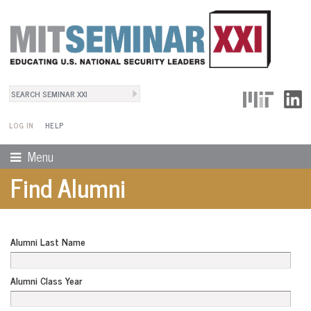
Search
User Menu
Search form
LOG IN
HELP
Menu
Find Alumni
Alumni Last Name
Alumni Class Year