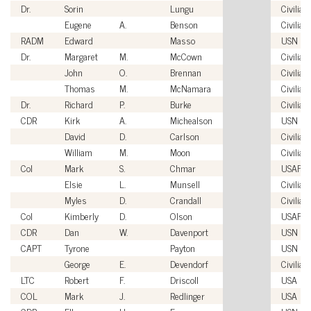
Dr.
Sorin
Lungu
Civilian
Eugene
A.
Benson
Civilian
RADM
Edward
Masso
USN
Dr.
Margaret
M.
McCown
Civilian
John
O.
Brennan
Civilian
Thomas
M.
McNamara
Civilian
Dr.
Richard
P.
Burke
Civilian
CDR
Kirk
A.
Michealson
USN
David
D.
Carlson
Civilian
William
M.
Moon
Civilian
Col
Mark
S.
Chmar
USAF
Elsie
L.
Munsell
Civilian
Myles
D.
Crandall
Civilian
Col
Kimberly
D.
Olson
USAF
CDR
Dan
W.
Davenport
USN
CAPT
Tyrone
Payton
USN
George
E.
Devendorf
Civilian
LTC
Robert
F.
Driscoll
USA
COL
Mark
J.
Redlinger
USA