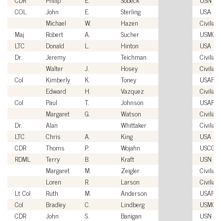
COL
John
E.
Sterling
USA
Michael
W.
Hazen
Civilian
Maj
Robert
A.
Sucher
USMC
LTC
Donald
L.
Hinton
USA
Dr.
Jeremy
Teichman
Civilian
Walter
J.
Hosey
Civilian
Col
Kimberly
K.
Toney
USAF
Edward
H.
Vazquez
Civilian
Col
Paul
T.
Johnson
USAF
Margaret
G.
Watson
Civilian
Dr.
Alan
Whittaker
Civilian
LTC
Chris
A.
King
USA
CDR
Thoms
P.
Wojahn
USCG
RDML
Terry
B.
Kraft
USN
Margaret
M.
Zeigler
Civilian
Loren
R.
Larson
Civilian
Lt Col
Ruth
M.
Anderson
USAF
Col
Bradley
C.
Lindberg
USMC
CDR
John
S.
Banigan
USN