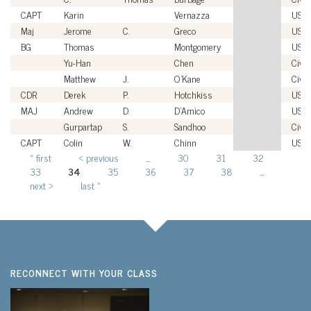
CAPT
Karin
Vernazza
USN
Maj
Jerome
C.
Greco
USM
BG
Thomas
Montgomery
USA
Yu-Han
Chen
Civil
Matthew
J.
O'Kane
Civil
CDR
Derek
P.
Hotchkiss
USN
MAJ
Andrew
D.
D'Amico
USA
Gurpartap
S.
Sandhoo
Civil
CAPT
Colin
W.
Chinn
USN
« first
‹ previous
…
30
31
32
Pages
33
34
35
36
37
38
…
next ›
last »
RECONNECT WITH YOUR CLASS