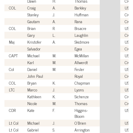
Dawn
H.
Thomas
Civil
COL
Craig
A.
Barkley
USA
Stanley
J.
Huffman
Civil
Gautam
A.
Rana
Civil
COL
Brian
R.
Bisacre
USA
Gary
L.
Laughlin
Civil
Maj
Kristofer
A.
Skidmore
USM
Salvador
Egea
Civil
CAPT
Michael
M.
McMillan
USN
Karl
M.
Allwerdt
Civil
Col
Daniel
M.
Fesler
USA
John Paul
Royal
Civil
COL
Bryan
K.
Chapman
USA
LTC
Marco
J.
Lyons
USA
Kathleen
K.
Sichenze
Civil
Nicole
M.
Thomas
Civil
CDR
Kate
F.
Higgins-
USC
Bloom
Lt Col
Michael
J.
O'Brien
USM
Lt Col
Gabriel
S.
Arrington
USA