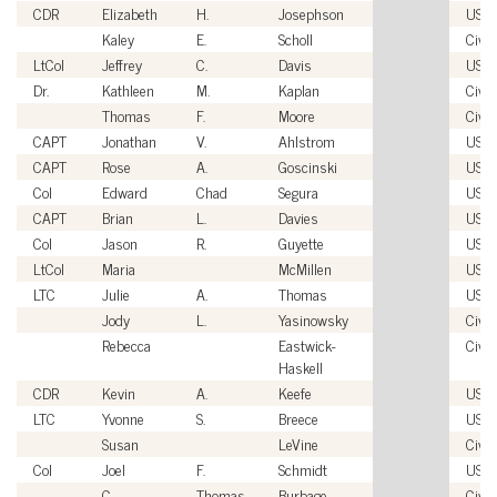
CDR
Elizabeth
H.
Josephson
USN
Kaley
E.
Scholl
Civil
LtCol
Jeffrey
C.
Davis
USM
Dr.
Kathleen
M.
Kaplan
Civil
Thomas
F.
Moore
Civil
CAPT
Jonathan
V.
Ahlstrom
USN
CAPT
Rose
A.
Goscinski
USN
Col
Edward
Chad
Segura
USA
CAPT
Brian
L.
Davies
USN
Col
Jason
R.
Guyette
USA
LtCol
Maria
McMillen
USM
LTC
Julie
A.
Thomas
USA
Jody
L.
Yasinowsky
Civil
Rebecca
Eastwick-
Civil
Haskell
CDR
Kevin
A.
Keefe
USC
LTC
Yvonne
S.
Breece
USA
Susan
LeVine
Civil
Col
Joel
F.
Schmidt
USM
C.
Thomas
Burbage
Civil