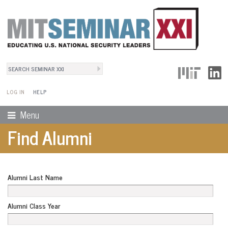
Search
User Menu
Search form
LOG IN
HELP
Menu
Find Alumni
Alumni Last Name
Alumni Class Year