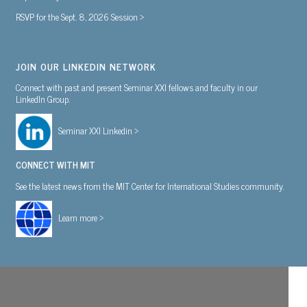
RSVP for the Sept. 8, 2026 Session >
JOIN OUR LINKEDIN NETWORK
Connect with past and present Seminar XXI fellows and faculty in our
LinkedIn Group.
Seminar XXI Linkedin >
CONNECT WITH MIT
See the latest news from the MIT Center for International Studies community.
Learn more >