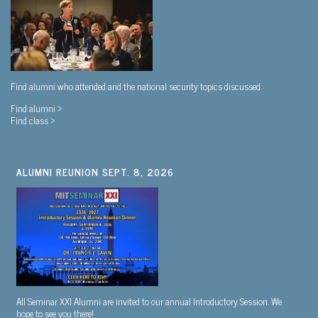
Find alumni who attended and the national security topics discussed.
Find alumni >
Find class >
ALUMNI REUNION SEPT. 8, 2026
All Seminar XXI Alumni are invited to our annual Introductory Session. We
hope to see you there!