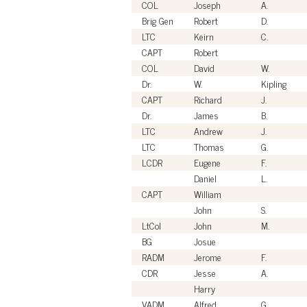
COL
Joseph
A.
Brig Gen
Robert
D.
LTC
Keirn
C.
CAPT
Robert
COL
David
W.
Dr.
W.
Kipling
CAPT
Richard
J.
Dr.
James
B.
LTC
Andrew
J.
LTC
Thomas
G.
LCDR
Eugene
F.
Daniel
L.
CAPT
William
John
S.
LtCol
John
M.
BG
Josue
RADM
Jerome
F.
CDR
Jesse
A.
Harry
VADM
Alfred
G.