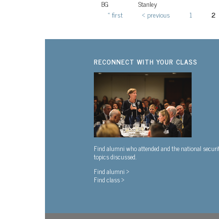
BG
Stanley
« first
‹ previous
1
2
Pages
RECONNECT WITH YOUR CLASS
Find alumni who attended and the national securi
topics discussed.
Find alumni >
Find class >