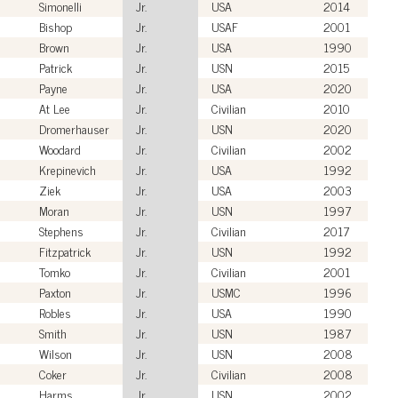
Simonelli
Jr.
USA
2014
Bishop
Jr.
USAF
2001
Brown
Jr.
USA
1990
Patrick
Jr.
USN
2015
Payne
Jr.
USA
2020
At Lee
Jr.
Civilian
2010
Dromerhauser
Jr.
USN
2020
Woodard
Jr.
Civilian
2002
Krepinevich
Jr.
USA
1992
Ziek
Jr.
USA
2003
Moran
Jr.
USN
1997
Stephens
Jr.
Civilian
2017
Fitzpatrick
Jr.
USN
1992
Tomko
Jr.
Civilian
2001
Paxton
Jr.
USMC
1996
Robles
Jr.
USA
1990
Smith
Jr.
USN
1987
Wilson
Jr.
USN
2008
Coker
Jr.
Civilian
2008
Harms
Jr.
USN
2002