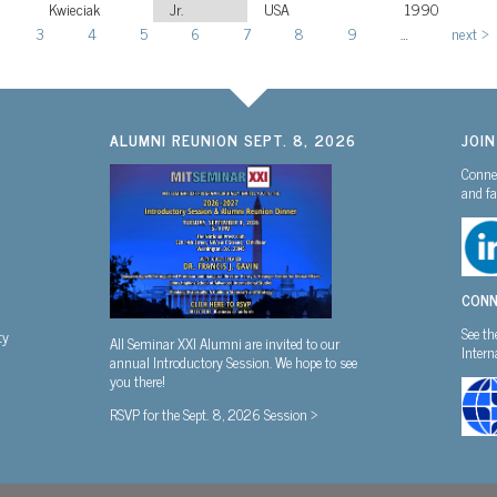
Kwieciak
Jr.
USA
1990
3
4
5
6
7
8
9
…
next ›
ALUMNI REUNION SEPT. 8, 2026
JOI
Connec
and fa
CONN
See th
ty
All Seminar XXI Alumni are invited to our
Inter
annual Introductory Session. We hope to see
you there!
RSVP for the Sept. 8, 2026 Session >