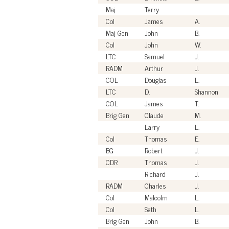
Maj
Terry
Col
James
A.
Maj Gen
John
B.
Col
John
W.
LTC
Samuel
J.
RADM
Arthur
J.
COL
Douglas
L.
LTC
D.
Shannon
COL
James
T.
Brig Gen
Claude
M.
Larry
L.
Col
Thomas
E.
BG
Robert
J.
CDR
Thomas
J.
Richard
J.
RADM
Charles
J.
Col
Malcolm
L.
Col
Seth
L.
Brig Gen
John
B.