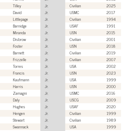
Tilley
Jr.
Civilian
2025
David
Jr.
USMC
2017
Littlepage
Jr.
Civilian
1994
Barnidge
Jr.
USAF
1991
Miranda
Jr.
USN
2015
Disbrow
Jr.
Civilian
2001
Foster
Jr.
USN
2018
Barnett
Jr.
Civilian
2019
Frizzelle
Jr.
Civilian
2007
Torres
Jr.
USA
2002
Francis
Jr.
USN
2023
Kaufmann
Jr.
USA
1999
Harris
Jr.
USN
2000
Zamagni
Jr.
USMC
2016
Daly
Jr.
USCG
2009
Hughes
Jr.
USAF
2020
Hengen
Jr.
Civilian
1999
Stewart
Jr.
Civilian
1989
Swannack
Jr.
USA
1999