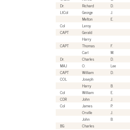
Dr.
Richard
D.
LtCol
George
J.
Melton
E.
Col
Leroy
CAPT
Gerald
Harry
CAPT
Thomas
F.
Carl
M.
Dr.
Charles
D.
MAJ
O.
Lee
CAPT
William
D.
COL
Joseph
Harry
B.
Col
William
E.
CDR
John
J.
Col
James
P.
Orville
J.
John
B.
BG
Charles