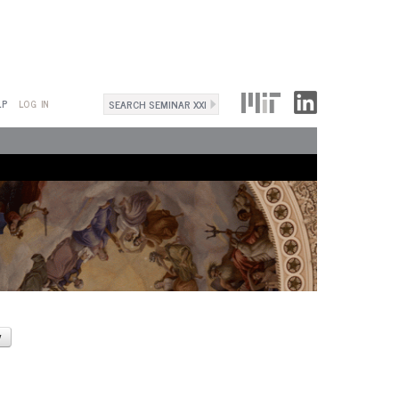
Search
LP
LOG IN
Search
form