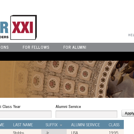
User Menu
HE
IONS
FOR FELLOWS
FOR ALUMNI
i Class Year
Alumni Service
ME
LAST NAME
SUFFIX
ALUMNI SERVICE
CLASS
Stobbs
Jr.
USA
1995