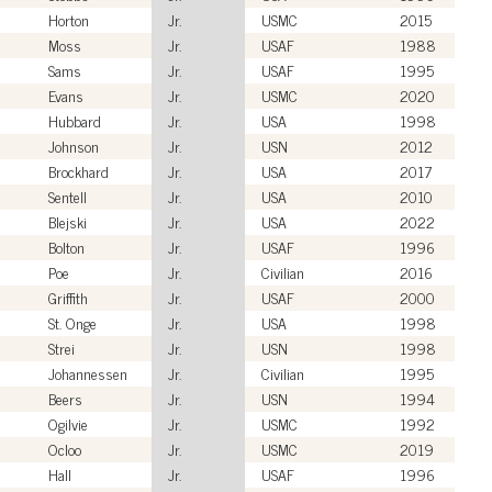
Horton
Jr.
USMC
2015
Moss
Jr.
USAF
1988
Sams
Jr.
USAF
1995
Evans
Jr.
USMC
2020
Hubbard
Jr.
USA
1998
Johnson
Jr.
USN
2012
Brockhard
Jr.
USA
2017
Sentell
Jr.
USA
2010
Blejski
Jr.
USA
2022
Bolton
Jr.
USAF
1996
Poe
Jr.
Civilian
2016
Griffith
Jr.
USAF
2000
St. Onge
Jr.
USA
1998
Strei
Jr.
USN
1998
Johannessen
Jr.
Civilian
1995
Beers
Jr.
USN
1994
Ogilvie
Jr.
USMC
1992
Ocloo
Jr.
USMC
2019
Hall
Jr.
USAF
1996