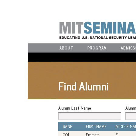
ABOUT
PROGRAM
ADMISS
Find Alumni
Alumni Last Name
Alumn
RANK
FIRST NAME
MIDDLE NA
COL
Emmett
E.