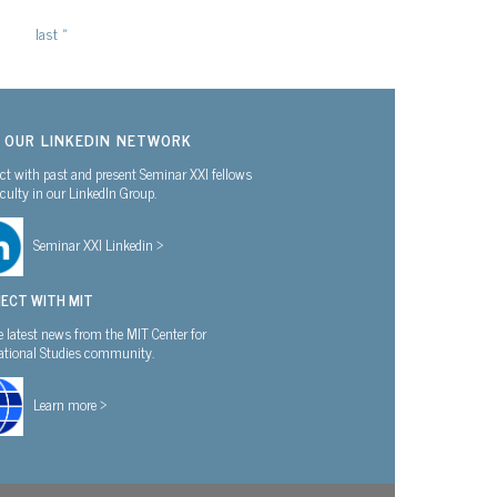
last »
N OUR LINKEDIN NETWORK
t with past and present Seminar XXI fellows
culty in our LinkedIn Group.
Seminar XXI Linkedin >
ECT WITH MIT
e latest news from the MIT Center for
national Studies community.
Learn more >