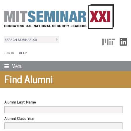
Search
User Menu
Search form
LOG IN
HELP
Menu
Find Alumni
Alumni Last Name
Alumni Class Year