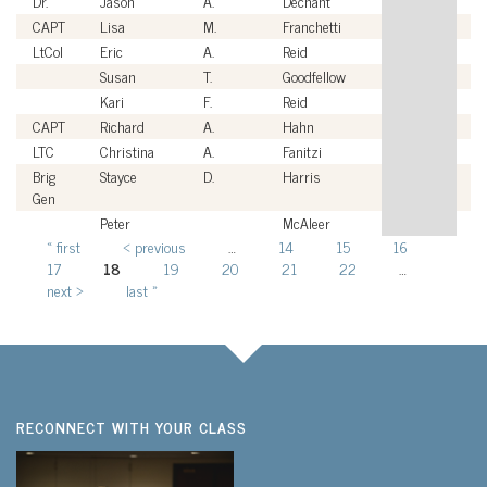
Dr.
Jason
A.
Dechant
Ci
CAPT
Lisa
M.
Franchetti
U
LtCol
Eric
A.
Reid
U
Susan
T.
Goodfellow
Ci
Kari
F.
Reid
Ci
CAPT
Richard
A.
Hahn
U
LTC
Christina
A.
Fanitzi
U
Brig
Stayce
D.
Harris
U
Gen
Peter
McAleer
Ci
« first
‹ previous
…
14
15
16
Pages
17
18
19
20
21
22
…
next ›
last »
RECONNECT WITH YOUR CLASS