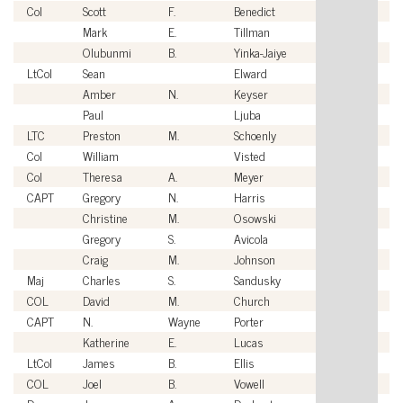
Col
Scott
F.
Benedict
U
Mark
E.
Tillman
Ci
Olubunmi
B.
Yinka-Jaiye
Ci
LtCol
Sean
Elward
U
Amber
N.
Keyser
Ci
Paul
Ljuba
Ci
LTC
Preston
M.
Schoenly
U
Col
William
Visted
U
Col
Theresa
A.
Meyer
U
CAPT
Gregory
N.
Harris
U
Christine
M.
Osowski
Ci
Gregory
S.
Avicola
Ci
Craig
M.
Johnson
Ci
Maj
Charles
S.
Sandusky
U
COL
David
M.
Church
U
CAPT
N.
Wayne
Porter
U
Katherine
E.
Lucas
Ci
LtCol
James
B.
Ellis
U
COL
Joel
B.
Vowell
U