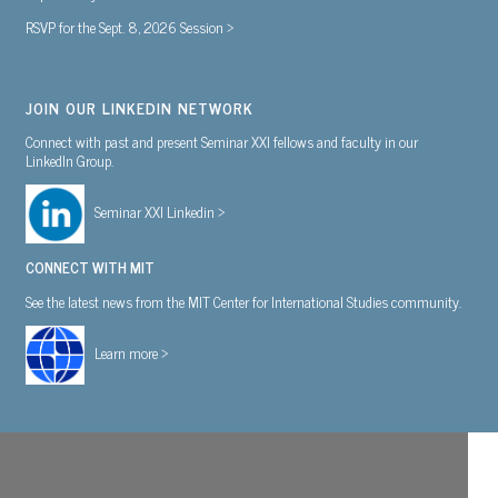
RSVP for the Sept. 8, 2026 Session >
JOIN OUR LINKEDIN NETWORK
Connect with past and present Seminar XXI fellows and faculty in our
LinkedIn Group.
Seminar XXI Linkedin >
CONNECT WITH MIT
See the latest news from the MIT Center for International Studies community.
Learn more >