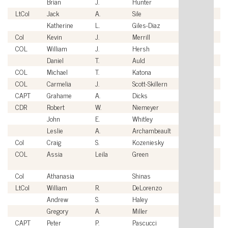
Brian
J.
Hunter
Ci
LtCol
Jack
A.
Sile
U
Katherine
L.
Giles-Diaz
Ci
Col
Kevin
J.
Merrill
U
COL
William
J.
Hersh
U
Daniel
T.
Auld
Ci
COL
Michael
T.
Katona
U
COL
Carmelia
J.
Scott-Skillern
U
CAPT
Grahame
A.
Dicks
U
CDR
Robert
W.
Niemeyer
U
John
E.
Whitley
Ci
Leslie
A.
Archambeault
Ci
Col
Craig
S.
Kozeniesky
U
COL
Assia
Leila
Green
Br
A
Col
Athanasia
Shinas
U
LtCol
William
R.
DeLorenzo
U
Andrew
S.
Haley
Ci
Gregory
A.
Miller
Ci
CAPT
Peter
P.
Pascucci
U