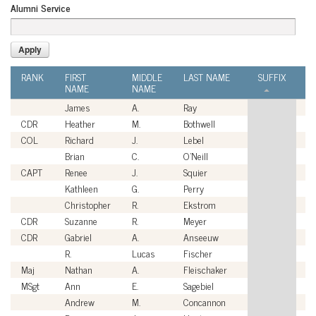
Alumni Service
RANK
FIRST
MIDDLE
LAST NAME
SUFFIX
A
NAME
NAME
S
James
A.
Ray
Ci
CDR
Heather
M.
Bothwell
U
COL
Richard
J.
Lebel
U
Brian
C.
O'Neill
Ci
CAPT
Renee
J.
Squier
U
Kathleen
G.
Perry
Ci
Christopher
R.
Ekstrom
Ci
CDR
Suzanne
R.
Meyer
U
CDR
Gabriel
A.
Anseeuw
U
R.
Lucas
Fischer
Ci
Maj
Nathan
A.
Fleischaker
U
MSgt
Ann
E.
Sagebiel
U
Andrew
M.
Concannon
Ci