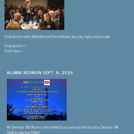
Find alumni who attended and the national security topics discussed.
Find alumni >
Find class >
ALUMNI REUNION SEPT. 8, 2026
All Seminar XXI Alumni are invited to our annual Introductory Session. We
hope to see you there!