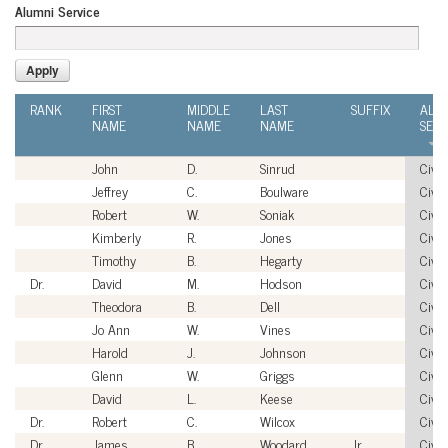
Alumni Service
RANK
FIRST
MIDDLE
LAST
SUFFIX
ALU
NAME
NAME
NAME
SERV
John
D.
Sinrud
Civil
Jeffrey
C.
Boulware
Civil
Robert
W.
Soniak
Civil
Kimberly
R.
Jones
Civil
Timothy
B.
Hegarty
Civil
Dr.
David
M.
Hodson
Civil
Theodora
B.
Dell
Civil
Jo Ann
W.
Vines
Civil
Harold
J.
Johnson
Civil
Glenn
W.
Griggs
Civil
David
L.
Keese
Civil
Dr.
Robert
C.
Wilcox
Civil
Dr.
James
B.
Woodard
Jr.
Civil