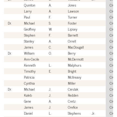
Quinton
A.
Jones
Civil
Larry
A.
Lawson
Civil
Paul
F.
Turner
Civil
Dr.
Michael
S.
Foster
Civil
Geoffrey
W.
Lipsey
Civil
Stephen
F.
Barnett
Civil
Stanley
A.
Orrell
Civil
James
C.
MacDougall
Civil
Dr.
William
O.
Berry
Civil
Ann-Cecile
McDermott
Civil
Kenneth
L.
Malphurs
Civil
Timothy
E.
Bright
Civil
Patricia
McIlreavy
Civil
Cynthia
Miller
Civil
Dr.
Michael
J.
Cieslak
Civil
Kaleb
J.
Redden
Civil
Gene
A.
Cretz
Civil
James
J.
Orefice
Civil
Daniel
L.
Stephens
Jr.
Civil