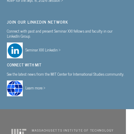
JOIN OUR LINKEDIN NETWORK
Connect with past and present Seminar XXI fellows and faculty in our
LinkedIn Group.
Seminar XXI Linkedin >
CONNECT WITH MIT
See the latest news from the MIT Center for International Studies community.
Learn more >
MASSACHUSETTS INSTITUTE OF TECHNOLOGY