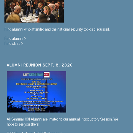
Find alumni who attended and the national security topics discussed.
Find alumni >
Find class >
ALUMNI REUNION SEPT. 8, 2026
All Seminar XXI Alumni are invited to our annual Introductory Session. We
hope to see you there!
RSVP for the Sept. 8, 2026 Session >