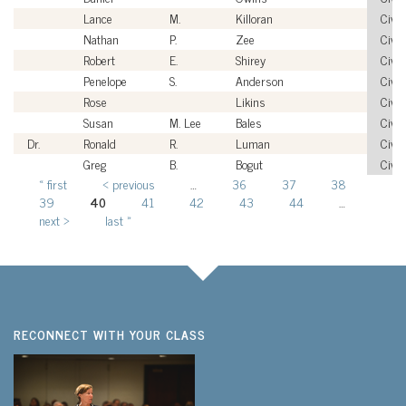
Lance
M.
Killoran
Civil
Nathan
P.
Zee
Civil
Robert
E.
Shirey
Civil
Penelope
S.
Anderson
Civil
Rose
Likins
Civil
Susan
M. Lee
Bales
Civil
Dr.
Ronald
R.
Luman
Civil
Greg
B.
Bogut
Civil
« first
‹ previous
…
36
37
38
Pages
39
40
41
42
43
44
…
next ›
last »
RECONNECT WITH YOUR CLASS