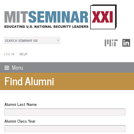
Search
User Menu
Search form
LOG IN
HELP
Menu
Find Alumni
Alumni Last Name
Alumni Class Year