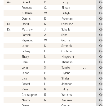
Amb.
Robert
C.
Perry
Civil
Rebecca
C.
Ellison
Civil
K. Renee
W.
Pribyl*
Civil
Dennis
E.
Freeman
Civil
Dr.
David
R.
Sandison
Civil
Dr.
Matthew
J.
Schaffer
Civil
Patrick
A.
Sena
Civil
Raymond
W.
Godman
Civil
Jason
S.
Siminski
Civil
Jeffrey
H.
Grobman
Civil
Sheryl
L.
Hingorani
Civil
Cara
L.
Thanassi
Civil
John
S.
Tomko
Jr.
Civil
Jason
P.
Hyland
Civil
Lisa
M.
Shaler
Civil
Robert
L.
Johnson
Civil
Ryan
R.
Eddy
Civil
Christopher
R.
Watkins
Civil
Nancy
M.
Kassner
Civil
Daniel
Owins
Civil