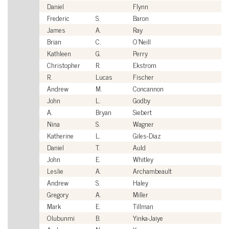
Daniel
Flynn
Ci
Frederic
S.
Baron
Ci
James
A.
Ray
Ci
Brian
C.
O'Neill
Ci
Kathleen
G.
Perry
Ci
Christopher
R.
Ekstrom
Ci
R.
Lucas
Fischer
Ci
Andrew
M.
Concannon
Ci
John
L.
Godby
Ci
A.
Bryan
Siebert
Ci
Nina
S.
Wagner
Ci
Katherine
L.
Giles-Diaz
Ci
Daniel
T.
Auld
Ci
John
E.
Whitley
Ci
Leslie
A.
Archambeault
Ci
Andrew
S.
Haley
Ci
Gregory
A.
Miller
Ci
Mark
E.
Tillman
Ci
Olubunmi
B.
Yinka-Jaiye
Ci