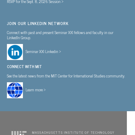
RSVP for the Sept. 8, 2026 Session >
JOIN OUR LINKEDIN NETWORK
Connect with past and present Seminar XXI fellows and faculty in our
LinkedIn Group.
Seminar XXI Linkedin >
CONNECT WITH MIT
See the latest news from the MIT Center for International Studies community.
Learn more >
MASSACHUSETTS INSTITUTE OF TECHNOLOGY