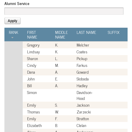
Alumni Service
RANK
FIRST
MIDDLE
LAST NAME
SUFFIX
A
NAME
NAME
S
Gregory
K.
Melcher
Ci
Lindsay
K.
Coates
Ci
Sharon
L.
Pickup
Ci
Cindy
M.
Farkus
Ci
Dana
A.
Goward
Ci
John
E.
Sloboda
Ci
Bill
A.
Hadley
Ci
Simon
Davidson-
Ci
Hood
Emily
S.
Jackson
Ci
Thomas
W.
Zarzecki
Ci
Emily
F.
Stratton
Ci
Elizabeth
B.
Clelan
Ci
Alane
A.
Andreozzi
Ci