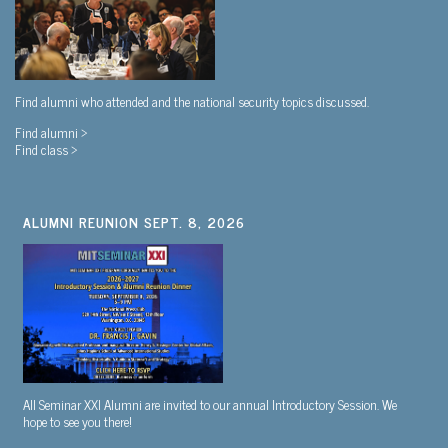
Find alumni who attended and the national security topics discussed.
Find alumni >
Find class >
ALUMNI REUNION SEPT. 8, 2026
All Seminar XXI Alumni are invited to our annual Introductory Session. We
hope to see you there!