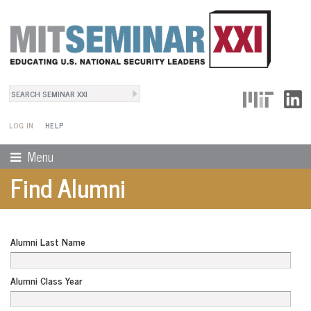
Search
User Menu
Search form
LOG IN
HELP
Menu
Find Alumni
Alumni Last Name
Alumni Class Year