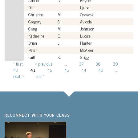
Amber
N.
Keyser
Ci
Paul
Ljuba
Ci
Christine
M.
Osowski
Ci
Gregory
S.
Avicola
Ci
Craig
M.
Johnson
Ci
Katherine
E.
Lucas
Ci
Brian
J.
Hunter
Ci
Peter
McAleer
Ci
Faith
K.
Grigg
Ci
« first
‹ previous
…
37
38
39
Pages
40
41
42
43
44
45
…
next ›
last »
RECONNECT WITH YOUR CLASS