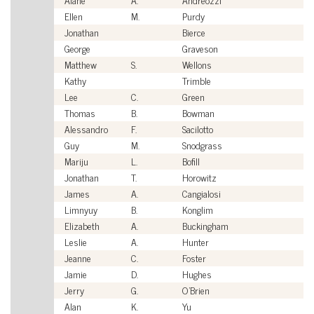
Ellen
M.
Purdy
Ci
Jonathan
Bierce
Ci
George
Graveson
Ci
Matthew
S.
Wellons
Ci
Kathy
Trimble
Ci
Lee
C.
Green
Ci
Thomas
B.
Bowman
Ci
Alessandro
F.
Sacilotto
Ci
Guy
M.
Snodgrass
Ci
Mariju
L.
Bofill
Ci
Jonathan
T.
Horowitz
Ci
James
A.
Cangialosi
Ci
Limnyuy
B.
Konglim
Ci
Elizabeth
A.
Buckingham
Ci
Leslie
A.
Hunter
Ci
Jeanne
C.
Foster
Ci
Jamie
D.
Hughes
Ci
Jerry
G.
O'Brien
Ci
Alan
K.
Yu
Ci