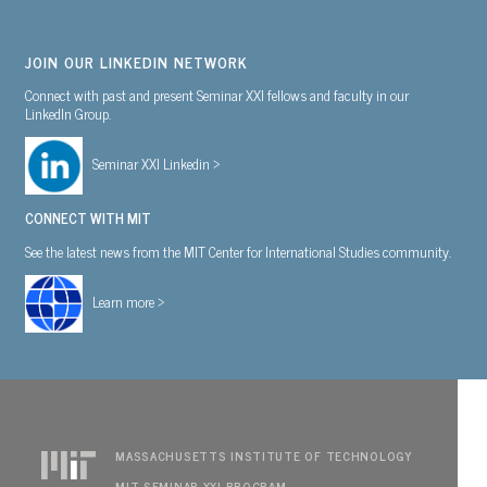
JOIN OUR LINKEDIN NETWORK
Connect with past and present Seminar XXI fellows and faculty in our
LinkedIn Group.
Seminar XXI Linkedin >
CONNECT WITH MIT
See the latest news from the MIT Center for International Studies community.
Learn more >
MASSACHUSETTS INSTITUTE OF TECHNOLOGY
MIT SEMINAR XXI PROGRAM