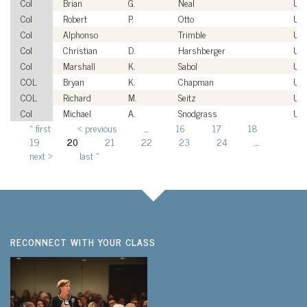
Col
Brian
G.
Neal
US
Col
Robert
P.
Otto
US
Col
Alphonso
Trimble
US
Col
Christian
D.
Harshberger
US
Col
Marshall
K.
Sabol
US
COL
Bryan
K.
Chapman
US
COL
Richard
M.
Seitz
US
Col
Michael
A.
Snodgrass
US
« first
‹ previous
…
16
17
18
Pages
19
20
21
22
23
24
…
next ›
last »
RECONNECT WITH YOUR CLASS