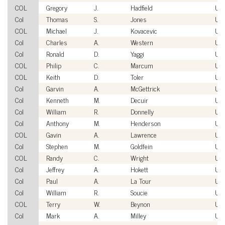
COL
Gregory
J.
Hadfield
US
Col
Thomas
S.
Jones
US
COL
Michael
J.
Kovacevic
US
Col
Charles
A.
Western
US
Col
Ronald
D.
Yaggi
US
COL
Philip
C.
Marcum
US
COL
Keith
D.
Toler
US
Col
Garvin
A.
McGettrick
US
Col
Kenneth
M.
Decuir
US
Col
William
R.
Donnelly
US
Col
Anthony
M.
Henderson
US
COL
Gavin
A.
Lawrence
US
Col
Stephen
M.
Goldfein
US
COL
Randy
C.
Wright
US
Col
Jeffrey
A.
Hokett
US
Col
Paul
A.
La Tour
US
Col
William
R.
Soucie
US
COL
Terry
W.
Beynon
US
Col
Mark
A.
Milley
US