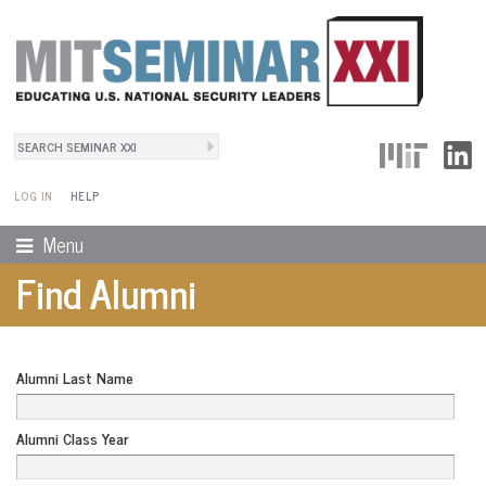
Search
User Menu
Search form
LOG IN
HELP
Menu
Find Alumni
Alumni Last Name
Alumni Class Year