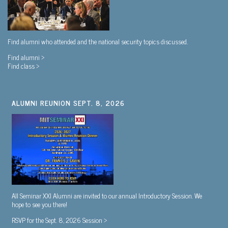
Find alumni who attended and the national security topics discussed.
Find alumni >
Find class >
ALUMNI REUNION SEPT. 8, 2026
All Seminar XXI Alumni are invited to our annual Introductory Session. We
hope to see you there!
RSVP for the Sept. 8, 2026 Session >