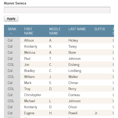
Alumni Service
RANK
FIRST
MIDDLE
LAST NAME
SUFFIX
AL
NAME
NAME
SER
Col
Allison
A.
Hickey
US
Col
Kimberly
K.
Toney
US
Col
Melissa
A.
Stone
US
Col
Paul
T.
Johnson
US
COL
Jon
C.
Eisberg
US
Col
Bradley
C.
Lindberg
US
COL
William
J.
Walker
US
Col
Mark
S.
Chmar
US
COL
Troy
D.
Perry
US
Col
Christopher
Comeau
US
COL
Michael
L.
Johnson
US
Col
Kimberly
D.
Olson
US
Col
Eugene
H.
Powell
Jr.
US