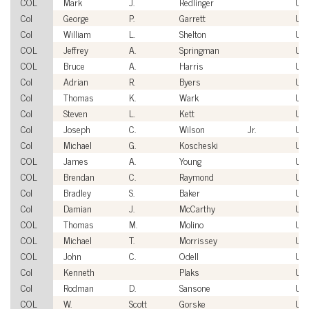
COL
Mark
J.
Redlinger
US
Col
George
P.
Garrett
US
Col
William
L.
Shelton
US
COL
Jeffrey
A.
Springman
US
COL
Bruce
A.
Harris
US
Col
Adrian
R.
Byers
US
Col
Thomas
K.
Wark
US
Col
Steven
L.
Kett
US
Col
Joseph
C.
Wilson
Jr.
US
Col
Michael
G.
Koscheski
US
COL
James
A.
Young
US
COL
Brendan
C.
Raymond
US
Col
Bradley
S.
Baker
US
Col
Damian
J.
McCarthy
US
COL
Thomas
M.
Molino
US
COL
Michael
T.
Morrissey
US
COL
John
C.
Odell
US
Col
Kenneth
Plaks
US
Col
Rodman
D.
Sansone
US
COL
W.
Scott
Gorske
US