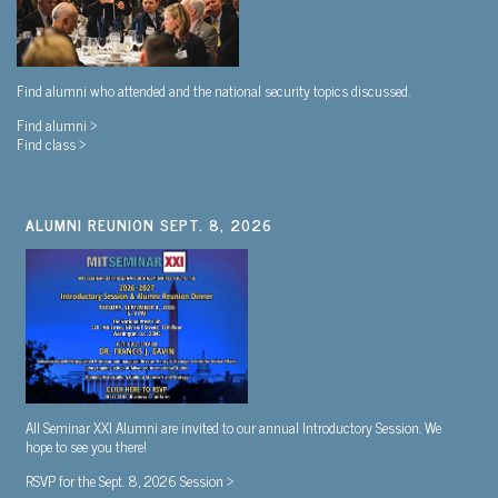
Find alumni who attended and the national security topics discussed.
Find alumni >
Find class >
ALUMNI REUNION SEPT. 8, 2026
All Seminar XXI Alumni are invited to our annual Introductory Session. We
hope to see you there!
RSVP for the Sept. 8, 2026 Session >