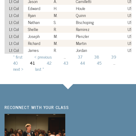
Lt Col
Jason
A.
Camilletti
USA
Lt Col
Edward
H.
Houle
USA
Lt Col
Ryan
M.
Quinn
USA
Lt Col
Nathan
S.
Bischoping
USA
Lt Col
Shellie
R.
Ramirez
USA
Lt Col
Joseph
M.
Plenzler
USM
Lt Col
Richard
M.
Martin
USM
Lt Col
James
R.
Jordan
USA
« first
‹ previous
…
37
38
39
Pages
40
41
42
43
44
45
…
next ›
last »
RECONNECT WITH YOUR CLASS