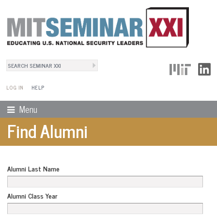
Search
User Menu
Search form
LOG IN
HELP
Menu
Find Alumni
Alumni Last Name
Alumni Class Year