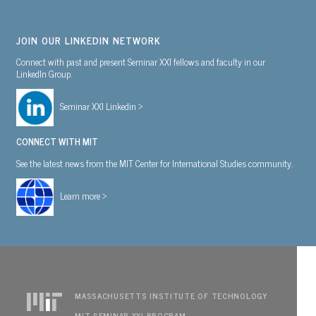
JOIN OUR LINKEDIN NETWORK
Connect with past and present Seminar XXI fellows and faculty in our
LinkedIn Group.
Seminar XXI Linkedin >
CONNECT WITH MIT
See the latest news from the MIT Center for International Studies community.
Learn more >
MASSACHUSETTS INSTITUTE OF TECHNOLOGY
MIT SEMINAR XXI PROGRAM