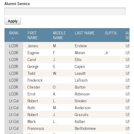
Alumni Service
RANK
FIRST
MIDDLE
LAST NAME
SUFFIX
ALU
NAME
NAME
SERV
LCDR
James
M.
Erskine
USN
LCDR
Eugene
F.
Moran
Jr.
USN
LCDR
Carol
J.
Ellis
USN
LCDR
George
S.
Capen
USN
LCDR
Todd
W.
Leavitt
USN
LCDR
Frederick
LaTrash
USN
LCDR
Chester
O.
Burton
USN
LCDR
Errol
A.
Robinson
USN
Lt Col
Robert
L.
Smolen
USA
Lt Col
Ruth
M.
Anderson
USA
Lt Col
Robert
J.
Grazulis
USA
Lt Col
Mark
L.
Kalber
USA
Lt Col
Francesca
Bartholomew
USA