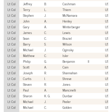
Lt Col
Jeffrey
B.
Cashman
USA
Lt Col
Terry
L.
Thiem
USA
Lt Col
Stephen
J.
McNamara
USA
Lt Col
John
A.
Henley
USA
Lt Col
Gary
A.
Winterberger
USA
Lt Col
James
C.
Lewis
USM
Lt Col
Sean
C.
Braziel
USM
Lt Col
Barry
S.
Wilson
USA
Lt Col
Michael
J.
Oginsky
USM
Lt Col
Matthew
C.
Isler
USA
Lt Col
Philip
G.
Benjamin
II
USA
Lt Col
Scott
A.
Cain
USA
Lt Col
Joseph
R.
Shannahan
USA
Lt Col
Curtis
I.
Shreve
USM
Lt Col
Steven
R.
Jones
USA
Lt Col
Paul
A.
Mancinelli
USA
Lt Col
Sharon
K. G.
Dunbar
USA
Lt Col
Michael
J.
Peeler
USA
Lt Col
Michael
C.
Golden
USA