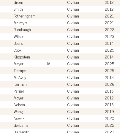
Green
Civilian
2012
Smith
Civilian
2012
Fotheringham
Civilian
2021
McIntyre
Civilian
2021
Rumbaugh
Civilian
2022
Wilson
Civilian
2023
Beers
Civilian
2014
Cook
Civilian
2025
Klippstein
Civilian
2014
Meyer
IV
Civilian
2025
Trempe
Civilian
2025
McAvoy
Civilian
2013
Fairman
Civilian
2026
Parnell
Civilian
2015
Moyer
Civilian
2012
Nelson
Civilian
2013
Wang
Civilian
2019
Nowak
Civilian
2020
Gerbsman
Civilian
2022
Biersmith
Civilian
2023