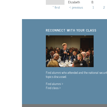
Elizabeth
B.
« first
‹ previous
1
2
Pages
RECONNECT WITH YOUR CLASS
Find alumni who attended and the national securi
topics discussed.
Find alumni >
Find class >