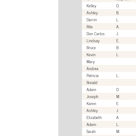
Kelley
D.
Ashley
B.
Darrin
L.
Rita
A.
Don Carlos
J.
Lindsay
E.
Bruce
B.
Kevin
L.
Mary
Andrea
Patricia
L.
Ronald
Adam
D.
Joseph
M.
Karen
E.
Ashley
J.
Elizabeth
A.
Adam
L.
Sarah
M.