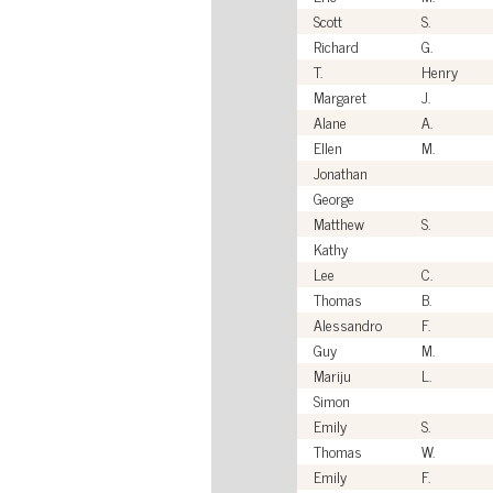
Scott
S.
Richard
G.
T.
Henry
Margaret
J.
Alane
A.
Ellen
M.
Jonathan
George
Matthew
S.
Kathy
Lee
C.
Thomas
B.
Alessandro
F.
Guy
M.
Mariju
L.
Simon
Emily
S.
Thomas
W.
Emily
F.