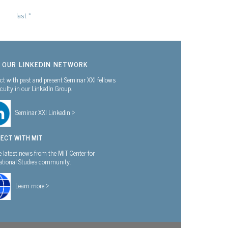
last »
N OUR LINKEDIN NETWORK
t with past and present Seminar XXI fellows
culty in our LinkedIn Group.
Seminar XXI Linkedin >
ECT WITH MIT
e latest news from the MIT Center for
national Studies community.
Learn more >