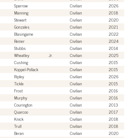
Sparrow
Civilian
2026
Manning
Civilian
2018
Stewart
Civilian
2020
Gonzales
Civilian
2021
Blasingame
Civilian
2022
Reiner
Civilian
2024
Stubbs
Civilian
2014
Wheatley
Jr.
Civilian
2025
Cushing
Civilian
2015
Koppel-Pollack
Civilian
2015
Ripley
Civilian
2026
Tickle
Civilian
2015
Frost
Civilian
2016
Murphy
Civilian
2016
Courington
Civilian
2013
Quarcoo
Civilian
2017
Knick
Civilian
2018
Trull
Civilian
2018
Beran
Civilian
2020