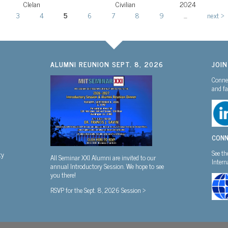
Clelan
Civilian
2024
3
4
5
6
7
8
9
…
next ›
ALUMNI REUNION SEPT. 8, 2026
JOI
Connec
and fa
CONN
See th
ty
All Seminar XXI Alumni are invited to our
Inter
annual Introductory Session. We hope to see
you there!
RSVP for the Sept. 8, 2026 Session >