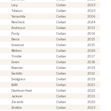
Lacy
Civilian
2023
Tobasco
Civilian
2023
Yamashita
Civilian
2006
Nencheck
Civilian
2024
Andreozzi
Civilian
2013
Purdy
Civilian
2014
Bierce
Civilian
2015
Graveson
Civilian
2015
Wellons
Civilian
2026
Trimble
Civilian
2017
Green
Civilian
2018
Bowman
Civilian
2019
Sacilotto
Civilian
2012
Snodgrass
Civilian
2019
Bofill
Civilian
2021
Davidson-Hood
Civilian
2022
Jackson
Civilian
2013
Zarzecki
Civilian
2022
Stratton
Civilian
2023