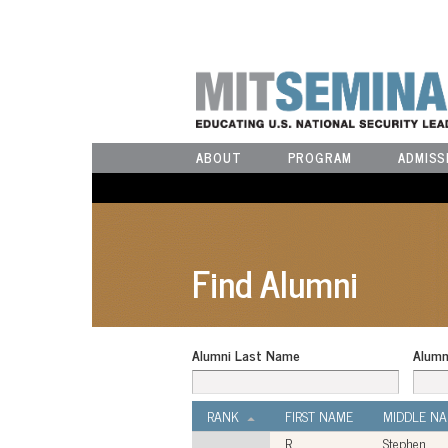
ABOUT
PROGRAM
ADMISS
Find Alumni
Alumni Last Name
Alumn
RANK
FIRST NAME
MIDDLE N
R.
Stephen