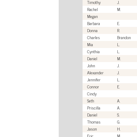
Timothy
J.
Rachel
M.
Megan
Barbara
E.
Donna
R.
Charles
Brandon
Mia
L.
Cynthia
L.
Daniel
M.
John
J.
Alexander
J.
Jennifer
L.
Connor
E.
Cindy
Seth
A.
Priscilla
A.
Daniel
S.
Thomas
G.
Jason
H.
Eric
M.