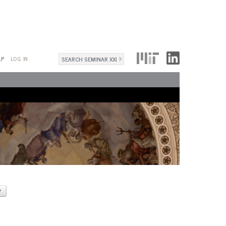
Search
LP
LOG IN
Search
form