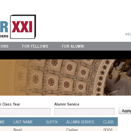
User Menu
HE
IONS
FOR FELLOWS
FOR ALUMNI
i Class Year
Alumni Service
AME
LAST NAME
SUFFIX
ALUMNI SERVICE
CLASS
Brent
Civilian
2006