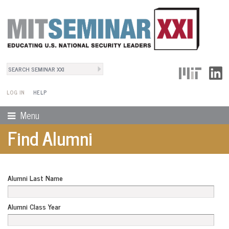
Search
User Menu
Search form
LOG IN
HELP
Menu
Find Alumni
Alumni Last Name
Alumni Class Year