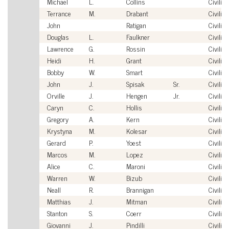
Michael
L.
Collins
Civilian
Terrance
M.
Drabant
Civilian
John
Ratigan
Civilian
Douglas
L.
Faulkner
Civilian
Lawrence
G.
Rossin
Civilian
Heidi
H.
Grant
Civilian
Bobby
W.
Smart
Civilian
John
J.
Spisak
Sr.
Civilian
Orville
J.
Hengen
Jr.
Civilian
Caryn
C.
Hollis
Civilian
Gregory
A.
Kern
Civilian
Krystyna
M.
Kolesar
Civilian
Gerard
P.
Yoest
Civilian
Marcos
M.
Lopez
Civilian
Alice
C.
Maroni
Civilian
Warren
W.
Bizub
Civilian
Neall
R.
Brannigan
Civilian
Matthias
J.
Mitman
Civilian
Stanton
S.
Coerr
Civilian
Giovanni
J.
Pindilli
Civilian