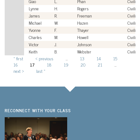
Giao
L.
Phan
Civilian
Lynne
H.
Rogers
Civilian
James
R.
Freeman
Civilian
Michael
W.
Hazen
Civilian
Yvonne
F.
Thayer
Civilian
Charles
M.
Howell
Civilian
Victor
J.
Johnson
Civilian
Keith
B.
Webster
Civilian
« first
‹ previous
…
13
14
15
Pages
16
17
18
19
20
21
…
next ›
last »
RECONNECT WITH YOUR CLASS