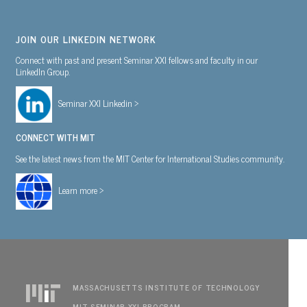
JOIN OUR LINKEDIN NETWORK
Connect with past and present Seminar XXI fellows and faculty in our
LinkedIn Group.
Seminar XXI Linkedin >
CONNECT WITH MIT
See the latest news from the MIT Center for International Studies community.
Learn more >
MASSACHUSETTS INSTITUTE OF TECHNOLOGY
MIT SEMINAR XXI PROGRAM