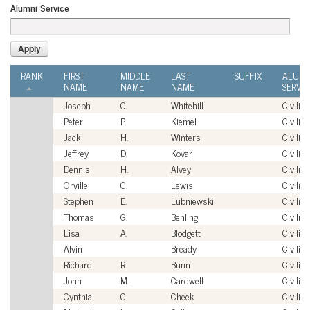
Alumni Service
RANK
FIRST
MIDDLE
LAST
SUFFIX
ALUMN
NAME
NAME
NAME
SERVIC
Joseph
C.
Whitehill
Civilian
Peter
P.
Kiemel
Civilian
Jack
H.
Winters
Civilian
Jeffrey
D.
Kovar
Civilian
Dennis
H.
Alvey
Civilian
Orville
C.
Lewis
Civilian
Stephen
E.
Lubniewski
Civilian
Thomas
G.
Behling
Civilian
Lisa
A.
Blodgett
Civilian
Alvin
Bready
Civilian
Richard
R.
Bunn
Civilian
John
M.
Cardwell
Civilian
Cynthia
C.
Cheek
Civilian