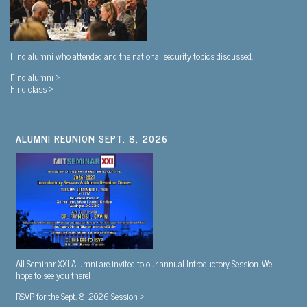
Find alumni who attended and the national security topics discussed.
Find alumni >
Find class >
ALUMNI REUNION SEPT. 8, 2026
All Seminar XXI Alumni are invited to our annual Introductory Session. We
hope to see you there!
RSVP for the Sept. 8, 2026 Session >