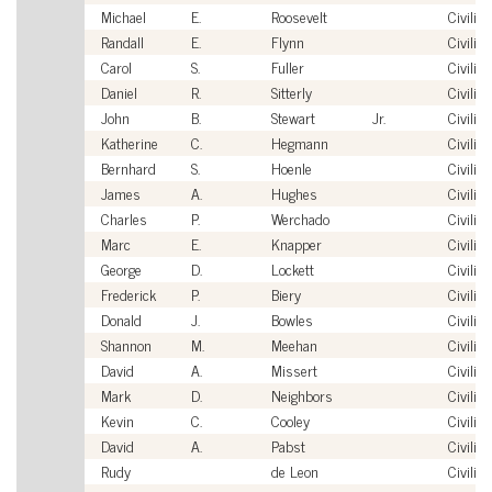
Michael
E.
Roosevelt
Civilian
Randall
E.
Flynn
Civilian
Carol
S.
Fuller
Civilian
Daniel
R.
Sitterly
Civilian
John
B.
Stewart
Jr.
Civilian
Katherine
C.
Hegmann
Civilian
Bernhard
S.
Hoenle
Civilian
James
A.
Hughes
Civilian
Charles
P.
Werchado
Civilian
Marc
E.
Knapper
Civilian
George
D.
Lockett
Civilian
Frederick
P.
Biery
Civilian
Donald
J.
Bowles
Civilian
Shannon
M.
Meehan
Civilian
David
A.
Missert
Civilian
Mark
D.
Neighbors
Civilian
Kevin
C.
Cooley
Civilian
David
A.
Pabst
Civilian
Rudy
de Leon
Civilian