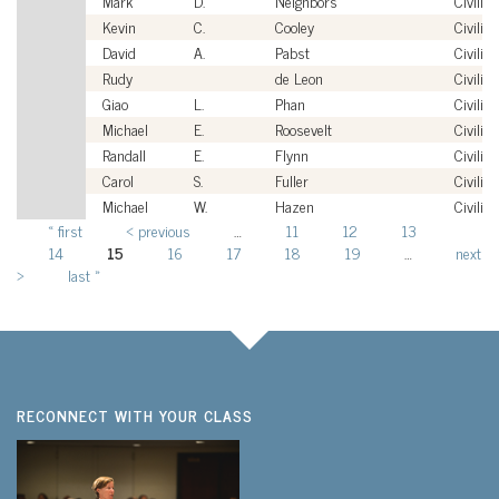
Mark
D.
Neighbors
Civilian
Kevin
C.
Cooley
Civilian
David
A.
Pabst
Civilian
Rudy
de Leon
Civilian
Giao
L.
Phan
Civilian
Michael
E.
Roosevelt
Civilian
Randall
E.
Flynn
Civilian
Carol
S.
Fuller
Civilian
Michael
W.
Hazen
Civilian
« first
‹ previous
…
11
12
13
Pages
14
15
16
17
18
19
…
next
›
last »
RECONNECT WITH YOUR CLASS