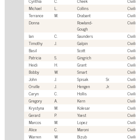
Cynthia
C.
Cheek
Civilian
Michael
L.
Collins
Civilian
Terrance
M.
Drabant
Civilian
Donna
Rowland-
Civilian
Gough
Ian
C.
Saunders
Civilian
Timothy
J.
Galpin
Civilian
Basil
Scott
Civilian
Patricia
S.
Gingrich
Civilian
Heidi
H.
Grant
Civilian
Bobby
W.
Smart
Civilian
John
J.
Spisak
Sr.
Civilian
Orville
J.
Hengen
Jr.
Civilian
Caryn
C.
Hollis
Civilian
Gregory
A.
Kern
Civilian
Krystyna
M.
Kolesar
Civilian
Gerard
P.
Yoest
Civilian
Marcos
M.
Lopez
Civilian
Alice
C.
Maroni
Civilian
Warren
W.
Bizub
Civilian