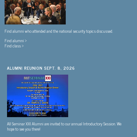
Find alumni who attended and the national security topics discussed.
Find alumni >
Find class >
ALUMNI REUNION SEPT. 8, 2026
All Seminar XXI Alumni are invited to our annual Introductory Session. We
hope to see you there!