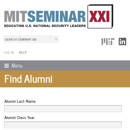
Search
User Menu
Search form
LOG IN
HELP
Menu
Find Alumni
Alumni Last Name
Alumni Class Year