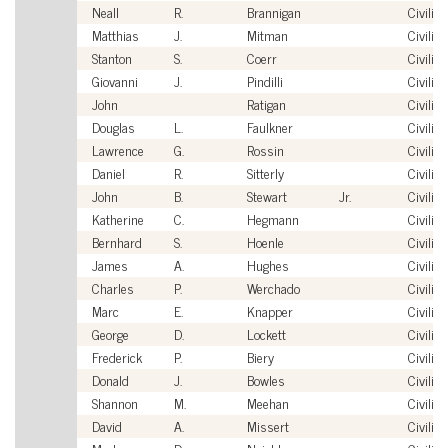
Neall
R.
Brannigan
Civilian
Matthias
J.
Mitman
Civilian
Stanton
S.
Coerr
Civilian
Giovanni
J.
Pindilli
Civilian
John
Ratigan
Civilian
Douglas
L.
Faulkner
Civilian
Lawrence
G.
Rossin
Civilian
Daniel
R.
Sitterly
Civilian
John
B.
Stewart
Jr.
Civilian
Katherine
C.
Hegmann
Civilian
Bernhard
S.
Hoenle
Civilian
James
A.
Hughes
Civilian
Charles
P.
Werchado
Civilian
Marc
E.
Knapper
Civilian
George
D.
Lockett
Civilian
Frederick
P.
Biery
Civilian
Donald
J.
Bowles
Civilian
Shannon
M.
Meehan
Civilian
David
A.
Missert
Civilian