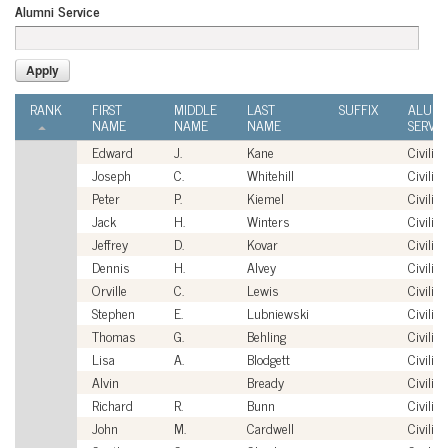
Alumni Service
RANK
FIRST
MIDDLE
LAST
SUFFIX
ALUMN
NAME
NAME
NAME
SERVIC
Edward
J.
Kane
Civilian
Joseph
C.
Whitehill
Civilian
Peter
P.
Kiemel
Civilian
Jack
H.
Winters
Civilian
Jeffrey
D.
Kovar
Civilian
Dennis
H.
Alvey
Civilian
Orville
C.
Lewis
Civilian
Stephen
E.
Lubniewski
Civilian
Thomas
G.
Behling
Civilian
Lisa
A.
Blodgett
Civilian
Alvin
Bready
Civilian
Richard
R.
Bunn
Civilian
John
M.
Cardwell
Civilian