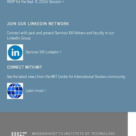
RSVP for the Sept. 8, 2026 Session >
JOIN OUR LINKEDIN NETWORK
Connect with past and present Seminar XXI fellows and faculty in our
LinkedIn Group.
Seminar XXI Linkedin >
CONNECT WITH MIT
See the latest news from the MIT Center for International Studies community.
Learn more >
MASSACHUSETTS INSTITUTE OF TECHNOLOGY