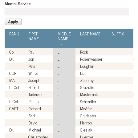
Alumni Service
RANK
FIRST
MIDDLE
LAST NAME
SUFFIX
AL
NAME
NAME
SE
Col
Paul
J.
Rock
U
Dr.
Jon
J.
Rosenwasser
Civ
Peter
J.
Loughlin
Civ
CDR
William
J.
Luti
US
MAJ
Joseph
J.
Zelazny
US
Lt Col
Robert
J.
Grazulis
US
Tadeusz
J.
Masternak
Civ
LtCol
Phillip
J.
Schendler
U
CAPT
Richard
J.
McAfee
US
Earl
J.
Chidester
Civ
David
J.
Harrop
Civ
Dr.
Michael
J.
Cieslak
Civ
Christopher
J.
Luedtke
Civ