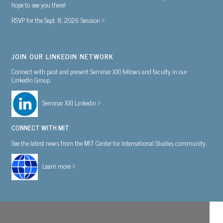
hope to see you there!
RSVP for the Sept. 8, 2026 Session >
JOIN OUR LINKEDIN NETWORK
Connect with past and present Seminar XXI fellows and faculty in our
LinkedIn Group.
Seminar XXI Linkedin >
CONNECT WITH MIT
See the latest news from the MIT Center for International Studies community.
Learn more >