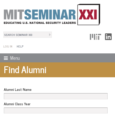
Search
User Menu
Search form
LOG IN
HELP
Menu
Find Alumni
Alumni Last Name
Alumni Class Year