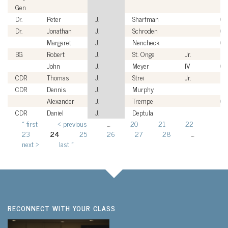
Gen
Dr.
Peter
J.
Sharfman
Civ
Dr.
Jonathan
J.
Schroden
Civ
Margaret
J.
Nencheck
Civ
BG
Robert
J.
St. Onge
Jr.
US
John
J.
Meyer
IV
Civ
CDR
Thomas
J.
Strei
Jr.
US
CDR
Dennis
J.
Murphy
US
Alexander
J.
Trempe
Civ
CDR
Daniel
J.
Deptula
US
« first
‹ previous
…
20
21
22
Pages
23
24
25
26
27
28
…
next ›
last »
RECONNECT WITH YOUR CLASS