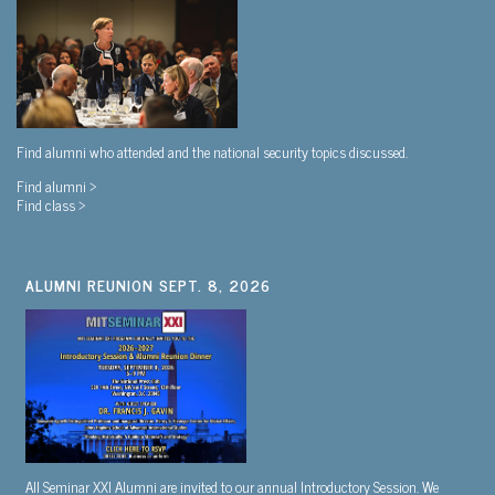
Find alumni who attended and the national security topics discussed.
Find alumni >
Find class >
ALUMNI REUNION SEPT. 8, 2026
All Seminar XXI Alumni are invited to our annual Introductory Session. We