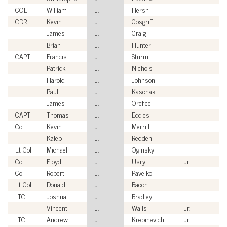
COL
William
J.
Hersh
US
CDR
Kevin
J.
Cosgriff
US
James
J.
Craig
Civ
Brian
J.
Hunter
Civ
CAPT
Francis
J.
Sturm
US
Patrick
J.
Nichols
Civ
Harold
J.
Johnson
Civ
Paul
J.
Kaschak
Civ
James
J.
Orefice
Civ
CAPT
Thomas
J.
Eccles
US
Col
Kevin
J.
Merrill
US
Kaleb
J.
Redden
Civ
Lt Col
Michael
J.
Oginsky
U
Col
Floyd
J.
Usry
Jr.
U
Col
Robert
J.
Pavelko
US
Lt Col
Donald
J.
Bacon
US
LTC
Joshua
J.
Bradley
US
Vincent
J.
Walls
Jr.
Civ
LTC
Andrew
J.
Krepinevich
Jr.
US