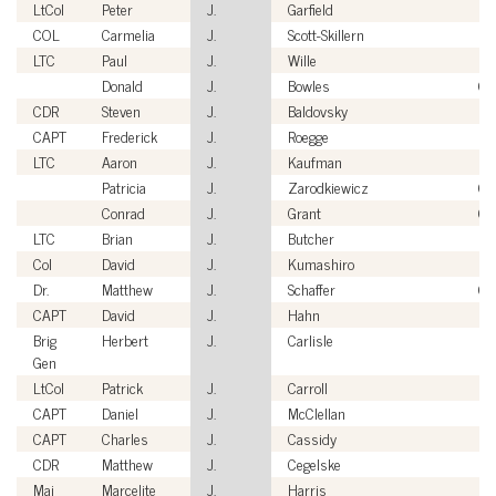
LtCol
Peter
J.
Garfield
U
COL
Carmelia
J.
Scott-Skillern
US
LTC
Paul
J.
Wille
US
Donald
J.
Bowles
Civ
CDR
Steven
J.
Baldovsky
US
CAPT
Frederick
J.
Roegge
US
LTC
Aaron
J.
Kaufman
US
Patricia
J.
Zarodkiewicz
Civ
Conrad
J.
Grant
Civ
LTC
Brian
J.
Butcher
US
Col
David
J.
Kumashiro
US
Dr.
Matthew
J.
Schaffer
Civ
CAPT
David
J.
Hahn
US
Brig
Herbert
J.
Carlisle
US
Gen
LtCol
Patrick
J.
Carroll
U
CAPT
Daniel
J.
McClellan
US
CAPT
Charles
J.
Cassidy
US
CDR
Matthew
J.
Cegelske
US
Maj
Marcelite
J.
Harris
US