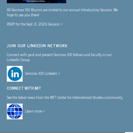
All Seminar XXI Alumni are invited to our annual Introductory Session. We
hope to see you there!
RSVP for the Sept. 8, 2026 Session >
JOIN OUR LINKEDIN NETWORK
Connect with past and present Seminar XXI fellows and faculty in our
LinkedIn Group.
Seminar XXI Linkedin >
CONNECT WITH MIT
See the latest news from the MIT Center for International Studies community.
Learn more >