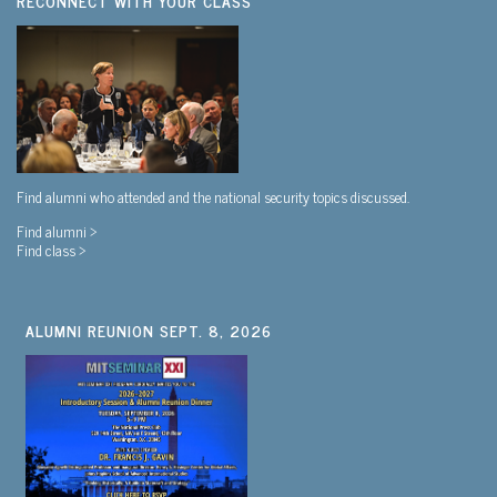
RECONNECT WITH YOUR CLASS
Find alumni who attended and the national security topics discussed.
Find alumni >
Find class >
ALUMNI REUNION SEPT. 8, 2026