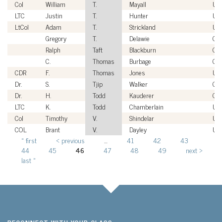
Col
William
T.
Mayall
US
LTC
Justin
T.
Hunter
US
LtCol
Adam
T.
Strickland
US
Gregory
T.
Delawie
Civ
Ralph
Taft
Blackburn
Civ
C.
Thomas
Burbage
Civ
CDR
F.
Thomas
Jones
US
Dr.
S.
Tjip
Walker
Civ
Dr.
H.
Todd
Kauderer
Civ
LTC
K.
Todd
Chamberlain
US
Col
Timothy
V.
Shindelar
US
COL
Brant
V.
Dayley
US
« first
‹ previous
…
41
42
43
Pages
44
45
46
47
48
49
next ›
last »