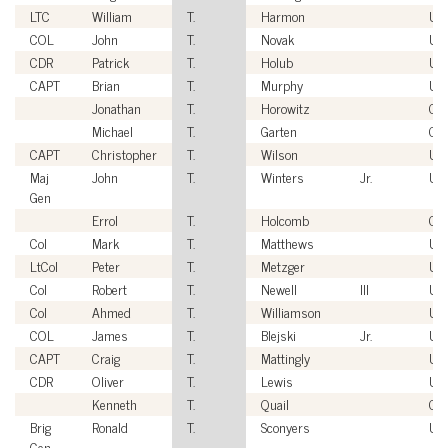
LTC
William
T.
Harmon
US
COL
John
T.
Novak
US
CDR
Patrick
T.
Holub
US
CAPT
Brian
T.
Murphy
US
Jonathan
T.
Horowitz
Civ
Michael
T.
Garten
Civ
CAPT
Christopher
T.
Wilson
US
Maj
John
T.
Winters
Jr.
US
Gen
Errol
T.
Holcomb
Civ
Col
Mark
T.
Matthews
US
LtCol
Peter
T.
Metzger
US
Col
Robert
T.
Newell
III
US
Col
Ahmed
T.
Williamson
US
COL
James
T.
Blejski
Jr.
US
CAPT
Craig
T.
Mattingly
US
CDR
Oliver
T.
Lewis
US
Kenneth
T.
Quail
Civ
Brig
Ronald
T.
Sconyers
US
Gen