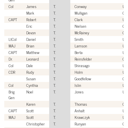
Col
James
T.
Conway
US
Mark
T.
Mulligan
Civ
CAPT
Robert
T.
Clark
US
Eric
T.
Nielsen
Civ
Devon
T.
McRainey
Civ
LtCol
Daniel
T.
Smith
US
MAJ
Brian
T.
Lamson
US
CAPT
Matthew
T.
Berta
US
Dr.
Leonard
T.
Reinsfelder
Civ
Col
Dale
T.
Shirasago
US
CDR
Rudy
T.
Holm
US
Susan
T.
Goodfellow
Civ
Col
Cynthia
T.
Islin
US
Brig
Noel
T.
Jones
US
Gen
Karen
T.
Thomas
Civ
CAPT
Scott
T.
Anhalt
US
MAJ
Scott
T.
Krawczyk
US
Christopher
T.
Runyan
Civ