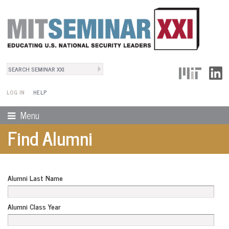
Search
User Menu
Search form
LOG IN
HELP
Menu
Find Alumni
Alumni Last Name
Alumni Class Year