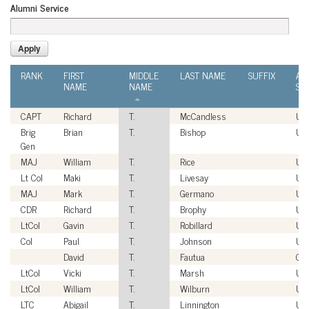
Alumni Service
RANK
FIRST
MIDDLE
LAST NAME
SUFFIX
AL
NAME
NAME
SE
CAPT
Richard
T.
McCandless
US
Brig
Brian
T.
Bishop
US
Gen
MAJ
William
T.
Rice
US
Lt Col
Maki
T.
Livesay
US
MAJ
Mark
T.
Germano
US
CDR
Richard
T.
Brophy
US
LtCol
Gavin
T.
Robillard
US
Col
Paul
T.
Johnson
US
David
T.
Fautua
Civ
LtCol
Vicki
T.
Marsh
US
LtCol
William
T.
Wilburn
US
LTC
Abigail
T.
Linnington
US