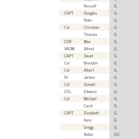
Russell
G.
CAPT
Douglas
G.
Peter
G.
Col
Christian
G.
Thomas
G.
CDR
Max
G.
VADM
Alfred
G.
CAPT
David
G.
Col
Brendon
G.
Col
Albert
G.
Dr.
James
G.
Col
Donald
G.
COL
Edward
G.
Col
Michael
G.
Carol
G.
CAPT
Elizabeth
G.
Kara
G.
Gregg
G.
Robin
G.C.