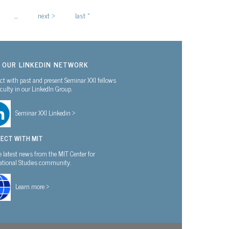
…
next ›
last »
N OUR LINKEDIN NETWORK
t with past and present Seminar XXI fellows
culty in our LinkedIn Group.
Seminar XXI Linkedin >
ECT WITH MIT
e latest news from the MIT Center for
national Studies community.
Learn more >