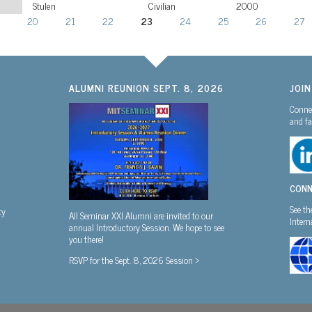
Stulen
Civilian
2000
20
21
22
23
24
25
26
27
ALUMNI REUNION SEPT. 8, 2026
JOI
Connec
and fa
CONN
See th
ty
All Seminar XXI Alumni are invited to our
Inter
annual Introductory Session. We hope to see
you there!
RSVP for the Sept. 8, 2026 Session >