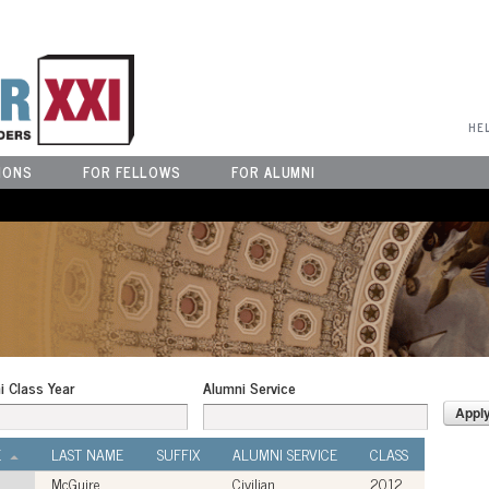
User Menu
HE
IONS
FOR FELLOWS
FOR ALUMNI
i Class Year
Alumni Service
E
LAST NAME
SUFFIX
ALUMNI SERVICE
CLASS
McGuire
Civilian
2012