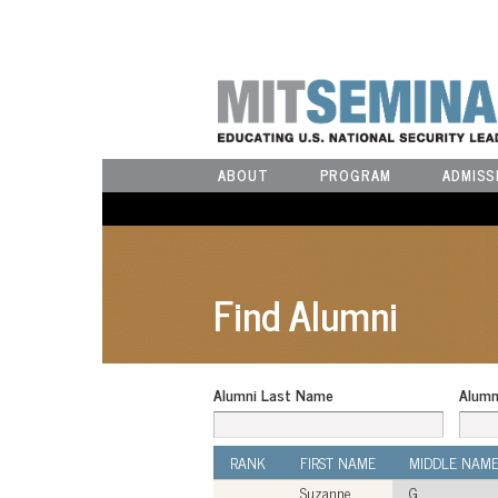
ABOUT
PROGRAM
ADMISS
Find Alumni
Alumni Last Name
Alumn
RANK
FIRST NAME
MIDDLE NAM
Suzanne
G.