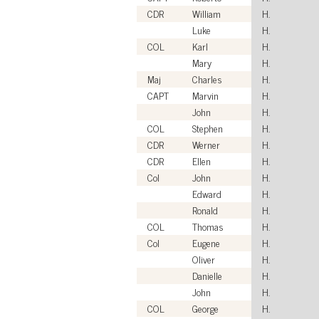
CDR
William
H.
Luke
H.
COL
Karl
H.
Mary
H.
Maj
Charles
H.
CAPT
Marvin
H.
John
H.
COL
Stephen
H.
CDR
Werner
H.
CDR
Ellen
H.
Col
John
H.
Edward
H.
Ronald
H.
COL
Thomas
H.
Col
Eugene
H.
Oliver
H.
Danielle
H.
John
H.
COL
George
H.