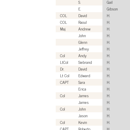
S.
Gail
E.
Gibson
COL
David
H.
COL
Raoul
H.
Maj
Andrew
H.
John
H.
Glenn
H.
Jeffrey
H.
Col
Andy
H.
LtCol
Siebrand
H.
Dr.
David
H.
Lt Col
Edward
H.
CAPT
Sara
H.
Erica
H.
Col
James
H.
James
H.
Col
John
H.
Jason
H.
Col
Kevin
H.
CAPT
Roberto
H.