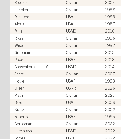
Robertson
Civilian
2004
Lanpher
Civilian
1988
McIntyre
USA
1995
Alcala
USA
1987
Mills
USMC
2016
Rixse
Civilian
1996
Wise
Civilian
1992
Grobman
Civilian
2013
Rowe
USAF
2018
Niewenhous
IV
USMC
2014
Shore
Civilian
2007
Houle
USAF
1993
Olsen
USNR
2026
Plath
Civilian
2021
Baker
USAF
2009
Kurtz
Civilian
2002
Folkerts
USAF
1995
Gerbsman
Civilian
2022
Hutchison
USMC
2022
Torres
USCG
2022