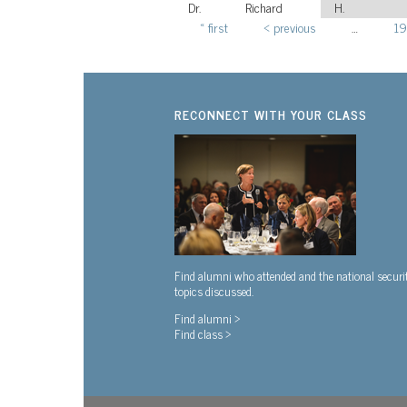
Dr.
Richard
H.
« first
‹ previous
…
19
Pages
RECONNECT WITH YOUR CLASS
Find alumni who attended and the national securi
topics discussed.
Find alumni >
Find class >