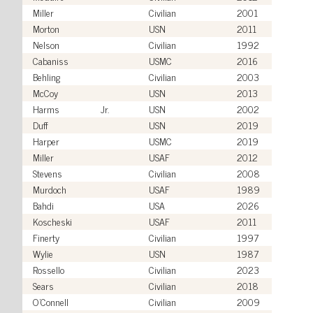
Miller
Civilian
2001
Morton
USN
2011
Nelson
Civilian
1992
Cabaniss
USMC
2016
Behling
Civilian
2003
McCoy
USN
2013
Harms
Jr.
USN
2002
Duff
USN
2019
Harper
USMC
2019
Miller
USAF
2012
Stevens
Civilian
2008
Murdoch
USAF
1989
Bahdi
USA
2026
Koscheski
USAF
2011
Finerty
Civilian
1997
Wylie
USN
1987
Rossello
Civilian
2023
Sears
Civilian
2018
O'Connell
Civilian
2009