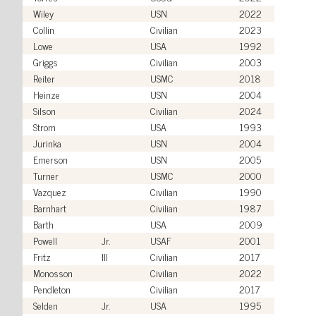
Wiley
USN
2022
Collin
Civilian
2023
Lowe
USA
1992
Griggs
Civilian
2003
Reiter
USMC
2018
Heinze
USN
2004
Silson
Civilian
2024
Strom
USA
1993
Jurinka
USN
2004
Emerson
USN
2005
Turner
USMC
2000
Vazquez
Civilian
1990
Barnhart
Civilian
1987
Barth
USA
2009
Powell
Jr.
USAF
2001
Fritz
III
Civilian
2017
Monosson
Civilian
2022
Pendleton
Civilian
2017
Selden
Jr.
USA
1995