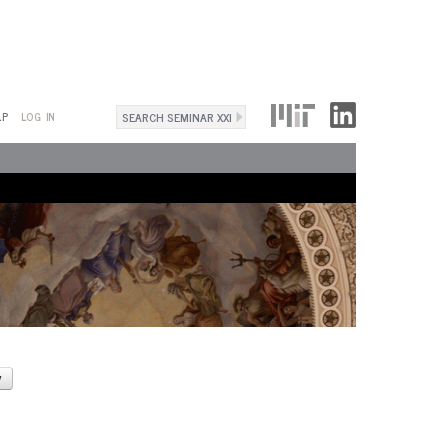
Search
LP
LOG IN
Search
form