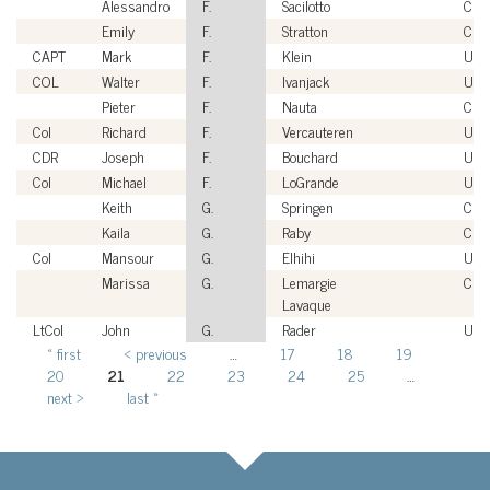
Alessandro
F.
Sacilotto
Civi
Emily
F.
Stratton
Civi
CAPT
Mark
F.
Klein
USN
COL
Walter
F.
Ivanjack
USA
Pieter
F.
Nauta
Civi
Col
Richard
F.
Vercauteren
US
CDR
Joseph
F.
Bouchard
USN
Col
Michael
F.
LoGrande
USA
Keith
G.
Springen
Civi
Kaila
G.
Raby
Civi
Col
Mansour
G.
Elhihi
USA
Marissa
G.
Lemargie
Civi
Lavaque
LtCol
John
G.
Rader
US
« first
‹ previous
…
17
18
19
Pages
20
21
22
23
24
25
…
next ›
last »