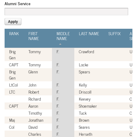
Alumni Service
RANK
FIRST
MIDDLE
LAST NAME
SUFFIX
ALU
NAME
NAME
SER
Brig
Tommy
F.
Crawford
USA
Gen
CAPT
Tommy
F.
Locke
USN
Brig
Glenn
F.
Spears
USA
Gen
LtCol
John
F.
Kelly
US
LTC
Robert
F.
Driscoll
USA
Richard
F.
Keevey
Civi
CAPT
Aaron
F.
Shoemaker
USN
Timothy
F.
Tuck
Civi
Maj
Jonathan
F.
Brown
US
Col
David
F.
Seares
USA
Charles
F.
Herseth
Civi