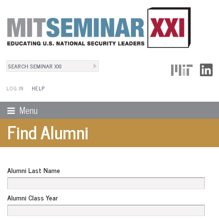
Search
User Menu
Search form
LOG IN
HELP
Menu
Find Alumni
Alumni Last Name
Alumni Class Year