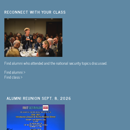
RECONNECT WITH YOUR CLASS
Find alumni who attended and the national security topics discussed.
Find alumni >
Find class >
ALUMNI REUNION SEPT. 8, 2026