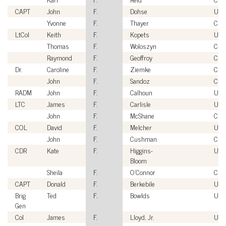
CAPT
John
F.
Dohse
USN
Yvonne
F.
Thayer
Civi
LtCol
Keith
F.
Kopets
US
Thomas
F.
Woloszyn
Civi
Raymond
F.
Geoffroy
Civi
Dr.
Caroline
F.
Ziemke
Civi
John
F.
Sandoz
Civi
RADM
John
F.
Calhoun
USN
LTC
James
F.
Carlisle
USA
John
F.
McShane
Civi
COL
David
F.
Melcher
USA
John
F.
Cushman
Civi
CDR
Kate
F.
Higgins-
USC
Bloom
Sheila
F.
O'Connor
Civi
CAPT
Donald
F.
Berkebile
USN
Brig
Ted
F.
Bowlds
USA
Gen
Col
James
F.
Lloyd, Jr.
US