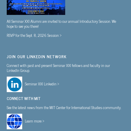
All Seminar XXI Alumni are invited to our annual Introductory Session. We
hope to see you there!
RSVP for the Sept. 8, 2026 Session >
JOIN OUR LINKEDIN NETWORK
Connect with past and present Seminar XXI fellows and faculty in our
LinkedIn Group.
Seminar XXI Linkedin >
CONNECT WITH MIT
See the latest news from the MIT Center for International Studies community.
Learn more >