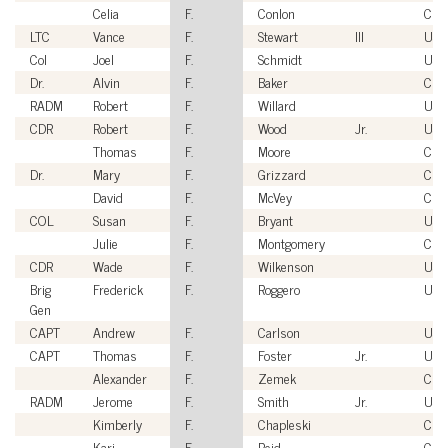
Celia
F.
Conlon
Civi
LTC
Vance
F.
Stewart
III
USA
Col
Joel
F.
Schmidt
US
Dr.
Alvin
F.
Baker
Civi
RADM
Robert
F.
Willard
USN
CDR
Robert
F.
Wood
Jr.
USN
Thomas
F.
Moore
Civi
Dr.
Mary
F.
Grizzard
Civi
David
F.
McVey
Civi
COL
Susan
F.
Bryant
USA
Julie
F.
Montgomery
Civi
CDR
Wade
F.
Wilkenson
USN
Brig
Frederick
F.
Roggero
USA
Gen
CAPT
Andrew
F.
Carlson
USN
CAPT
Thomas
F.
Foster
Jr.
USN
Alexander
F.
Zemek
Civi
RADM
Jerome
F.
Smith
Jr.
USN
Kimberly
F.
Chapleski
Civi
Kari
F.
Reid
Civi