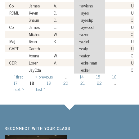
Col
James
A.
Hawkins
USA
RDML
Kevin
C.
Hayes
USN
Shaun
D.
Hayeslip
Civil
Col
James
E.
Haywood
USA
Michael
W.
Hazen
Civil
Maj
Ryan
K.
Hazlett
USM
CAPT
Gareth
J.
Healy
USN
Vonna
W.
Heaton
Civil
CDR
Loren
V.
Heckelman
USN
JayEtta
Hecker
Civil
« first
‹ previous
…
14
15
16
Pages
17
18
19
20
21
22
…
next ›
last »
RECONNECT WITH YOUR CLASS