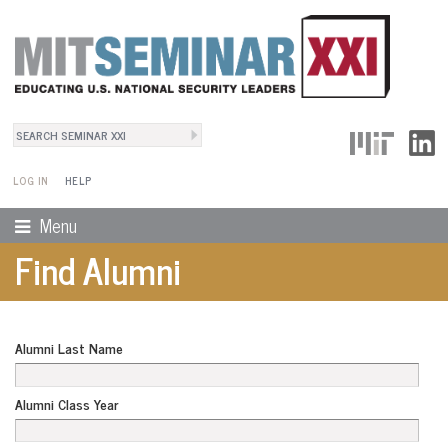
Search
User Menu
Search form
LOG IN
HELP
Menu
Find Alumni
Alumni Last Name
Alumni Class Year