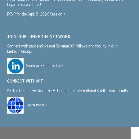
hope to see you there!
RSVP for the Sept. 8, 2026 Session >
JOIN OUR LINKEDIN NETWORK
Connect with past and present Seminar XXI fellows and faculty in our
LinkedIn Group.
Seminar XXI Linkedin >
CONNECT WITH MIT
See the latest news from the MIT Center for International Studies community.
Learn more >