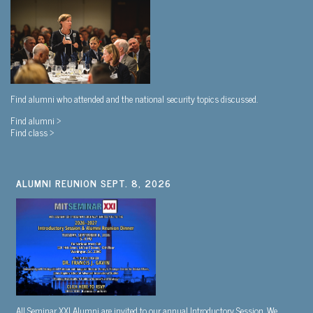
Find alumni who attended and the national security topics discussed.
Find alumni >
Find class >
ALUMNI REUNION SEPT. 8, 2026
All Seminar XXI Alumni are invited to our annual Introductory Session. We