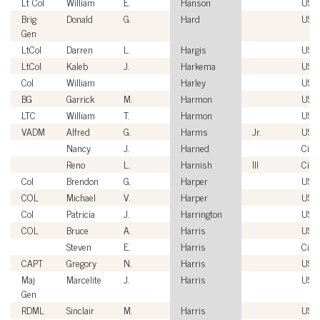
Lt Col
William
E.
Hanson
USA
Brig
Donald
G.
Hard
USA
Gen
LtCol
Darren
L.
Hargis
USM
LtCol
Kaleb
J.
Harkema
USM
Col
William
Harley
USM
BG
Garrick
M.
Harmon
USA
LTC
William
T.
Harmon
USA
VADM
Alfred
G.
Harms
Jr.
USN
Nancy
J.
Harned
Civil
Reno
L.
Harnish
III
Civil
Col
Brendon
G.
Harper
USM
COL
Michael
V.
Harper
USA
Col
Patricia
J.
Harrington
USA
COL
Bruce
A.
Harris
USA
Steven
E.
Harris
Civil
CAPT
Gregory
N.
Harris
USN
Maj
Marcelite
J.
Harris
USA
Gen
RDML
Sinclair
M.
Harris
USN