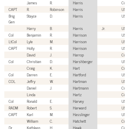
James
R.
Harris
Civil
CAPT
R.
Robinson
Harris
USN
Brig
Stayce
D.
Harris
USA
Gen
Harry
B.
Harris
Jr.
USN
Col
Benjamin
R.
Harrison
USA
LtCol
Lyle
M.
Harrison
USM
CAPT
Holly
R.
Harrison
USC
David
J.
Harrop
Civil
Col
Christian
D.
Harshberger
USM
Craig
K.
Hart
Civil
Col
Darren
E.
Hartford
USA
COL
Jeffry
W.
Hartman
USA
Daniel
J.
Hartmann
Civil
Linda
Hartz
Civil
Col
Ronald
E.
Harvey
USA
RADM
Robert
S.
Harward
USN
CAPT
Karl
M.
Hasslinger
USN
William
C.
Hatchett
Civil
Dr.
Kathleen
H.
Hawk
Civil