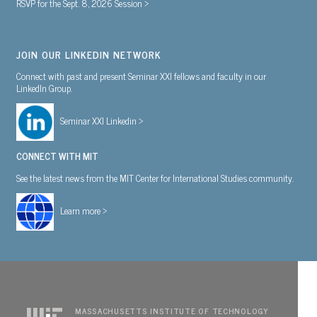
RSVP for the Sept. 8, 2026 Session >
JOIN OUR LINKEDIN NETWORK
Connect with past and present Seminar XXI fellows and faculty in our
LinkedIn Group.
Seminar XXI Linkedin >
CONNECT WITH MIT
See the latest news from the MIT Center for International Studies community.
Learn more >
MASSACHUSETTS INSTITUTE OF TECHNOLOGY