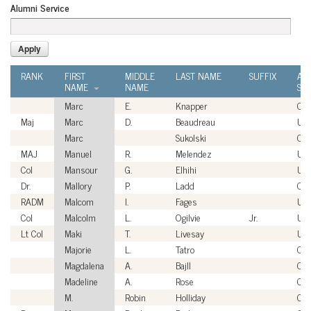
Alumni Service
RANK
FIRST
MIDDLE
LAST NAME
SUFFIX
AL
NAME
NAME
SER
Marc
E.
Knapper
Civi
Maj
Marc
D.
Beaudreau
US
Marc
Sukolski
Civi
MAJ
Manuel
R.
Melendez
US
Col
Mansour
G.
Elhihi
US
Dr.
Mallory
P.
Ladd
Civi
RADM
Malcom
I.
Fages
US
Col
Malcolm
L.
Ogilvie
Jr.
US
Lt Col
Maki
T.
Livesay
US
Majorie
L.
Tatro
Civi
Magdalena
A.
Bajll
Civi
Madeline
A.
Rose
Civi
M.
Robin
Holliday
Civi