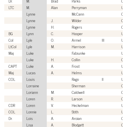
Dr.
M.
Brad
Parks
Civi
LTC
M.
Alan
Perryman
US
Lynne
McCann
Civi
Lynne
J.
Wilder
Civi
Lynne
H.
Rogers
Civi
BG
Lynn
C.
Hooper
US
Col
Lyle
O.
Armel
III
US
LtCol
Lyle
M.
Harrison
US
Maj
Luke
Fabiunke
US
Luke
H.
Collin
Civi
CAPT
Luke
A.
Frost
US
Maj
Lucas
A.
Helms
US
COL
Louis
Rago
II
US
Lorraine
Sherman
Civi
Loriann
M.
Caldwell
Civi
Loren
R.
Larson
Civi
CDR
Loren
V.
Heckelman
US
COL
Lonnie
L.
Stith
US
Dr.
Lois
A.
Aroian
Civi
Lisa
A.
Blodgett
Civi