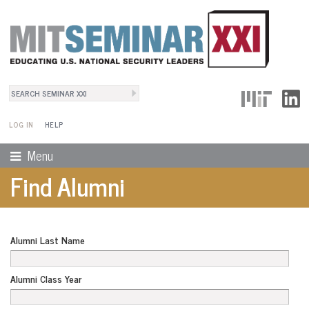
Search
User Menu
Search form
LOG IN
HELP
Menu
Find Alumni
Alumni Last Name
Alumni Class Year