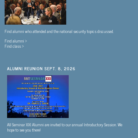
Find alumni who attended and the national security topics discussed.
Find alumni >
Find class >
ALUMNI REUNION SEPT. 8, 2026
All Seminar XXI Alumni are invited to our annual Introductory Session. We
hope to see you there!