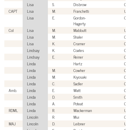
Lisa
S.
Disbrow
Civi
CAPT
Lisa
M.
Franchetti
US
Lisa
E.
Gordon-
Civi
Hagerty
Col
Lisa
M.
Mabbutt
US
Lisa
M.
Shaler
Civi
Lisa
K.
Cramer
Civi
Lindsay
K.
Coates
Civi
Lindsay
E.
Reiner
Civi
Linda
Hartz
Civi
Linda
M.
Cowher
Civi
Linda
M.
Kiyosaki
Civi
Linda
C.
Sadler
Civi
Amb.
Linda
E.
Watt
Civi
Linda
D.
Smith
Civi
Linda
A.
Poteat
Civi
RDML
Linda
R.
Wackerman
US
Lincoln
R.
Mui
Civi
MAJ
Lincoln
D.
Leibner
US