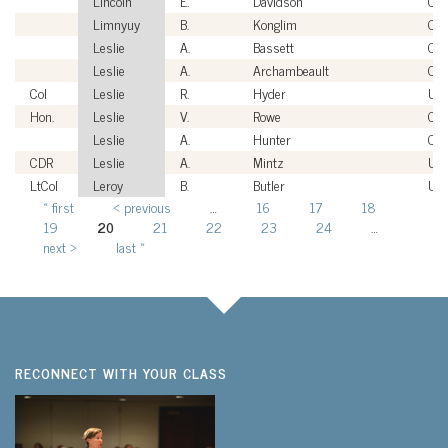
Lincoln
E.
Davidson
Civi
Limnyuy
B.
Konglim
Civi
Leslie
A.
Bassett
Civi
Leslie
A.
Archambeault
Civi
Col
Leslie
R.
Hyder
US
Hon.
Leslie
V.
Rowe
Civi
Leslie
A.
Hunter
Civi
CDR
Leslie
A.
Mintz
US
LtCol
Leroy
B.
Butler
US
« first
‹ previous
…
16
17
18
Pages
19
20
21
22
23
24
…
next ›
last »
RECONNECT WITH YOUR CLASS