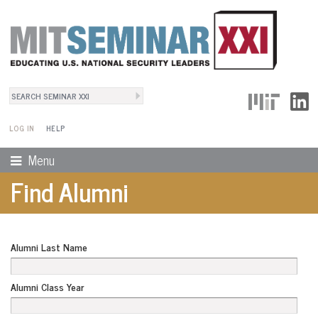
Search
User Menu
Search form
LOG IN
HELP
Menu
Find Alumni
Alumni Last Name
Alumni Class Year