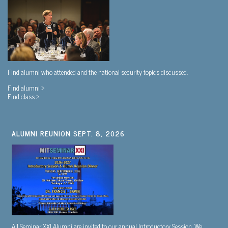
Find alumni who attended and the national security topics discussed.
Find alumni >
Find class >
ALUMNI REUNION SEPT. 8, 2026
All Seminar XXI Alumni are invited to our annual Introductory Session. We