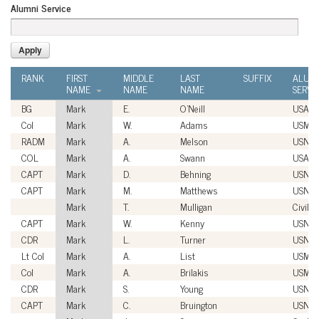
Alumni Service
RANK
FIRST
MIDDLE
LAST
SUFFIX
ALUM
NAME
NAME
NAME
SERVI
BG
Mark
E.
O'Neill
USA
Col
Mark
W.
Adams
USMC
RADM
Mark
A.
Melson
USN
COL
Mark
A.
Swann
USA
CAPT
Mark
D.
Behning
USN
CAPT
Mark
M.
Matthews
USN
Mark
T.
Mulligan
Civilia
CAPT
Mark
W.
Kenny
USN
CDR
Mark
L.
Turner
USN
Lt Col
Mark
A.
List
USMC
Col
Mark
A.
Brilakis
USMC
CDR
Mark
S.
Young
USN
CAPT
Mark
C.
Bruington
USN