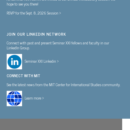
hope to see you there!
RSVP for the Sept. 8, 2026 Session >
JOIN OUR LINKEDIN NETWORK
Connect with past and present Seminar XXI fellows and faculty in our
LinkedIn Group.
Seminar XXI Linkedin >
CONNECT WITH MIT
See the latest news from the MIT Center for International Studies community.
Learn more >