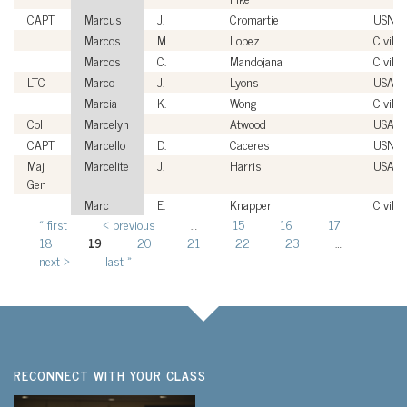
CAPT
Marcus
J.
Cromartie
USN
Marcos
M.
Lopez
Civilia
Marcos
C.
Mandojana
Civilia
LTC
Marco
J.
Lyons
USA
Marcia
K.
Wong
Civilia
Col
Marcelyn
Atwood
USAF
CAPT
Marcello
D.
Caceres
USN
Maj
Marcelite
J.
Harris
USAF
Gen
Marc
E.
Knapper
Civilia
« first
‹ previous
…
15
16
17
Pages
18
19
20
21
22
23
…
next ›
last »
RECONNECT WITH YOUR CLASS