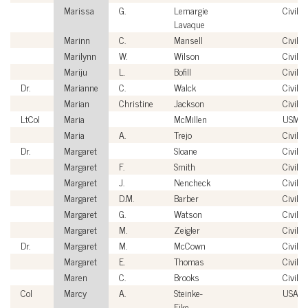
Marissa
G.
Lemargie
Civilia
Lavaque
Marinn
C.
Mansell
Civilia
Marilynn
W.
Wilson
Civilia
Mariju
L.
Bofill
Civilia
Dr.
Marianne
C.
Walck
Civilia
Marian
Christine
Jackson
Civilia
LtCol
Maria
McMillen
USMC
Maria
A.
Trejo
Civilia
Dr.
Margaret
Sloane
Civilia
Margaret
F.
Smith
Civilia
Margaret
J.
Nencheck
Civilia
Margaret
D.M.
Barber
Civilia
Margaret
G.
Watson
Civilia
Margaret
M.
Zeigler
Civilia
Dr.
Margaret
M.
McCown
Civilia
Margaret
E.
Thomas
Civilia
Maren
C.
Brooks
Civilia
Col
Marcy
A.
Steinke-
USAF
Fike