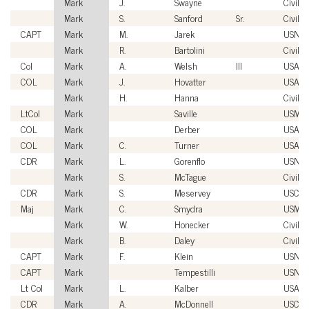
Mark
J.
Swayne
Civilia
Mark
S.
Sanford
Sr.
Civilia
CAPT
Mark
M.
Jarek
USN
Mark
R.
Bartolini
Civilia
Col
Mark
A.
Welsh
III
USAF
COL
Mark
J.
Hovatter
USA
Mark
H.
Hanna
Civilia
LtCol
Mark
Saville
USMC
COL
Mark
Derber
USA
COL
Mark
C.
Turner
USA
CDR
Mark
L.
Gorenflo
USN
Mark
S.
McTague
Civilia
CDR
Mark
S.
Meservey
USCG
Maj
Mark
C.
Smydra
USMC
Mark
W.
Honecker
Civilia
Mark
B.
Daley
Civilia
CAPT
Mark
F.
Klein
USN
CAPT
Mark
Tempestilli
USN
Lt Col
Mark
L.
Kalber
USAF
CDR
Mark
A.
McDonnell
USCG