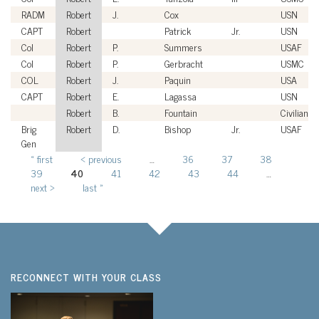
RADM
Robert
J.
Cox
USN
CAPT
Robert
Patrick
Jr.
USN
Col
Robert
P.
Summers
USAF
Col
Robert
P.
Gerbracht
USMC
COL
Robert
J.
Paquin
USA
CAPT
Robert
E.
Lagassa
USN
Robert
B.
Fountain
Civilian
Brig
Robert
D.
Bishop
Jr.
USAF
Gen
« first
‹ previous
…
36
37
38
Pages
39
40
41
42
43
44
…
next ›
last »
RECONNECT WITH YOUR CLASS