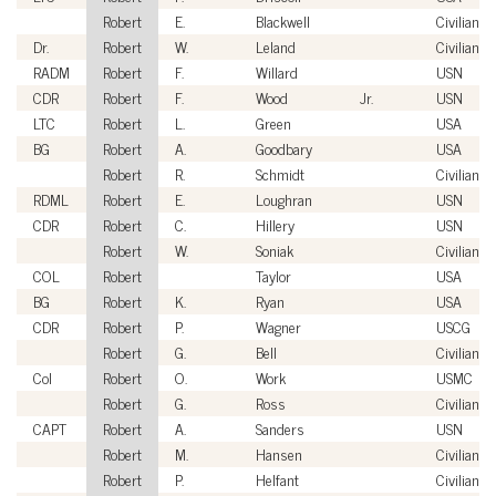
Robert
E.
Blackwell
Civilian
Dr.
Robert
W.
Leland
Civilian
RADM
Robert
F.
Willard
USN
CDR
Robert
F.
Wood
Jr.
USN
LTC
Robert
L.
Green
USA
BG
Robert
A.
Goodbary
USA
Robert
R.
Schmidt
Civilian
RDML
Robert
E.
Loughran
USN
CDR
Robert
C.
Hillery
USN
Robert
W.
Soniak
Civilian
COL
Robert
Taylor
USA
BG
Robert
K.
Ryan
USA
CDR
Robert
P.
Wagner
USCG
Robert
G.
Bell
Civilian
Col
Robert
O.
Work
USMC
Robert
G.
Ross
Civilian
CAPT
Robert
A.
Sanders
USN
Robert
M.
Hansen
Civilian
Robert
P.
Helfant
Civilian