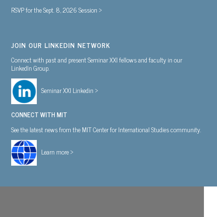
RSVP for the Sept. 8, 2026 Session >
JOIN OUR LINKEDIN NETWORK
Connect with past and present Seminar XXI fellows and faculty in our
LinkedIn Group.
Seminar XXI Linkedin >
CONNECT WITH MIT
See the latest news from the MIT Center for International Studies community.
Learn more >