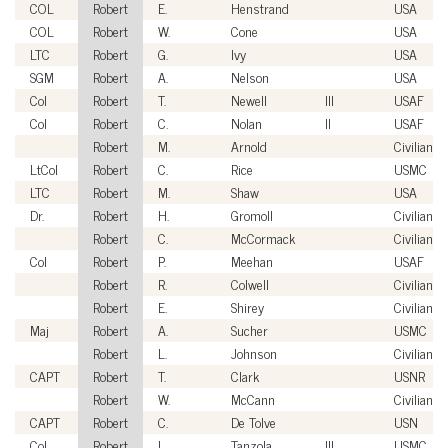
COL
Robert
E.
Henstrand
USA
COL
Robert
W.
Cone
USA
LTC
Robert
G.
Ivy
USA
SGM
Robert
A.
Nelson
USA
Col
Robert
T.
Newell
III
USAF
Col
Robert
C.
Nolan
II
USAF
Robert
M.
Arnold
Civilian
LtCol
Robert
C.
Rice
USMC
LTC
Robert
M.
Shaw
USA
Dr.
Robert
H.
Gromoll
Civilian
Robert
C.
McCormack
Civilian
Col
Robert
P.
Meehan
USAF
Robert
R.
Colwell
Civilian
Robert
E.
Shirey
Civilian
Maj
Robert
A.
Sucher
USMC
Robert
L.
Johnson
Civilian
CAPT
Robert
T.
Clark
USNR
Robert
W.
McCann
Civilian
CAPT
Robert
C.
De Tolve
USN
Col
Robert
L.
Tanzola
III
USMC