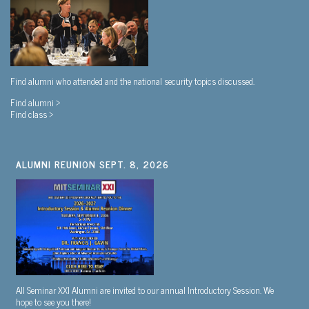
Find alumni who attended and the national security topics discussed.
Find alumni >
Find class >
ALUMNI REUNION SEPT. 8, 2026
All Seminar XXI Alumni are invited to our annual Introductory Session. We
hope to see you there!