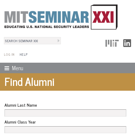
Search
User Menu
Search form
LOG IN
HELP
Menu
Find Alumni
Alumni Last Name
Alumni Class Year