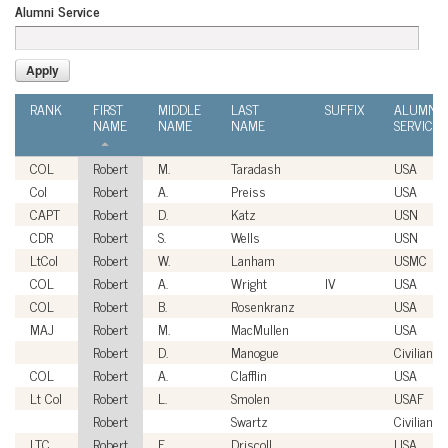
Alumni Service
RANK
FIRST
MIDDLE
LAST
SUFFIX
ALUMNI
NAME
NAME
NAME
SERVICE
COL
Robert
M.
Taradash
USA
Col
Robert
A.
Preiss
USA
CAPT
Robert
D.
Katz
USN
CDR
Robert
S.
Wells
USN
LtCol
Robert
W.
Lanham
USMC
COL
Robert
A.
Wright
IV
USA
COL
Robert
B.
Rosenkranz
USA
MAJ
Robert
M.
MacMullen
USA
Robert
D.
Manogue
Civilian
COL
Robert
A.
Clafflin
USA
Lt Col
Robert
L.
Smolen
USAF
Robert
Swartz
Civilian
LTC
Robert
F.
Driscoll
USA