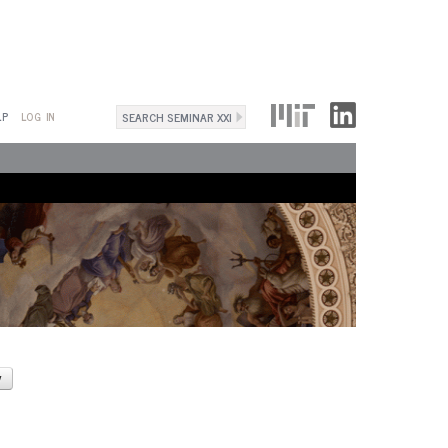
Search
LP
LOG IN
Search
form