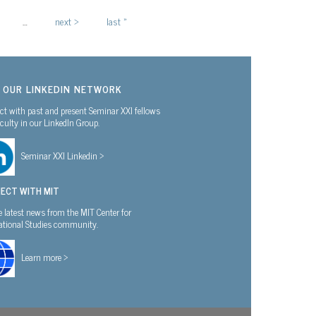
…
next ›
last »
N OUR LINKEDIN NETWORK
t with past and present Seminar XXI fellows
culty in our LinkedIn Group.
Seminar XXI Linkedin >
ECT WITH MIT
e latest news from the MIT Center for
national Studies community.
Learn more >