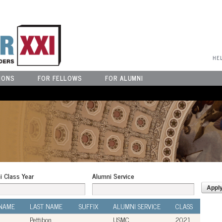
User Menu
HE
IONS
FOR FELLOWS
FOR ALUMNI
i Class Year
Alumni Service
 NAME
LAST NAME
SUFFIX
ALUMNI SERVICE
CLASS
Pettibon
USMC
2021