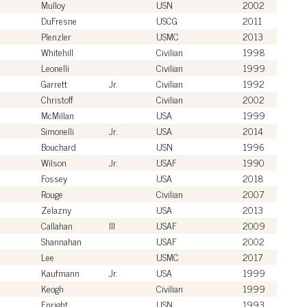
Mulloy
USN
2002
DuFresne
USCG
2011
Plenzler
USMC
2013
Whitehill
Civilian
1998
Leonelli
Civilian
1999
Garrett
Jr.
Civilian
1992
Christoff
Civilian
2002
McMillan
USA
1999
Simonelli
Jr.
USA
2014
Bouchard
USN
1996
Wilson
Jr.
USAF
1990
Fossey
USA
2018
Rouge
Civilian
2007
Zelazny
USA
2013
Callahan
III
USAF
2009
Shannahan
USAF
2002
Lee
USMC
2017
Kaufmann
Jr.
USA
1999
Keogh
Civilian
1999
Enright
USN
1993