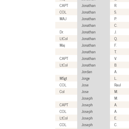
CAPT
Jonathan
R.
COL
Jonathan
S.
MAJ
Jonathan
P.
Jonathan
C.
Dr.
Jonathan
J.
LtCol
Jonathan
Q.
Maj
Jonathan
F.
Jonathan
T.
CAPT
Jonathan
V.
LtCol
Jonathan
B.
Jordan
A.
MSgt
Jorge
L.
COL
Jose
Raul
Col
Jose
M.
Joseph
M.
CAPT
Joseph
A.
COL
Joseph
A.
LtCol
Joseph
E.
COL
Joseph
C.