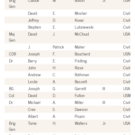
Gen
David
E.
Mosher
Civilian
Jeffrey
D.
Kovar
Civilian
Stephen
E.
Lubniewski
Civilian
Maj
David
J.
McCloud
USAF
Gen
J.
Patrick
Maher
Civilian
CDR
Joseph
F.
Bouchard
USN
Dr.
Barry
E.
Fridling
Civilian
John
H.
Rixse
Civilian
Andrew
C.
Rothman
Civilian
Leslie
A.
Bassett
Civilian
BG
Joseph
G.
Garrett
III
USA
Col
David
D.
Fulton
USMC
Dr.
Michael
A.
Miller
III
Civilian
Cree
S.
Dawson
Civilian
Albert
A.
Pisani
Civilian
Brig
Tome
H.
Walters
Jr.
USAF
Gen