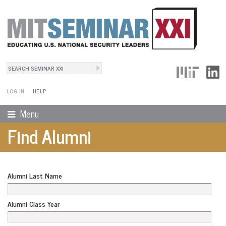
Search
User Menu
Search form
LOG IN
HELP
Menu
Find Alumni
Alumni Last Name
Alumni Class Year