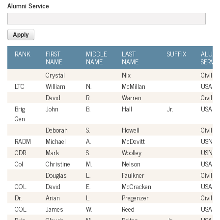
Alumni Service
RANK
FIRST
MIDDLE
LAST
SUFFIX
ALUMN
NAME
NAME
NAME
SERVI
Crystal
Nix
Civilian
LTC
William
N.
McMillan
USA
David
R.
Warren
Civilian
Brig
John
B.
Hall
Jr.
USAF
Gen
Deborah
S.
Howell
Civilian
RADM
Michael
A.
McDevitt
USN
CDR
Mark
S.
Woolley
USN
Col
Christine
M.
Nelson
USAF
Douglas
L.
Faulkner
Civilian
COL
David
E.
McCracken
USA
Dr.
Arian
L.
Pregenzer
Civilian
COL
James
W.
Reed
USA
Brig
Claude
M.
Bolton
Jr.
USAF