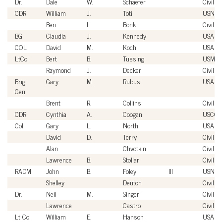
Dr.
Dale
W.
Schaefer
Civilian
CDR
William
J.
Toti
USN
Ben
L.
Bonk
Civilian
BG
Claudia
J.
Kennedy
USA
COL
David
M.
Koch
USA
LtCol
Bert
B.
Tussing
USMC
Raymond
J.
Decker
Civilian
Brig
Gary
M.
Rubus
USAF
Gen
Brent
R.
Collins
Civilian
CDR
Cynthia
A.
Coogan
USCG
Col
Gary
L.
North
USAF
David
D.
Terry
Civilian
Alan
Chvotkin
Civilian
Lawrence
B.
Stollar
Civilian
RADM
John
B.
Foley
III
USN
Shelley
Deutch
Civilian
Dr.
Neil
M.
Singer
Civilian
Lawrence
Castro
Civilian
Lt Col
William
E.
Hanson
USAF