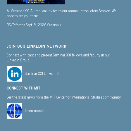
All Seminar XXI Alumni are invited to our annual Introductory Session. We
hope to see you there!
RSVP for the Sept. 8, 2026 Session >
JOIN OUR LINKEDIN NETWORK
Connect with past and present Seminar XXI fellows and faculty in our
LinkedIn Group.
Seminar XXI Linkedin >
CONNECT WITH MIT
See the latest news from the MIT Center for International Studies community.
Learn more >