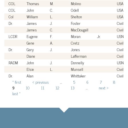
COL
Thomas
M.
Molino
USA
COL
John
C.
Odell
USA
Col
William
L.
Shelton
USAF
Dr.
James
J.
Foster
Civilian
James
C.
MacDougall
Civilian
LCDR
Eugene
F.
Moran
Jr.
USN
Gene
A.
Cretz
Civilian
Dr.
Gary
J.
Jones
Civilian
Diane
Lafferman
Civilian
RADM
John
J.
Donnelly
USN
Elsie
L.
Munsell
Civilian
Dr.
Alan
Whittaker
Civilian
« first
‹ previous
…
5
6
7
8
Pages
9
10
11
12
13
…
next ›
last »