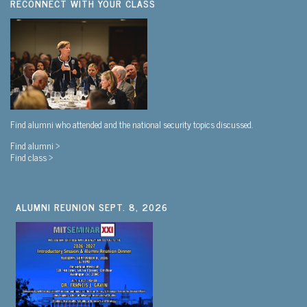
RECONNECT WITH YOUR CLASS
Find alumni who attended and the national security topics discussed.
Find alumni >
Find class >
ALUMNI REUNION SEPT. 8, 2026