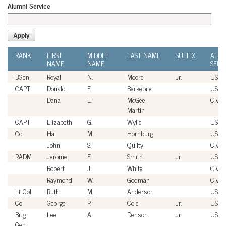
Alumni Service
RANK
FIRST
MIDDLE
LAST NAME
SUFFIX
ALUM
NAME
NAME
SERV
BGen
Royal
N.
Moore
Jr.
USM
CAPT
Donald
F.
Berkebile
USN
Dana
E.
McGee-
Civili
Martin
CAPT
Elizabeth
G.
Wylie
USN
Col
Hal
M.
Hornburg
USAF
John
S.
Quilty
Civili
RADM
Jerome
F.
Smith
Jr.
USN
Robert
J.
White
Civili
Raymond
W.
Godman
Civili
Lt Col
Ruth
M.
Anderson
USAF
Col
George
P.
Cole
Jr.
USAF
Brig
Lee
A.
Denson
Jr.
USAF
Gen