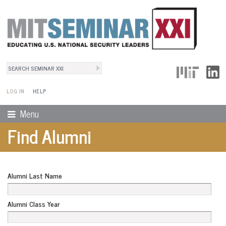
Search
User Menu
Search form
LOG IN
HELP
Menu
Find Alumni
Alumni Last Name
Alumni Class Year