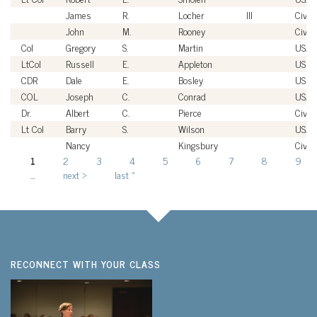
James
R.
Locher
III
Civili
John
M.
Rooney
Civili
Col
Gregory
S.
Martin
USAF
LtCol
Russell
E.
Appleton
USM
CDR
Dale
E.
Bosley
USN
COL
Joseph
C.
Conrad
USA
Dr.
Albert
C.
Pierce
Civili
Lt Col
Barry
S.
Wilson
USAF
Nancy
Kingsbury
Civili
1
2
3
4
5
6
7
8
9
Pages
…
next ›
last »
RECONNECT WITH YOUR CLASS