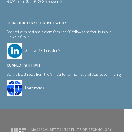
RSVP for the Sept. 8, 2026 Session >
JOIN OUR LINKEDIN NETWORK
Connect with past and present Seminar XXI fellows and faculty in our
LinkedIn Group.
Seminar XXI Linkedin >
CONNECT WITH MIT
See the latest news from the MIT Center for International Studies community.
Learn more >
MASSACHUSETTS INSTITUTE OF TECHNOLOGY