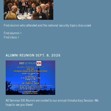
Find alumni who attended and the national security topics discussed.
Find alumni >
Find class >
ALUMNI REUNION SEPT. 8, 2026
All Seminar XXI Alumni are invited to our annual Introductory Session. We
hope to see you there!