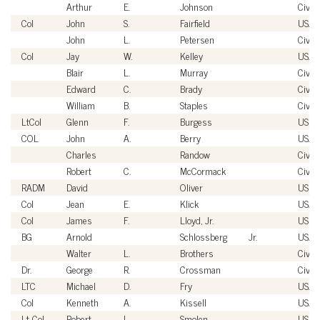
Arthur
E.
Johnson
Civili
Col
John
S.
Fairfield
USAF
John
L.
Petersen
Civili
Col
Jay
W.
Kelley
USAF
Blair
L.
Murray
Civili
Edward
C.
Brady
Civili
William
B.
Staples
Civili
LtCol
Glenn
F.
Burgess
USM
COL
John
A.
Berry
USA
Charles
Randow
Civili
Robert
C.
McCormack
Civili
RADM
David
Oliver
USN
Col
Jean
E.
Klick
USAF
Col
James
F.
Lloyd, Jr.
USM
BG
Arnold
Schlossberg
Jr.
USA
Walter
L.
Brothers
Civili
Dr.
George
R.
Crossman
Civili
LTC
Michael
D.
Fry
USA
Col
Kenneth
A.
Kissell
USAF
Lt Col
Robert
L.
Smolen
USAF