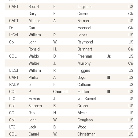
CAPT
Robert
E.
Lagassa
USN
Gary
E.
Coene
Civili
CAPT
Michael
A.
Farmer
USN
Dr.
Dan
Haendel
Civili
LtCol
William
R.
Jones
USM
Col
John
W.
Raymond
USM
Ronald
H.
Barnhart
Civili
COL
Waldo
D.
Freeman
Jr.
USA
Walter
J.
Murphy
Civili
LtCol
William
R.
Higgins
USM
CAPT
Philip
A.
Boyer
III
USN
RADM
John
F.
Calhoun
USN
COL
P.
Churchill
Hutton
III
USA
LTC
Howard
J.
von Kaenel
USA
Col
Stephen
B.
Croker
USAF
COL
Raoul
H.
Alcala
USA
Col
John
W.
Douglass
USAF
LTC
Jack
B.
Wood
USA
COL
Daniel
W.
Christman
USA