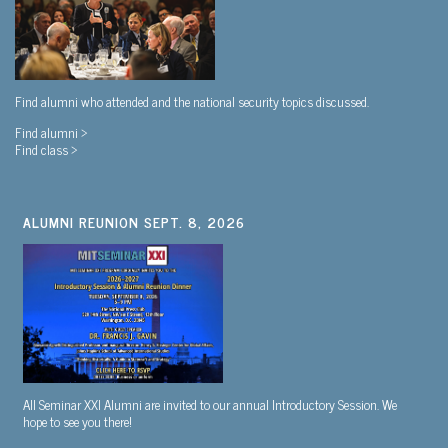
Find alumni who attended and the national security topics discussed.
Find alumni >
Find class >
ALUMNI REUNION SEPT. 8, 2026
All Seminar XXI Alumni are invited to our annual Introductory Session. We
hope to see you there!