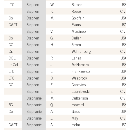
LTC
Stephen
W.
Barone
USA
Stephen
K.
Reese
Civili
Col
Stephen
M.
Goldfein
USAF
CAPT
Stephen
Evans
USN
Stephen
V.
Mladineo
Civili
Col
Stephen
G.
Cullen
USAF
COL
Stephen
H.
Strom
USA
Dr.
Stephen
Wehrenberg
Civili
COL
Stephen
R.
Lanza
USA
Lt Col
Stephen
J.
McNamara
USAF
LTC
Stephen
L.
Frankiewicz
USA
LTC
Stephen
D.
Wesbrook
USA
COL
Stephen
E.
Gabavics
USA
Stephen
E.
Lubniewski
Civili
Stephanie
M.
Culberson
Civili
BG
Stephanie
Q.
Howard
USA
Col
Stephanie
A.
Gass
USAF
Stephanie
J.
May
Civili
CAPT
Stephanie
A.
Helm
USN