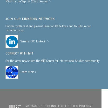
RSVP for the Sept. 8, 2026 Session >
JOIN OUR LINKEDIN NETWORK
Connect with past and present Seminar XXI fellows and faculty in our
LinkedIn Group.
Seminar XXI Linkedin >
CONNECT WITH MIT
See the latest news from the MIT Center for International Studies community.
Learn more >
MASSACHUSETTS INSTITUTE OF TECHNOLOGY