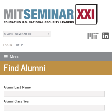
Search
User Menu
Search form
LOG IN
HELP
Menu
Find Alumni
Alumni Last Name
Alumni Class Year