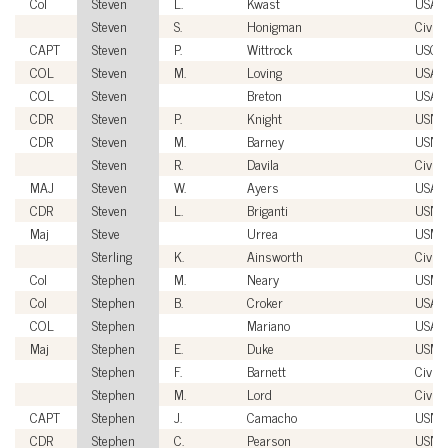
Col
Steven
L.
Kwast
USAF
Steven
S.
Honigman
Civili
CAPT
Steven
P.
Wittrock
USCG
COL
Steven
M.
Loving
USA
COL
Steven
Breton
USA
CDR
Steven
P.
Knight
USN
CDR
Steven
M.
Barney
USN
Steven
R.
Davila
Civili
MAJ
Steven
W.
Ayers
USA
CDR
Steven
L.
Briganti
USN
Maj
Steve
Urrea
USMC
Sterling
K.
Ainsworth
Civili
Col
Stephen
M.
Neary
USMC
Col
Stephen
B.
Croker
USAF
COL
Stephen
Mariano
USA
Maj
Stephen
E.
Duke
USMC
Stephen
F.
Barnett
Civili
Stephen
M.
Lord
Civili
CAPT
Stephen
J.
Camacho
USN
CDR
Stephen
C.
Pearson
USN