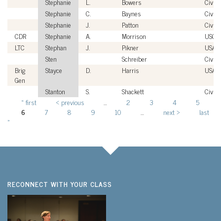
Stephanie
L.
Bowers
Civili
Stephanie
C.
Baynes
Civili
Stephanie
J.
Patton
Civili
CDR
Stephanie
A.
Morrison
USCG
LTC
Stephan
J.
Pikner
USA
Sten
Schreiber
Civili
Brig
Stayce
D.
Harris
USAF
Gen
Stanton
S.
Shackett
Civili
« first
‹ previous
…
2
3
4
5
Pages
6
7
8
9
10
…
next ›
last
»
RECONNECT WITH YOUR CLASS