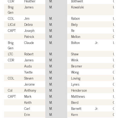
CDR
Heather
M.
Bothwell
US
Brig
James
M.
Kowalski
US
Gen
COL
Jim
M.
Rabon
US
LtCol
Debra
M.
Biely
US
CAPT
Joseph
M.
Re
US
Patrick
M.
Mellon
Civ
Brig
Claude
M.
Bolton
Jr.
US
Gen
LTC
Robert
M.
Shaw
US
CDR
James
M.
Wink
US
Audu
M.
Besmer
Civ
Yvette
M.
Wong
Civ
COL
Steven
M.
Loving
US
Jerome
M.
Lynes
Civ
Col
Anthony
M.
Henderson
US
CAPT
Mark
M.
Matthews
US
Keith
M.
Bierd
Civ
Carl
M.
Barnett
Jr.
Civ
Erin
M.
Kern
Civ