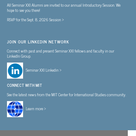
All Seminar XXI Alumni are invited to our annual Introductory Session. We
hope to see you there!
RSVP for the Sept. 8, 2026 Session >
JOIN OUR LINKEDIN NETWORK
Connect with past and present Seminar XXI fellows and faculty in our
LinkedIn Group.
Seminar XXI Linkedin >
CONNECT WITH MIT
See the latest news from the MIT Center for International Studies community.
Learn more >