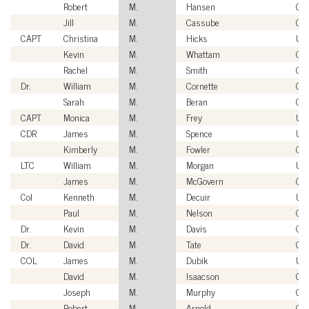
Robert
M.
Hansen
Civ
Jill
M.
Cassube
Civ
CAPT
Christina
M.
Hicks
US
Kevin
M.
Whattam
Civ
Rachel
M.
Smith
Civ
Dr.
William
M.
Cornette
Civ
Sarah
M.
Beran
Civ
CAPT
Monica
M.
Frey
US
CDR
James
M.
Spence
US
Kimberly
M.
Fowler
Civ
LTC
William
M.
Morgan
US
James
M.
McGovern
Civ
Col
Kenneth
M.
Decuir
US
Paul
M.
Nelson
Civ
Dr.
Kevin
M.
Davis
Civ
Dr.
David
M.
Tate
Civ
COL
James
M.
Dubik
US
David
M.
Isaacson
Civ
Joseph
M.
Murphy
Civ
Robert
M.
Arnold
Civ