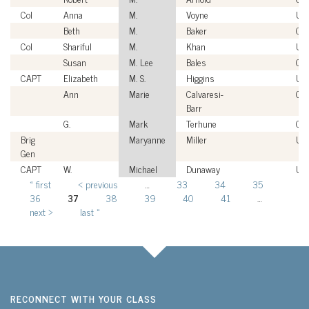
Col
Anna
M.
Voyne
US
Beth
M.
Baker
Civ
Col
Shariful
M.
Khan
US
Susan
M. Lee
Bales
Civ
CAPT
Elizabeth
M. S.
Higgins
US
Ann
Marie
Calvaresi-
Civ
Barr
G.
Mark
Terhune
Civ
Brig
Maryanne
Miller
US
Gen
CAPT
W.
Michael
Dunaway
US
« first
‹ previous
…
33
34
35
Pages
36
37
38
39
40
41
…
next ›
last »
RECONNECT WITH YOUR CLASS