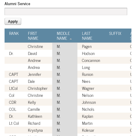
Alumni Service
RANK
FIRST
MIDDLE
LAST
SUFFIX
AL
NAME
NAME
NAME
SE
Christine
M.
Pagen
Civ
Dr.
David
M.
Hodson
Civ
Andrew
M.
Concannon
Civ
Andrea
M.
Long
Civ
CAPT
Jennifer
M.
Runion
US
CAPT
Dale
M.
Nees
US
LtCol
Christopher
M.
Wagner
US
Col
Christine
M.
Nelson
US
CDR
Kelly
M.
Johnson
US
COL
Camille
M.
Nichols
US
Dr.
Kathleen
M.
Kaplan
Civ
Lt Col
Richard
M.
Martin
US
Krystyna
M.
Kolesar
Civ