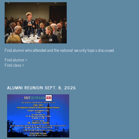
Find alumni who attended and the national security topics discussed.
Find alumni >
Find class >
ALUMNI REUNION SEPT. 8, 2026