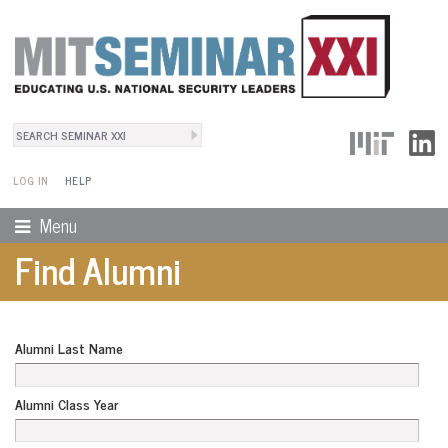
Search
User Menu
Search form
LOG IN
HELP
Menu
Find Alumni
Alumni Last Name
Alumni Class Year