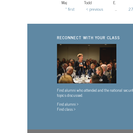
Maj
Todd
E.
« first
‹ previous
…
27
Pages
RECONNECT WITH YOUR CLASS
Find alumni who attended and the national securi
topics discussed.
Find alumni >
Find class >