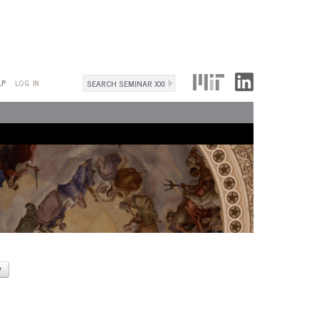
Search
LP
LOG IN
Search
form