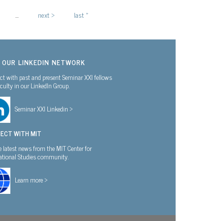
…
next ›
last »
N OUR LINKEDIN NETWORK
t with past and present Seminar XXI fellows
culty in our LinkedIn Group.
Seminar XXI Linkedin >
ECT WITH MIT
e latest news from the MIT Center for
national Studies community.
Learn more >