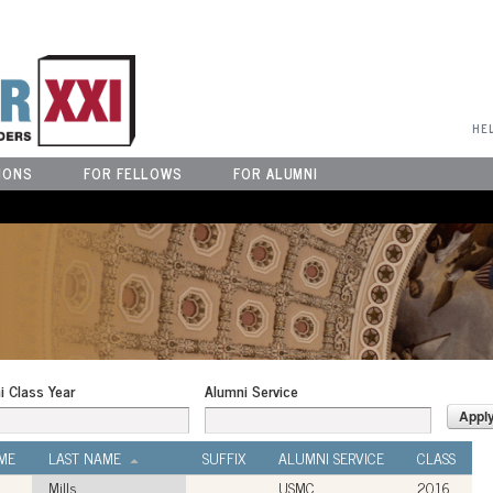
User Menu
HE
IONS
FOR FELLOWS
FOR ALUMNI
i Class Year
Alumni Service
ME
LAST NAME
SUFFIX
ALUMNI SERVICE
CLASS
Mills
USMC
2016