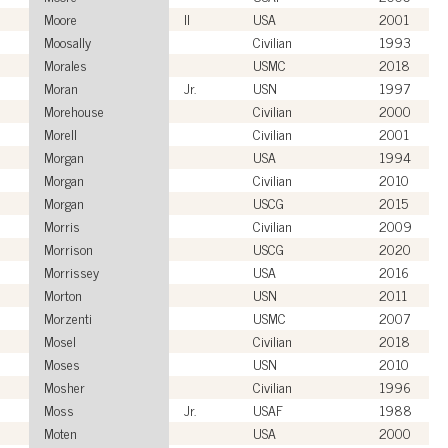
Moore
II
USA
2001
Moosally
Civilian
1993
Morales
USMC
2018
Moran
Jr.
USN
1997
Morehouse
Civilian
2000
Morell
Civilian
2001
Morgan
USA
1994
Morgan
Civilian
2010
Morgan
USCG
2015
Morris
Civilian
2009
Morrison
USCG
2020
Morrissey
USA
2016
Morton
USN
2011
Morzenti
USMC
2007
Mosel
Civilian
2018
Moses
USN
2010
Mosher
Civilian
1996
Moss
Jr.
USAF
1988
Moten
USA
2000