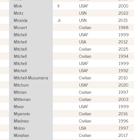
Mink
II
USAF
2000
Mintz
USN
2022
Miranda
Jr.
USN
2015
Missert
Civilian
1988
Mitchell
USAF
1999
Mitchell
USA
2012
Mitchell
Civilian
2025
Mitchell
Civilian
1994
Mitchell
USAF
1999
Mitchell
USAF
1992
Mitchell-Musumarra
Civilian
2010
Mitchum
USAF
2020
Mitman
Civilian
1997
Mittleman
Civilian
2003
Mixon
USAF
1999
Miyamoto
Civilian
2016
Mladineo
Civilian
1996
Molino
USA
1997
Monahan
Civilian
2017