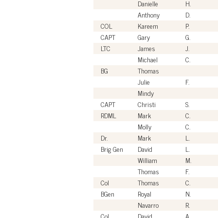
Danielle
H.
Anthony
D.
COL
Kareem
P.
CAPT
Gary
G.
LTC
James
J.
Michael
C.
BG
Thomas
Julie
F.
Mindy
CAPT
Christi
S.
RDML
Mark
C.
Molly
C.
Dr.
Mark
L.
Brig Gen
David
L.
William
M.
Thomas
F.
Col
Thomas
C.
BGen
Royal
N.
Navarro
R.
Col
David
A.