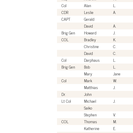
Col
Alan
L.
CDR
Leslie
A.
CAPT
Gerald
David
A.
Brig Gen
Howard
J.
COL
Bradley
K.
Christine
C.
David
C.
Col
Darphaus
L.
Brig Gen
Bob
L.
Mary
Jane
Col
Mark
W.
Matthias
J.
Dr.
John
Lt Col
Michael
J.
Saiko
Stephen
V.
COL
Thomas
M.
Katherine
E.