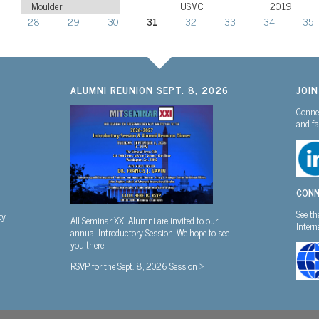
Moulder
USMC
2019
28
29
30
31
32
33
34
35
ALUMNI REUNION SEPT. 8, 2026
JOI
Connec
and fa
CONN
See th
ty
All Seminar XXI Alumni are invited to our
Inter
annual Introductory Session. We hope to see
you there!
RSVP for the Sept. 8, 2026 Session >