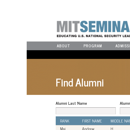
ABOUT
PROGRAM
ADMISS
Find Alumni
Alumni Last Name
Alumn
RANK
FIRST NAME
MIDDLE NA
Maj
Andrew
H.