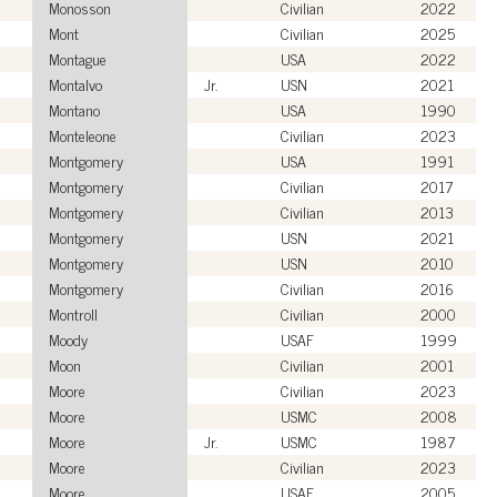
Monosson
Civilian
2022
Mont
Civilian
2025
Montague
USA
2022
Montalvo
Jr.
USN
2021
Montano
USA
1990
Monteleone
Civilian
2023
Montgomery
USA
1991
Montgomery
Civilian
2017
Montgomery
Civilian
2013
Montgomery
USN
2021
Montgomery
USN
2010
Montgomery
Civilian
2016
Montroll
Civilian
2000
Moody
USAF
1999
Moon
Civilian
2001
Moore
Civilian
2023
Moore
USMC
2008
Moore
Jr.
USMC
1987
Moore
Civilian
2023
Moore
USAF
2005