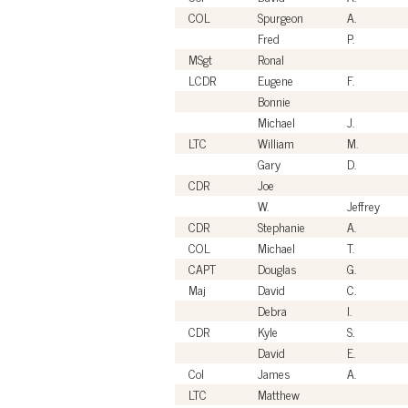
COL
Spurgeon
A.
Fred
P.
MSgt
Ronal
LCDR
Eugene
F.
Bonnie
Michael
J.
LTC
William
M.
Gary
D.
CDR
Joe
W.
Jeffrey
CDR
Stephanie
A.
COL
Michael
T.
CAPT
Douglas
G.
Maj
David
C.
Debra
I.
CDR
Kyle
S.
David
E.
Col
James
A.
LTC
Matthew