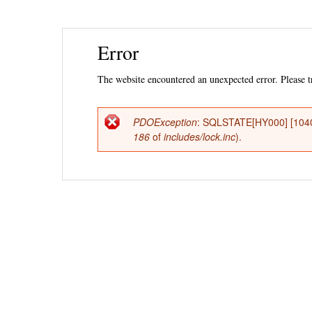
Ski
Error
mai
con
The website encountered an unexpected error. Please tr
PDOException
: SQLSTATE[HY000] [1040
Error
186
of
includes/lock.inc
).
message