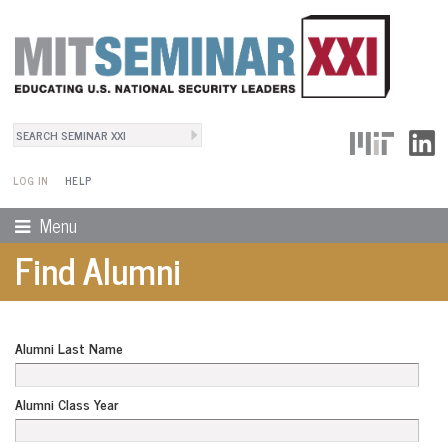
Search
User Menu
Search form
LOG IN
HELP
Menu
Find Alumni
Alumni Last Name
Alumni Class Year