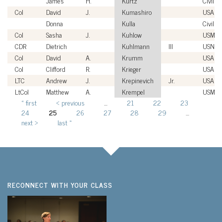
James
H.
Kurtz
Civilian
Col
David
J.
Kumashiro
USAF
Donna
Kulla
Civilian
Col
Sasha
J.
Kuhlow
USMC
CDR
Dietrich
Kuhlmann
III
USN
Col
David
A.
Krumm
USAF
Col
Clifford
R.
Krieger
USAF
LTC
Andrew
J.
Krepinevich
Jr.
USA
LtCol
Matthew
A.
Krempel
USMC
« first
‹ previous
…
21
22
23
Pages
24
25
26
27
28
29
…
next ›
last »
RECONNECT WITH YOUR CLASS