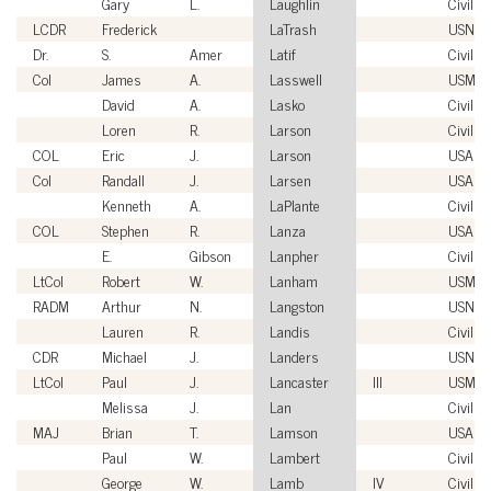
Gary
L.
Laughlin
Civilian
LCDR
Frederick
LaTrash
USN
Dr.
S.
Amer
Latif
Civilian
Col
James
A.
Lasswell
USMC
David
A.
Lasko
Civilian
Loren
R.
Larson
Civilian
COL
Eric
J.
Larson
USA
Col
Randall
J.
Larsen
USAF
Kenneth
A.
LaPlante
Civilian
COL
Stephen
R.
Lanza
USA
E.
Gibson
Lanpher
Civilian
LtCol
Robert
W.
Lanham
USMC
RADM
Arthur
N.
Langston
USN
Lauren
R.
Landis
Civilian
CDR
Michael
J.
Landers
USN
LtCol
Paul
J.
Lancaster
III
USMC
Melissa
J.
Lan
Civilian
MAJ
Brian
T.
Lamson
USA
Paul
W.
Lambert
Civilian
George
W.
Lamb
IV
Civilian