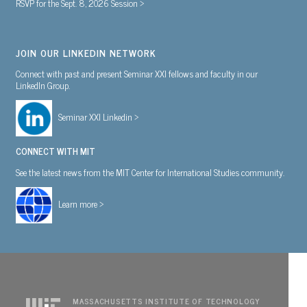
RSVP for the Sept. 8, 2026 Session >
JOIN OUR LINKEDIN NETWORK
Connect with past and present Seminar XXI fellows and faculty in our
LinkedIn Group.
Seminar XXI Linkedin >
CONNECT WITH MIT
See the latest news from the MIT Center for International Studies community.
Learn more >
MASSACHUSETTS INSTITUTE OF TECHNOLOGY