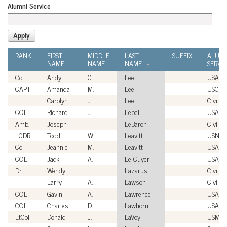
Alumni Service
RANK
FIRST
MIDDLE
LAST
SUFFIX
ALUMN
NAME
NAME
NAME
SERVI
Col
Andy
C.
Lee
USAF
CAPT
Amanda
M.
Lee
USCG
Carolyn
J.
Lee
Civilian
COL
Richard
J.
Lebel
USA
Amb.
Joseph
LeBaron
Civilian
LCDR
Todd
W.
Leavitt
USN
Col
Jeannie
M.
Leavitt
USAF
COL
Jack
A.
Le Cuyer
USA
Dr.
Wendy
Lazarus
Civilian
Larry
A.
Lawson
Civilian
COL
Gavin
A.
Lawrence
USA
COL
Charles
D.
Lawhorn
USA
LtCol
Donald
J.
LaVoy
USMC