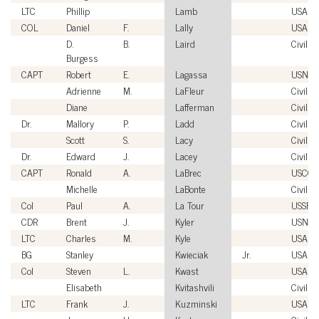
LTC
Phillip
Lamb
USA
COL
Daniel
F.
Lally
USA
D.
B.
Laird
Civilian
Burgess
CAPT
Robert
E.
Lagassa
USN
Adrienne
M.
LaFleur
Civilian
Diane
Lafferman
Civilian
Dr.
Mallory
P.
Ladd
Civilian
Scott
S.
Lacy
Civilian
Dr.
Edward
J.
Lacey
Civilian
CAPT
Ronald
A.
LaBrec
USCG
Michelle
LaBonte
Civilian
Col
Paul
A.
La Tour
USSF
CDR
Brent
J.
Kyler
USN
LTC
Charles
M.
Kyle
USA
BG
Stanley
Kwieciak
Jr.
USA
Col
Steven
L.
Kwast
USAF
Elisabeth
Kvitashvili
Civilian
LTC
Frank
J.
Kuzminski
USA