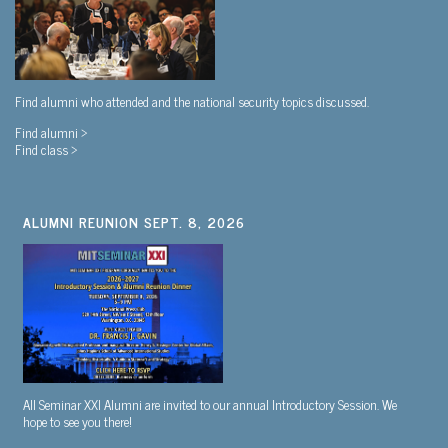
Find alumni who attended and the national security topics discussed.
Find alumni >
Find class >
ALUMNI REUNION SEPT. 8, 2026
All Seminar XXI Alumni are invited to our annual Introductory Session. We
hope to see you there!