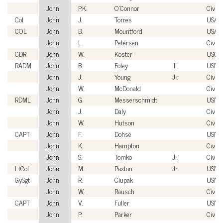
John
P.K.
O'Connor
Civili
Col
John
J.
Torres
USAF
COL
John
B.
Mountford
USA
John
L.
Petersen
Civili
CDR
John
W.
Koster
USCG
RADM
John
B.
Foley
III
USN
John
J.
Young
Jr.
Civili
John
W.
McDonald
Civili
RDML
John
G.
Messerschmidt
USN
John
J.
Daly
Civili
John
W.
Hutson
Civili
CAPT
John
F.
Dohse
USN
John
K.
Hampton
Civili
John
S.
Tomko
Jr.
Civili
LtCol
John
M.
Paxton
Jr.
USMC
GySgt
John
R.
Ciupak
USMC
John
W.
Rausch
Civili
CAPT
John
V.
Fuller
USN
John
P.
Parker
Civili