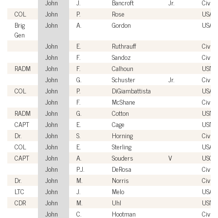
John
J.
Bancroft
Jr.
Civili
COL
John
P.
Rose
USA
Brig
John
A.
Gordon
USAF
Gen
John
E.
Ruthrauff
Civili
John
F.
Sandoz
Civili
RADM
John
F.
Calhoun
USN
John
G.
Schuster
Jr.
Civili
COL
John
P.
DiGiambattista
USA
John
F.
McShane
Civili
RADM
John
G.
Cotton
USN
CAPT
John
E.
Cage
USN
Dr.
John
S.
Horning
Civili
COL
John
E.
Sterling
USA
CAPT
John
A.
Souders
V
USCG
John
P.J.
DeRosa
Civili
Dr.
John
M.
Norris
Civili
LTC
John
J.
Melo
USA
CDR
John
M.
Uhl
USN
John
C.
Hootman
Civili