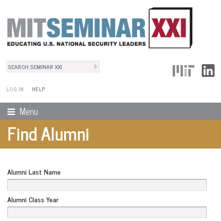
Search
User Menu
Search form
LOG IN
HELP
Menu
Find Alumni
Alumni Last Name
Alumni Class Year