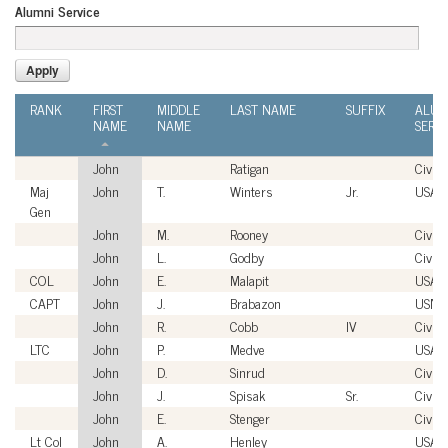
Alumni Service
RANK
FIRST
MIDDLE
LAST NAME
SUFFIX
ALUM
NAME
NAME
SERVI
John
Ratigan
Civili
Maj
John
T.
Winters
Jr.
USAF
Gen
John
M.
Rooney
Civili
John
L.
Godby
Civili
COL
John
E.
Malapit
USA
CAPT
John
J.
Brabazon
USN
John
R.
Cobb
IV
Civili
LTC
John
P.
Medve
USA
John
D.
Sinrud
Civili
John
J.
Spisak
Sr.
Civili
John
E.
Stenger
Civili
Lt Col
John
A.
Henley
USAF