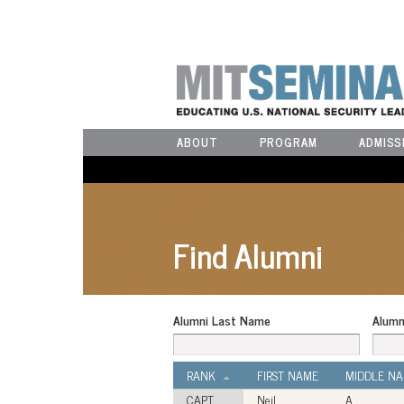
ABOUT
PROGRAM
ADMISS
Find Alumni
Alumni Last Name
Alumn
RANK
FIRST NAME
MIDDLE N
CAPT
Neil
A.