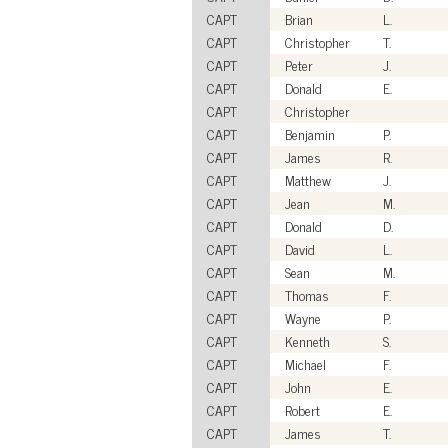
CAPT
Brian
L.
CAPT
Christopher
T.
CAPT
Peter
J.
CAPT
Donald
E.
CAPT
Christopher
CAPT
Benjamin
P.
CAPT
James
R.
CAPT
Matthew
J.
CAPT
Jean
M.
CAPT
Donald
D.
CAPT
David
L.
CAPT
Sean
M.
CAPT
Thomas
F.
CAPT
Wayne
P.
CAPT
Kenneth
S.
CAPT
Michael
F.
CAPT
John
E.
CAPT
Robert
E.
CAPT
James
T.