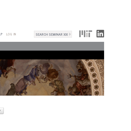
Search
LP
LOG IN
Search
form