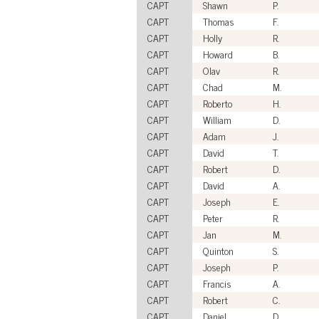
CAPT
Shawn
P.
CAPT
Thomas
F.
CAPT
Holly
R.
CAPT
Howard
B.
CAPT
Olav
R.
CAPT
Chad
M.
CAPT
Roberto
H.
CAPT
William
D.
CAPT
Adam
J.
CAPT
David
T.
CAPT
Robert
D.
CAPT
David
A.
CAPT
Joseph
E.
CAPT
Peter
R.
CAPT
Jan
M.
CAPT
Quinton
S.
CAPT
Joseph
P.
CAPT
Francis
A.
CAPT
Robert
C.
CAPT
Daniel
D.