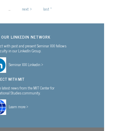
…
next ›
last »
N OUR LINKEDIN NETWORK
t with past and present Seminar XXI fellows
culty in our LinkedIn Group.
Seminar XXI Linkedin >
ECT WITH MIT
e latest news from the MIT Center for
national Studies community.
Learn more >