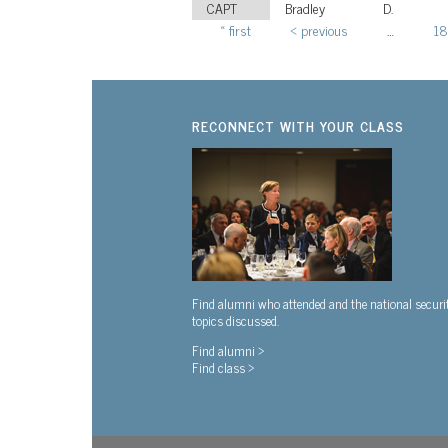
CAPT
Bradley
D.
« first
‹ previous
…
18
Pages
RECONNECT WITH YOUR CLASS
Find alumni who attended and the national securi
topics discussed.
Find alumni >
Find class >