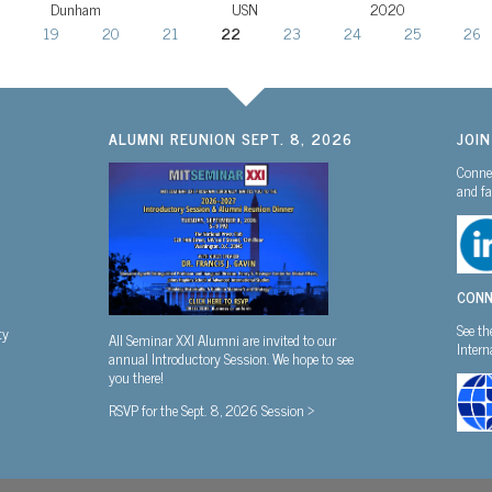
Dunham
USN
2020
19
20
21
22
23
24
25
26
ALUMNI REUNION SEPT. 8, 2026
JOI
Connec
and fa
CONN
See th
ty
All Seminar XXI Alumni are invited to our
Inter
annual Introductory Session. We hope to see
you there!
RSVP for the Sept. 8, 2026 Session >