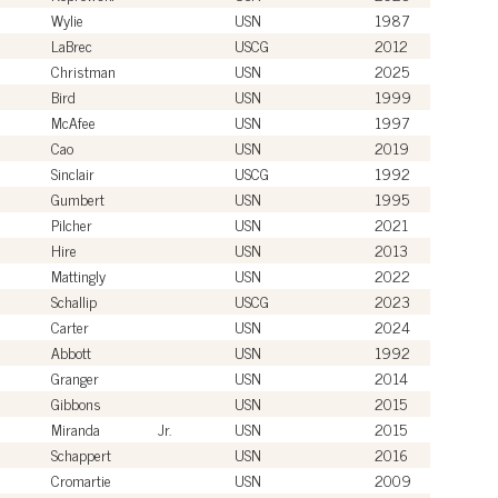
Wylie
USN
1987
LaBrec
USCG
2012
Christman
USN
2025
Bird
USN
1999
McAfee
USN
1997
Cao
USN
2019
Sinclair
USCG
1992
Gumbert
USN
1995
Pilcher
USN
2021
Hire
USN
2013
Mattingly
USN
2022
Schallip
USCG
2023
Carter
USN
2024
Abbott
USN
1992
Granger
USN
2014
Gibbons
USN
2015
Miranda
Jr.
USN
2015
Schappert
USN
2016
Cromartie
USN
2009