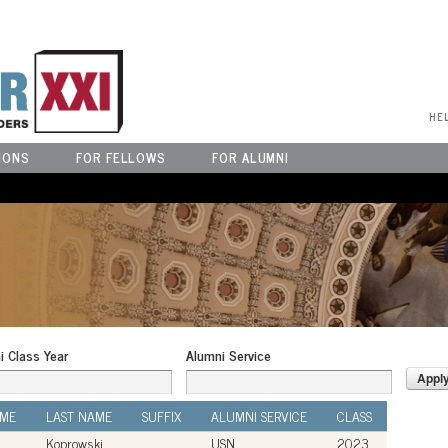
User Menu
HE
IONS
FOR FELLOWS
FOR ALUMNI
i Class Year
Alumni Service
AME
LAST NAME
SUFFIX
ALUMNI SERVICE
CLASS
Koprowski
USN
2023