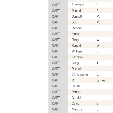
CAPT
Elizabeth
G.
CAPT
Ronald
A.
CAPT
Bennett
M.
CAPT
John
M.
CAPT
Richard
J.
CAPT
Hung
CAPT
Terry
W.
CAPT
Ronald
D.
CAPT
William
E.
CAPT
Kathryn
P.
CAPT
Craig
T.
CAPT
Michele
L.
CAPT
Christopher
J.
CAPT
R.
James
CAPT
Derek
B.
CAPT
Patrick
CAPT
Gerald
CAPT
David
G.
CAPT
Marcus
J.