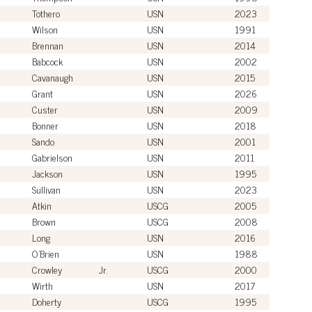
Tothero
USN
2023
Wilson
USN
1991
Brennan
USN
2014
Babcock
USN
2002
Cavanaugh
USN
2015
Grant
USN
2026
Custer
USN
2009
Bonner
USN
2018
Sando
USN
2001
Gabrielson
USN
2011
Jackson
USN
1995
Sullivan
USN
2023
Atkin
USCG
2005
Brown
USCG
2008
Long
USN
2016
O'Brien
USN
1988
Crowley
Jr.
USCG
2000
Wirth
USN
2017
Doherty
USCG
1995