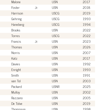
Malone
USN
2017
Foster
Jr.
USN
2018
Harrison
USCG
2019
Gehring
USCG
1993
Haneberg
USCG
1994
Brooks
USN
2022
Torres
USCG
2022
Francis
Jr.
USN
2023
Thomas
USN
2026
Norris
USN
2007
Katz
USN
2017
Davies
USN
1992
Enright
USN
1993
Smith
USN
1991
van Tol
USN
2003
Packard
USNR
2025
Mulloy
USN
2002
Razzano
USN
2005
De Tolve
USN
2019
Thompson
USN
1998