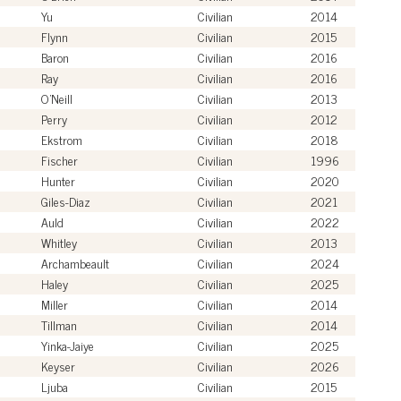
Yu
Civilian
2014
Flynn
Civilian
2015
Baron
Civilian
2016
Ray
Civilian
2016
O'Neill
Civilian
2013
Perry
Civilian
2012
Ekstrom
Civilian
2018
Fischer
Civilian
1996
Hunter
Civilian
2020
Giles-Diaz
Civilian
2021
Auld
Civilian
2022
Whitley
Civilian
2013
Archambeault
Civilian
2024
Haley
Civilian
2025
Miller
Civilian
2014
Tillman
Civilian
2014
Yinka-Jaiye
Civilian
2025
Keyser
Civilian
2026
Ljuba
Civilian
2015