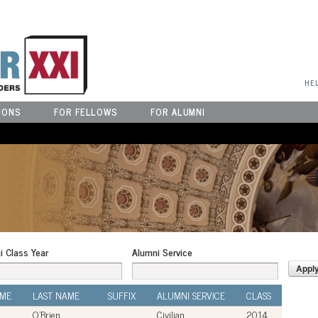
User Menu
HE
IONS
FOR FELLOWS
FOR ALUMNI
i Class Year
Alumni Service
AME
LAST NAME
SUFFIX
ALUMNI SERVICE
CLASS
O'Brien
Civilian
2014