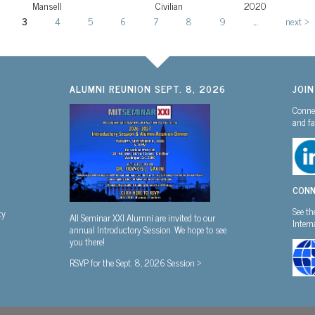
Mansell
Civilian
2020
3
4
5
6
7
8
9
…
next ›
ALUMNI REUNION SEPT. 8, 2026
JOI
Connec
and fa
CONN
See th
ty
All Seminar XXI Alumni are invited to our
Inter
annual Introductory Session. We hope to see
you there!
RSVP for the Sept. 8, 2026 Session >