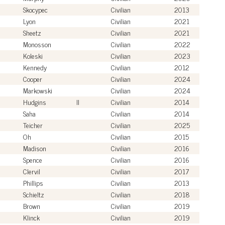
Skocypec
Civilian
2013
Lyon
Civilian
2021
Sheetz
Civilian
2021
Monosson
Civilian
2022
Koleski
Civilian
2023
Kennedy
Civilian
2012
Cooper
Civilian
2024
Markowski
Civilian
2024
Hudgins
II
Civilian
2014
Saha
Civilian
2014
Teicher
Civilian
2025
Oh
Civilian
2015
Madison
Civilian
2016
Spence
Civilian
2016
Clervil
Civilian
2017
Phillips
Civilian
2013
Schieltz
Civilian
2018
Brown
Civilian
2019
Klinck
Civilian
2019