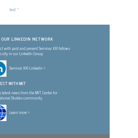
last »
N OUR LINKEDIN NETWORK
t with past and present Seminar XXI fellows
culty in our LinkedIn Group.
Seminar XXI Linkedin >
ECT WITH MIT
e latest news from the MIT Center for
national Studies community.
Learn more >