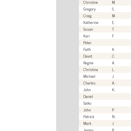
Christine
M.
Gregory
S.
Craig
M.
Katherine
E.
Susan
T.
Kari
F.
Peter
Faith
K.
David
C.
Regine
A.
Christina
L.
Michael
J.
Charles
A.
John
K.
Daniel
Saiko
John
P.
Patrick
N.
Mark
J.
James
R.