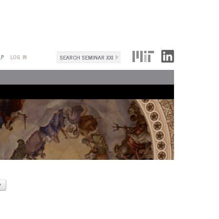
Search
LP
LOG IN
Search
form