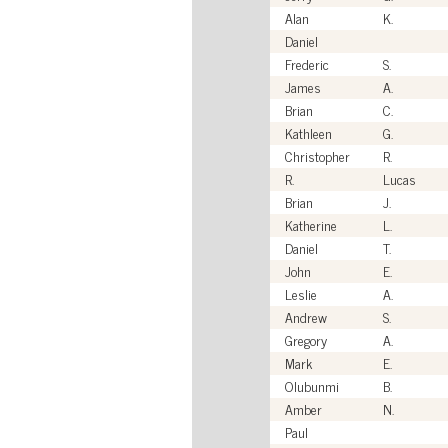
Alan
K.
Daniel
Frederic
S.
James
A.
Brian
C.
Kathleen
G.
Christopher
R.
R.
Lucas
Brian
J.
Katherine
L.
Daniel
T.
John
E.
Leslie
A.
Andrew
S.
Gregory
A.
Mark
E.
Olubunmi
B.
Amber
N.
Paul