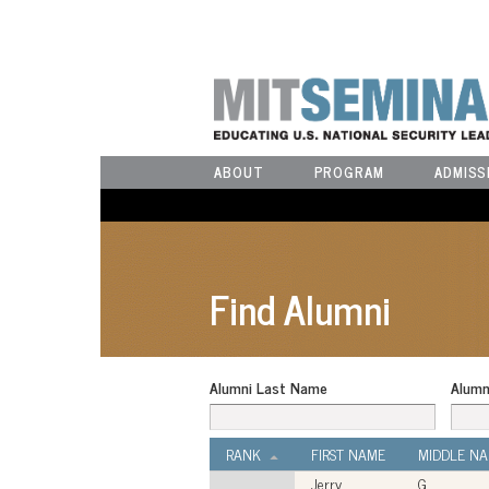
ABOUT
PROGRAM
ADMISS
Find Alumni
Alumni Last Name
Alumn
RANK
FIRST NAME
MIDDLE N
Jerry
G.