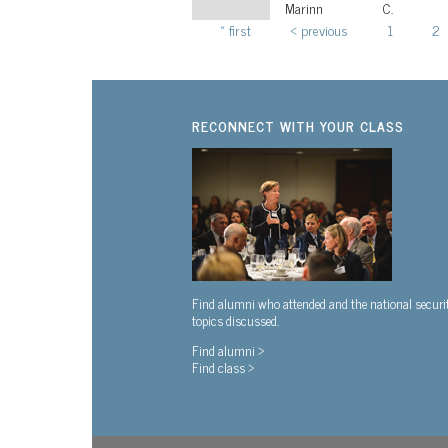
Marinn
C.
« first
‹ previous
1
2
Pages
RECONNECT WITH YOUR CLASS
Find alumni who attended and the national securi
topics discussed.
Find alumni >
Find class >