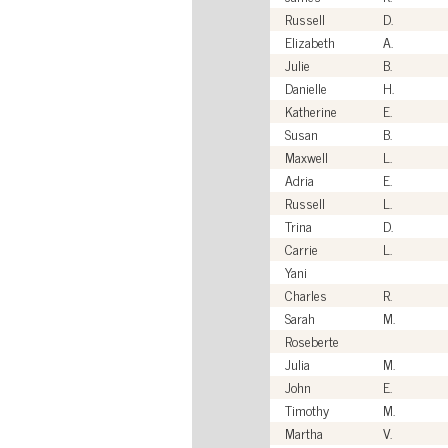
Russell
D.
Elizabeth
A.
Julie
B.
Danielle
H.
Katherine
E.
Susan
B.
Maxwell
L.
Adria
E.
Russell
L.
Trina
D.
Carrie
L.
Yani
Charles
R.
Sarah
M.
Roseberte
Julia
M.
John
E.
Timothy
M.
Martha
V.