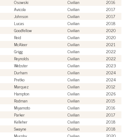
Osowski
Civilian
2016
Avicola
Civilian
2017
Johnson
Civilian
2017
Lucas
Civilian
2018
Goodfellow
Civilian
2020
Reid
Civilian
2020
McAleer
Civilian
2021
Grigg
Civilian
2022
Reynolds
Civilian
2022
Webster
Civilian
2023
Durham
Civilian
2024
Pretko
Civilian
2024
Marquez
Civilian
2012
Hampton
Civilian
2026
Rodman
Civilian
2015
Miyamoto
Civilian
2016
Parker
Civilian
2017
Kelleher
Civilian
2018
Swayne
Civilian
2018
Murphy
Civilian
2020